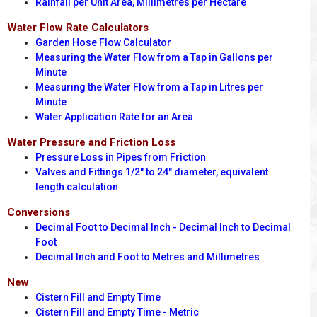
Rainfall per Unit Area, Millimetres per Hectare
Water Flow Rate Calculators
Garden Hose Flow Calculator
Measuring the Water Flow from a Tap in Gallons per
Minute
Measuring the Water Flow from a Tap in Litres per
Minute
Water Application Rate for an Area
Water Pressure and Friction Loss
Pressure Loss in Pipes from Friction
Valves and Fittings 1/2" to 24" diameter, equivalent
length calculation
Conversions
Decimal Foot to Decimal Inch - Decimal Inch to Decimal
Foot
Decimal Inch and Foot to Metres and Millimetres
New
Cistern Fill and Empty Time
Cistern Fill and Empty Time - Metric