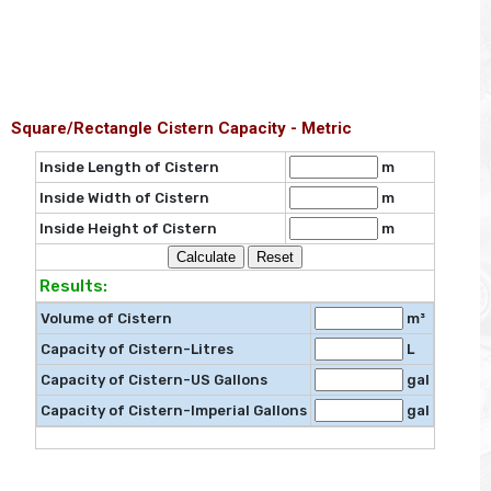
Square/Rectangle Cistern Capacity - Metric
Inside Length of Cistern
m
Inside Width of Cistern
m
Inside Height of Cistern
m
Results:
Volume of Cistern
m³
Capacity of Cistern-Litres
L
Capacity of Cistern-US Gallons
gal
Capacity of Cistern-Imperial Gallons
gal