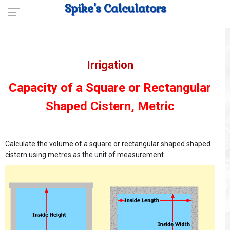
Spike's Calculators
Irrigation
Capacity of a Square or Rectangular
Shaped Cistern, Metric
Calculate the volume of a square or rectangular shaped shaped
cistern using metres as the unit of measurement.