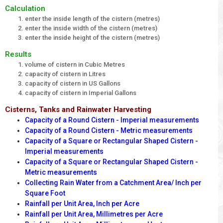
Calculation
enter the inside length of the cistern (metres)
enter the inside width of the cistern (metres)
enter the inside height of the cistern (metres)
Results
volume of cistern in Cubic Metres
capacity of cistern in Litres
capacity of cistern in US Gallons
capacity of cistern in Imperial Gallons
Cisterns, Tanks and Rainwater Harvesting
Capacity of a Round Cistern - Imperial measurements
Capacity of a Round Cistern - Metric measurements
Capacity of a Square or Rectangular Shaped Cistern -
Imperial measurements
Capacity of a Square or Rectangular Shaped Cistern -
Metric measurements
Collecting Rain Water from a Catchment Area/ Inch per
Square Foot
Rainfall per Unit Area, Inch per Acre
Rainfall per Unit Area, Millimetres per Acre