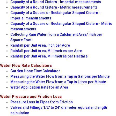
Capacity of a Round Cistern - Imperial measurements
Capacity of a Round Cistern - Metric measurements
Capacity of a Square or Rectangular Shaped Cistern -
Imperial measurements
Capacity of a Square or Rectangular Shaped Cistern - Metric
measurements
Collecting Rain Water from a Catchment Area/ Inch per
Square Foot
Rainfall per Unit Area, Inch per Acre
Rainfall per Unit Area, Millimetres per Acre
Rainfall per Unit Area, Millimetres per Hectare
Water Flow Rate Calculators
Garden Hose Flow Calculator
Measuring the Water Flow from a Tap in Gallons per Minute
Measuring the Water Flow from a Tap in Litres per Minute
Water Application Rate for an Area
Water Pressure and Friction Loss
Pressure Loss in Pipes from Friction
Valves and Fittings 1/2" to 24" diameter, equivalent length
calculation