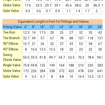
Globe Valve
17.6
23.3
29.7
39.1
45.6
58.6
20
86.9
1
Gate Valve
0.4
0.6
0.7
0.9
1.1
1.4
1.7
2
2
Equivalent Length in Feet for Fittings and Valves
Fitting/Valve
6"
8"
10"
12"
14"
16"
18"
20"
24"
Tee Run
12.3
14
17.5
20
25
27
32
35
42
Tee Branch
32.7
49
57
67
78
88
107
118
137
90° Ellbow
16.7
21
26
32
37
43
53
58
67
45° Ellbow
8
10.6
13.5
15.5
18
20
23
25
30
Swing
50.5
33.3
41.8
49.7
54.7
62.5
70.3
78.4
94.3
Check Valve
Angle Valve
75.8
99.8
125
149
164
188
210
235
283
Globe Valve
172
226
284
338
372
425
478
533
641
Gate Valve
4
5.3
6.7
8
8.8
10
16.9
12.5
15.1