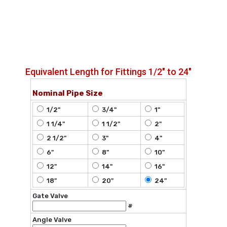
Equivalent Length for Fittings 1/2" to 24"
Nominal Pipe Size
1/2"
3/4"
1"
1 1/4"
1 1/2"
2"
2 1/2"
3"
4"
6"
8"
10"
12"
14"
16"
18"
20"
24"
Gate Valve
#
Angle Valve