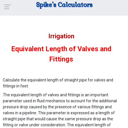
Spike's Calculators
Irrigation
Equivalent Length of Valves and
Fittings
Calculate the equivalent length of straight pipe for valves and
fittings in feet.
The equivalent length of valves and fittings is an important
parameter used in fluid mechanics to account for the additional
pressure drop caused by the presence of various fittings and
valves in a pipeline. This parameter is expressed as a length of
straight pipe that would cause the same pressure drop as the
fitting or valve under consideration. The equivalent length of