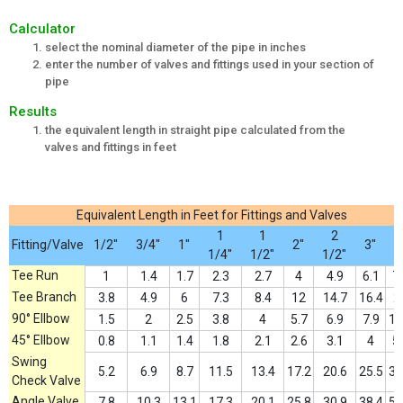
Calculator
select the nominal diameter of the pipe in inches
enter the number of valves and fittings used in your section of
pipe
Results
the equivalent length in straight pipe calculated from the
valves and fittings in feet
Equivalent Length in Feet for Fittings and Valves
1
1
2
Fitting/Valve
1/2"
3/4"
1"
2"
3"
4
1/4"
1/2"
1/2"
Tee Run
1
1.4
1.7
2.3
2.7
4
4.9
6.1
7
Tee Branch
3.8
4.9
6
7.3
8.4
12
14.7
16.4
2
90° Ellbow
1.5
2
2.5
3.8
4
5.7
6.9
7.9
11
45° Ellbow
0.8
1.1
1.4
1.8
2.1
2.6
3.1
4
5
Swing
5.2
6.9
8.7
11.5
13.4
17.2
20.6
25.5
33
Check Valve
Angle Valve
7.8
10.3
13.1
17.3
20.1
25.8
30.9
38.4
50