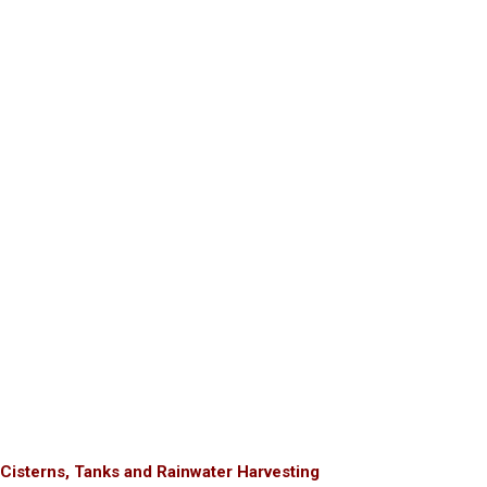
Cisterns, Tanks and Rainwater Harvesting