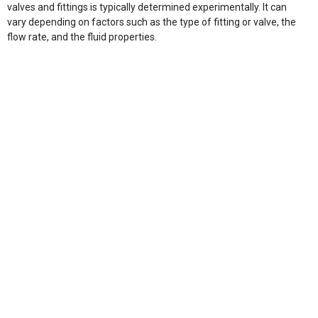
valves and fittings is typically determined experimentally. It can
vary depending on factors such as the type of fitting or valve, the
flow rate, and the fluid properties.