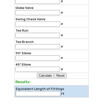
#
Globe Valve
#
Swing Check Valve
#
Tee Run
#
Tee Branch
#
90° Elbow
#
45° Elbow
#
Results:
Equivalent Length of Fittings
ft