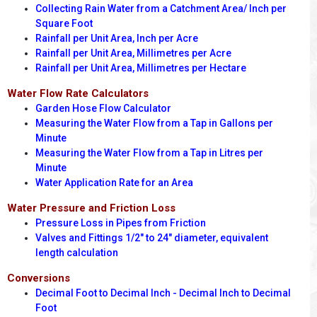
Collecting Rain Water from a Catchment Area/ Inch per
Square Foot
Rainfall per Unit Area, Inch per Acre
Rainfall per Unit Area, Millimetres per Acre
Rainfall per Unit Area, Millimetres per Hectare
Water Flow Rate Calculators
Garden Hose Flow Calculator
Measuring the Water Flow from a Tap in Gallons per
Minute
Measuring the Water Flow from a Tap in Litres per
Minute
Water Application Rate for an Area
Water Pressure and Friction Loss
Pressure Loss in Pipes from Friction
Valves and Fittings 1/2" to 24" diameter, equivalent
length calculation
Conversions
Decimal Foot to Decimal Inch - Decimal Inch to Decimal
Foot