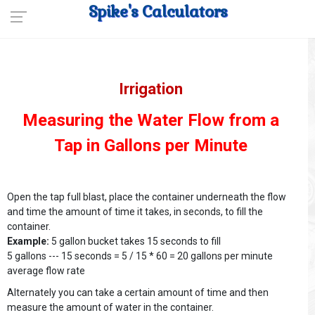
Spike's Calculators
Irrigation
Measuring the Water Flow from a
Tap in Gallons per Minute
Open the tap full blast, place the container underneath the flow
and time the amount of time it takes, in seconds, to fill the
container.
Example:
5 gallon bucket takes 15 seconds to fill
5 gallons --- 15 seconds = 5 / 15 * 60 = 20 gallons per minute
average flow rate
Alternately you can take a certain amount of time and then
measure the amount of water in the container.