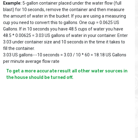
Example:
5-gallon container placed under the water flow (full
blast) for 10 seconds, remove the container and then measure
the amount of water in the bucket. If you are using a measuring
cup you need to convert this to gallons. One cup = 0.0625 US
Gallons. If in 10 seconds you have 48.5 cups of water you have
48.5 * 0.00625 = 3.03 US gallons of water in your container. Enter
3.03 under container size and 10 seconds in the time it takes to
fill the container.
3.03 US gallons---10 seconds = 3.03 / 10 * 60 = 18.18 US Gallons
per minute average flow rate
To get a more accurate result all other water sources in 
the house should be turned off.