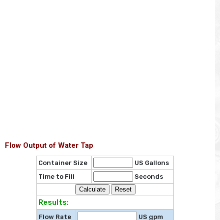
Flow Output of Water Tap
Container Size
US Gallons
Time to Fill
Seconds
Results:
Flow Rate
US gpm