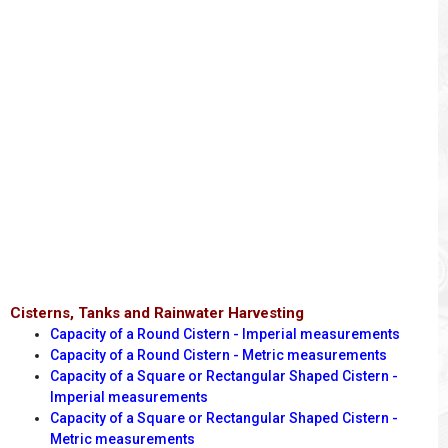
Cisterns, Tanks and Rainwater Harvesting
Capacity of a Round Cistern - Imperial measurements
Capacity of a Round Cistern - Metric measurements
Capacity of a Square or Rectangular Shaped Cistern -
Imperial measurements
Capacity of a Square or Rectangular Shaped Cistern -
Metric measurements