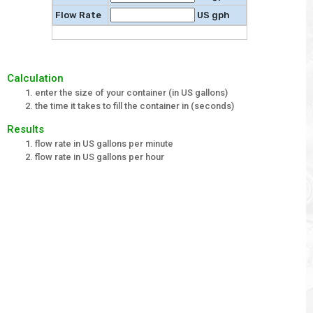
Flow Rate
US gph
Calculation
enter the size of your container (in US gallons)
the time it takes to fill the container in (seconds)
Results
flow rate in US gallons per minute
flow rate in US gallons per hour