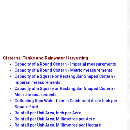
Cisterns, Tanks and Rainwater Harvesting
Capacity of a Round Cistern - Imperial measurements
Capacity of a Round Cistern - Metric measurements
Capacity of a Square or Rectangular Shaped Cistern -
Imperial measurements
Capacity of a Square or Rectangular Shaped Cistern -
Metric measurements
Collecting Rain Water from a Catchment Area/ Inch per
Square Foot
Rainfall per Unit Area, Inch per Acre
Rainfall per Unit Area, Millimetres per Acre
Rainfall per Unit Area, Millimetres per Hectare