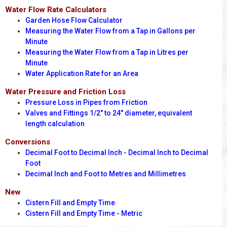
Water Flow Rate Calculators
Garden Hose Flow Calculator
Measuring the Water Flow from a Tap in Gallons per
Minute
Measuring the Water Flow from a Tap in Litres per
Minute
Water Application Rate for an Area
Water Pressure and Friction Loss
Pressure Loss in Pipes from Friction
Valves and Fittings 1/2" to 24" diameter, equivalent
length calculation
Conversions
Decimal Foot to Decimal Inch - Decimal Inch to Decimal
Foot
Decimal Inch and Foot to Metres and Millimetres
New
Cistern Fill and Empty Time
Cistern Fill and Empty Time - Metric