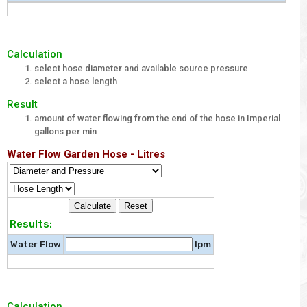
Calculation
select hose diameter and available source pressure
select a hose length
Result
amount of water flowing from the end of the hose in Imperial
gallons per min
Water Flow Garden Hose - Litres
Results:
Water Flow
lpm
Calculation