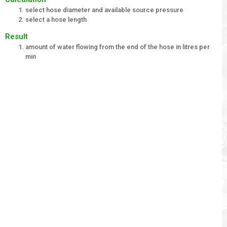
select hose diameter and available source pressure
select a hose length
Result
amount of water flowing from the end of the hose in litres per
min