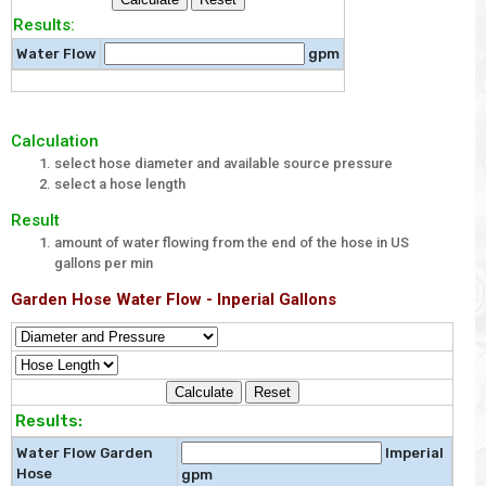
Results:
Water Flow
gpm
Calculation
select hose diameter and available source pressure
select a hose length
Result
amount of water flowing from the end of the hose in US
gallons per min
Garden Hose Water Flow - Inperial Gallons
Results:
Water Flow Garden
Imperial
Hose
gpm