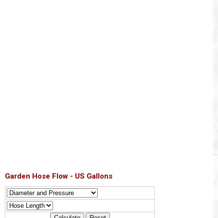
Garden Hose Flow - US Gallons