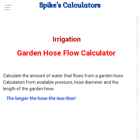
Spike's Calculators
Irrigation
Garden Hose Flow Calculator
Calculate the amount of water that flows from a garden hose.
Calculation from available pressure, hose diameter and the
length of the garden hose.
The longer the hose the less flow!