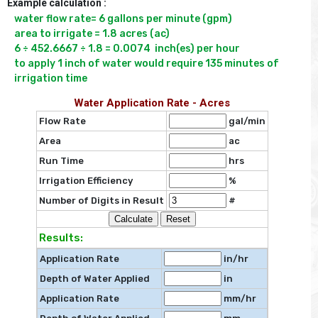
Example calculation :
water flow rate= 6 gallons per minute (gpm)

area to irrigate = 1.8 acres (ac)

6 ÷ 452.6667 ÷ 1.8 = 0.0074  inch(es) per hour

to apply 1 inch of water would require 135 minutes of 
irrigation time
Water Application Rate - Acres
Flow Rate
gal/min
Area
ac
Run Time
hrs
Irrigation Efficiency
%
Number of Digits in Result
#
Results:
Application Rate
in/hr
Depth of Water Applied
in
Application Rate
mm/hr