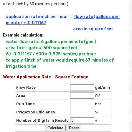
a foot-inch by 60 minutes per hour)
application rate inch per hour  =  
flow rate (gallons per 
minute)  ÷  0.011167
Example calculation:
water flow rate= 6 gallons per minute (gpm)

area to irrigate =  600 square feet 

6 /  0.011167 / 600 = 0.895 inch(es) per hour

to apply 1 inch of water would require 67 minutes of 
irrigation time
Water Application Rate - Square Footage
Flow Rate
gal/min
Area
ft²
Run Time
hrs
Irrigation Efficiency
%
Number of Digits in Result
#