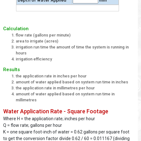
Depth of Water Applied
mm
Calculation
flow rate (gallons per minute)
area to irrigate (acres)
irrigation run time the amount of time the system is running in
hours
irrigation efficiency
Results
the application rate in inches per hour
amount of water applied based on system run time in inches
the application rate in millimetres per hour
amount of water applied based on system run time in
millimetres
Water Application Rate - Square Footage
Where H = the application rate; inches per hour
Q = flow rate; gallons per hour
K = one square foot-inch of water = 0.62 gallons per square foot
to get the conversion factor divide 0.62 / 60 = 0.011167 (dividing