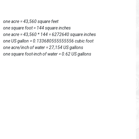
one acre = 43,560 square feet
one square foot = 144 square inches
one acre = 43,560 * 144 = 6272640 square inches
one US gallon = 0.133680555555556 cubic foot
one acre/inch of water = 27,154 US gallons
one square foot-inch of water = 0.62 US gallons