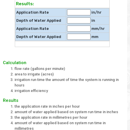
Results:
Application Rate
in/hr
Depth of Water Applied
in
Application Rate
mm/hr
Depth of Water Applied
mm
Calculation
flow rate (gallons per minute)
area to irrigate (acres)
irrigation run time the amount of time the system is running in
hours
irrigation efficiency
Results
the application rate in inches per hour
amount of water applied based on system run time in inches
the application rate in millimetres per hour
amount of water applied based on system run time in
millimetres