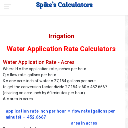
Spike's Calculators
Irrigation
Water Application Rate Calculators
Water Application Rate - Acres
Where H = the application rate; inches per hour
Q = flow rate; gallons per hour
K = one acre-inch of water = 27,154 gallons per acre
to get the conversion factor divide 27,154 ÷ 60 = 452.6667
(dividing an acre-inch by 60 minutes per hour)
A = area in acres
application rate inch per hour  =  
flow rate (gallons per 
minute)  ÷  452.6667