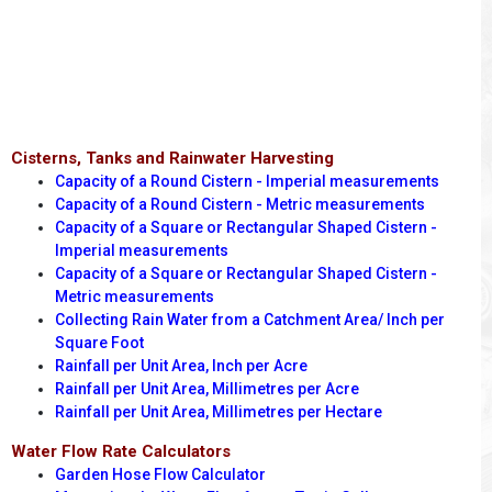
Cisterns, Tanks and Rainwater Harvesting
Capacity of a Round Cistern - Imperial measurements
Capacity of a Round Cistern - Metric measurements
Capacity of a Square or Rectangular Shaped Cistern -
Imperial measurements
Capacity of a Square or Rectangular Shaped Cistern -
Metric measurements
Collecting Rain Water from a Catchment Area/ Inch per
Square Foot
Rainfall per Unit Area, Inch per Acre
Rainfall per Unit Area, Millimetres per Acre
Rainfall per Unit Area, Millimetres per Hectare
Water Flow Rate Calculators
Garden Hose Flow Calculator