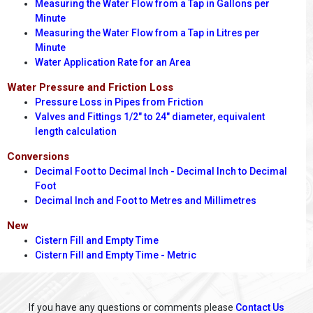
Measuring the Water Flow from a Tap in Gallons per
Minute
Measuring the Water Flow from a Tap in Litres per
Minute
Water Application Rate for an Area
Water Pressure and Friction Loss
Pressure Loss in Pipes from Friction
Valves and Fittings 1/2" to 24" diameter, equivalent
length calculation
Conversions
Decimal Foot to Decimal Inch - Decimal Inch to Decimal
Foot
Decimal Inch and Foot to Metres and Millimetres
New
Cistern Fill and Empty Time
Cistern Fill and Empty Time - Metric
If you have any questions or comments please
Contact Us