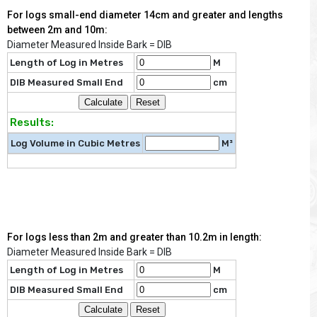
For logs small-end diameter 14cm and greater and lengths
between 2m and 10m:
Diameter Measured Inside Bark = DIB
Length of Log in Metres
M
DIB Measured Small End
cm
Results:
Log Volume in Cubic Metres
M³
For logs less than 2m and greater than 10.2m in length:
Diameter Measured Inside Bark = DIB
Length of Log in Metres
M
DIB Measured Small End
cm