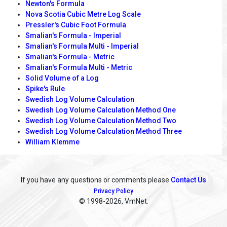
Newton's Formula
Nova Scotia Cubic Metre Log Scale
Pressler's Cubic Foot Formula
Smalian's Formula - Imperial
Smalian's Formula Multi - Imperial
Smalian's Formula - Metric
Smalian's Formula Multi - Metric
Solid Volume of a Log
Spike's Rule
Swedish Log Volume Calculation
Swedish Log Volume Calculation Method One
Swedish Log Volume Calculation Method Two
Swedish Log Volume Calculation Method Three
William Klemme
If you have any questions or comments please
Contact Us
Privacy Policy
© 1998
-2026, VmNet.