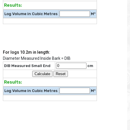
Results:
Log Volume in Cubic Metres
M³
For logs 10.2m in length:
Diameter Measured Inside Bark = DIB
DIB Measured Small End
cm
Results:
Log Volume in Cubic Metres
M³