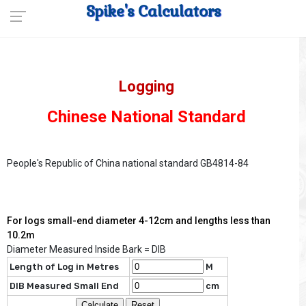
Spike's Calculators
Logging
Chinese National Standard
People's Republic of China national standard GB4814-84
For logs small-end diameter 4-12cm and lengths less than
10.2m
Diameter Measured Inside Bark = DIB
Length of Log in Metres
M
DIB Measured Small End
cm