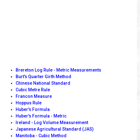
Brereton Log Rule - Metric Measurements
Burt's Quarter Girth Method
Chinese National Standard
Cubic Metre Rule
Francon Measure
Hoppus Rule
Huber's Formula
Huber's Formula - Metric
Ireland - Log Volume Measurement
Japanese Agricultural Standard (JAS)
Manitoba - Cubic Method