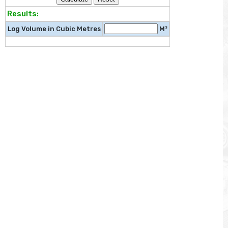
Results:
Log Volume in Cubic Metres
M³