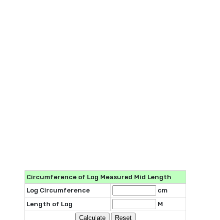
Circumference of Log Measured Mid Length
Log Circumference
cm
Length of Log
M