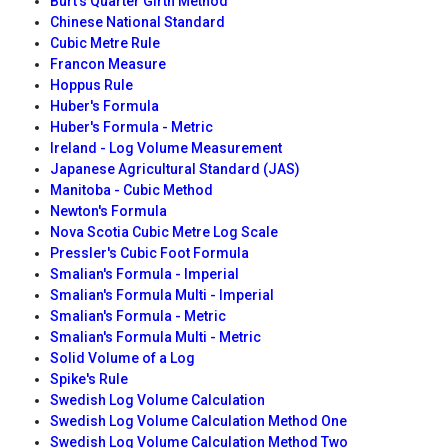
Burt's Quarter Girth Method
Chinese National Standard
Cubic Metre Rule
Francon Measure
Hoppus Rule
Huber's Formula
Huber's Formula - Metric
Ireland - Log Volume Measurement
Japanese Agricultural Standard (JAS)
Manitoba - Cubic Method
Newton's Formula
Nova Scotia Cubic Metre Log Scale
Pressler's Cubic Foot Formula
Smalian's Formula - Imperial
Smalian's Formula Multi - Imperial
Smalian's Formula - Metric
Smalian's Formula Multi - Metric
Solid Volume of a Log
Spike's Rule
Swedish Log Volume Calculation
Swedish Log Volume Calculation Method One
Swedish Log Volume Calculation Method Two