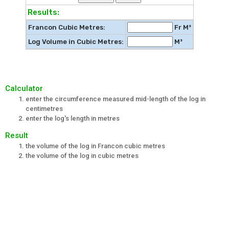
Results:
Francon Cubic Metres:
Fr M³
Log Volume in Cubic Metres:
M³
Calculator
enter the circumference measured mid-length of the log in
centimetres
enter the log's length in metres
Result
the volume of the log in Francon cubic metres
the volume of the log in cubic metres