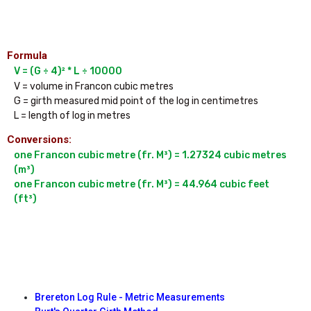
Formula
V = (G ÷ 4)² * L ÷ 10000
V = volume in Francon cubic metres

G = girth measured mid point of the log in centimetres

Conversions:
one Francon cubic metre (fr. M³) = 1.27324 cubic metres 
(m³)

one Francon cubic metre (fr. M³) = 44.964 cubic feet 
(ft³)

Brereton Log Rule - Metric Measurements