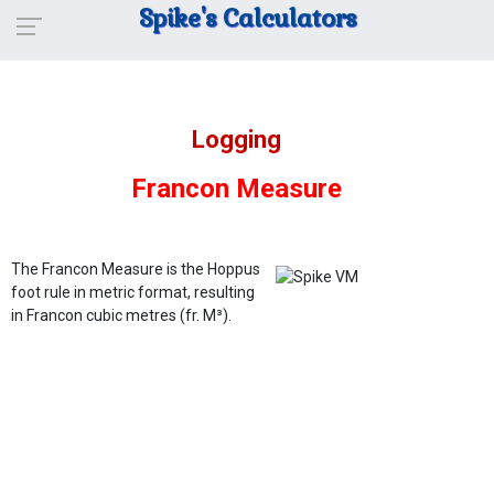
Spike's Calculators
Logging
Francon Measure
The Francon Measure is the Hoppus
foot rule in metric format, resulting
in Francon cubic metres (fr. M³).