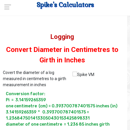
Spike's Calculators
Logging
Convert Diameter in Centimetres to
Girth in Inches
Covert the diameter of a log
measured in centimetres to a girth
measurement in inches
Conversion factor:

Pi  =  3.14159265359 

one centimetre  (cm) = 0.393700787401575 inches (in)

3.14159265359  *   0.393700787401575 = 
1.2368475014133050430153425898331
