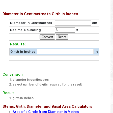
Diameter in Centimetres to Girth in Inches
Diameter in Centimetres
cm
Decimal Rounding
#
Results:
Girth in Inches
in
Conversion
diameter in centimetres
select number of digits required for the result
Result
girth in inches
Stems, Girth, Diameter and Basal Area Calculators
Area of a Circle from Diameter in Metres