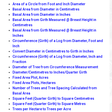
Area of a Circle from Foot and Inch Diameter
Basal Area from Diameter in Centimetres
Basal Area from Diameter in Inches
Basal Area from Girth Measured @ Breast Height in
Centimetres
Basal Area from Girth Measured @ Breast Height in
Inches
Circumference (Girth) of a Log from Diameter, Foot and
Inch
Convert Diameter in Centimetres to Girth in Inches
Circumference (Girth) of a Log from Diameter, Inch and
Fraction
Diameter of Tree from Circumference Measurement
Diameter/Centimetres to Inches/Quarter Girth
Fixed Area Plot, Acres
Fixed Area Plots, Hectares
Number of Trees and Tree Spacing Calculated from
Basal Area
Square Feet (Quarter Girth) to Square Centimetres
Square Feet (Quarter Girth) to Square Metres
Trees per Hectare to Trees per Acre