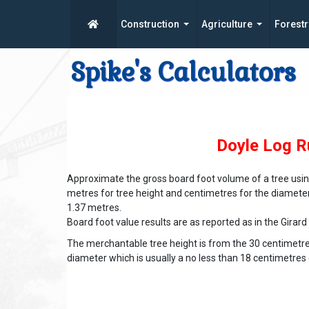
Construction
Agriculture
Forestr
Spike's Calculators
Doyle Log R
Approximate the gross board foot volume of a tree using
metres for tree height and centimetres for the diamet
1.37 metres.
Board foot value results are as reported as in the Girard
The merchantable tree height is from the 30 centimet
diameter which is usually a no less than 18 centimetre