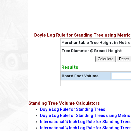
Doyle Log Rule for Standing Tree using Metr
Merchantable Tree Height in Metre
Tree Diameter @ Breast Height
Results:
Board Foot Volume
Standing Tree Volume Calculators
Doyle Log Rule for Standing Trees
Doyle Log Rule for Standing Trees using Metr
International ¼ Inch Log Rule for Standing Tree
International ¼ Inch Log Rule for Standing Trees