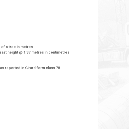
 of a tree in metres
east height @ 1.37 metres in centimetres
as reported in Girard form class 78