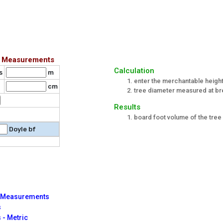
ic Measurements
Calculation
s
m
enter the merchantable height
cm
tree diameter measured at br
Results
board foot volume of the tree 
Doyle bf
ic Measurements
s
 - Metric