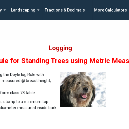
y
Landscaping
Fractions & Decimals
More Calculators
Logging
ule for Standing Trees using Metric Mea
 the Doyle log Rule with
er measured @ breast height,
 form class 78 table.
res stump to a minimum top
s diameter measured inside bark.