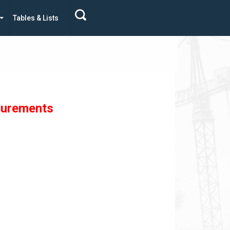
Tables & Lists
surements