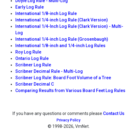
Doyle Log Rule - Multi-Log
Early Log Rule
International 1/8-inch Log Rule
International 1/4-inch Log Rule (Clark Version)
International 1/4-Inch Log Rule (Clark Version) - Multi-
Log
International 1/4-inch Log Rule (Grosenbaugh)
International 1/8-inch and 1/4-inch Log Rules
Roy Log Rule
Ontario Log Rule
Scribner Log Rule
Scribner Decimal Rule - Multi-Log
Scribner Log Rule: Board Foot Volume of a Tree
Scribner Decimal C
Comparing Results from Various Board Feet Log Rules
If you have any questions or comments please
Contact Us
Privacy Policy
© 1998
-2026, VmNet.