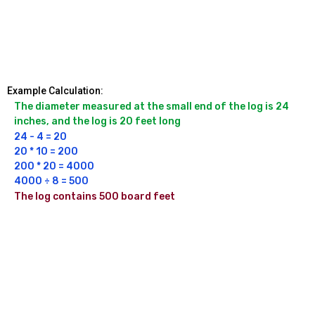
Example Calculation:
The diameter measured at the small end of the log is 24 
inches, and the log is 20 feet long
24 - 4 = 20

20 * 10 = 200

200 * 20 = 4000

4000 ÷ 8 = 500
The log contains 500 board feet