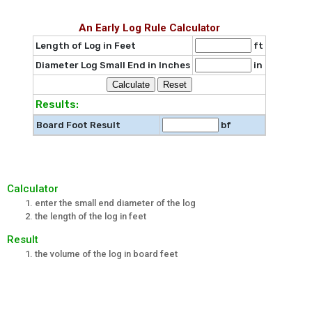
An Early Log Rule Calculator
Length of Log in Feet
ft
Diameter Log Small End in Inches
in
Results:
Board Foot Result
bf
Calculator
enter the small end diameter of the log
the length of the log in feet
Result
the volume of the log in board feet