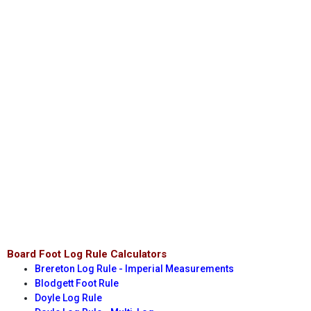
Board Foot Log Rule Calculators
Brereton Log Rule - Imperial Measurements
Blodgett Foot Rule
Doyle Log Rule