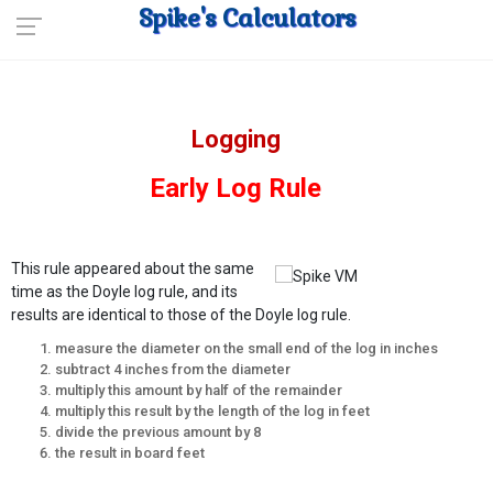
Spike's Calculators
Logging
Early Log Rule
This rule appeared about the same
time as the Doyle log rule, and its
results are identical to those of the Doyle log rule.
measure the diameter on the small end of the log in inches
subtract 4 inches from the diameter
multiply this amount by half of the remainder
multiply this result by the length of the log in feet
divide the previous amount by 8
the result in board feet