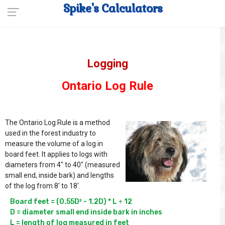
Spike's Calculators
Logging
Ontario Log Rule
The Ontario Log Rule is a method
used in the forest industry to
measure the volume of a log in
board feet. It applies to logs with
diameters from 4" to 40" (measured
small end, inside bark) and lengths
of the log from 8' to 18'.
Board feet = (0.55D² - 1.2D) * L ÷ 12

D = diameter small end inside bark in inches
