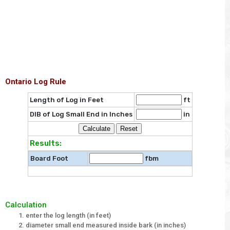
Ontario Log Rule
Length of Log in Feet
ft
DIB of Log Small End in Inches
in
Results:
Board Foot
fbm
Calculation
enter the log length (in feet)
diameter small end measured inside bark (in inches)