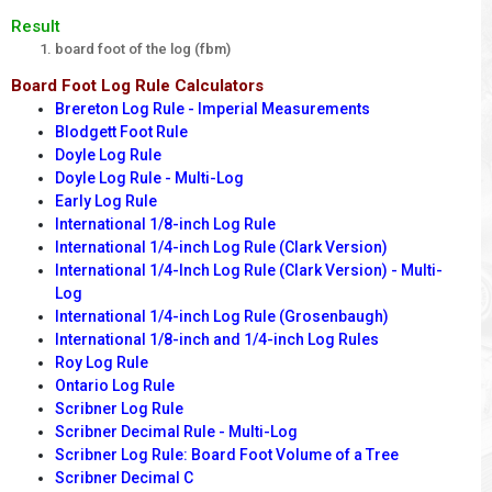
Result
board foot of the log (fbm)
Board Foot Log Rule Calculators
Brereton Log Rule - Imperial Measurements
Blodgett Foot Rule
Doyle Log Rule
Doyle Log Rule - Multi-Log
Early Log Rule
International 1/8-inch Log Rule
International 1/4-inch Log Rule (Clark Version)
International 1/4-Inch Log Rule (Clark Version) - Multi-
Log
International 1/4-inch Log Rule (Grosenbaugh)
International 1/8-inch and 1/4-inch Log Rules
Roy Log Rule
Ontario Log Rule
Scribner Log Rule
Scribner Decimal Rule - Multi-Log
Scribner Log Rule: Board Foot Volume of a Tree
Scribner Decimal C