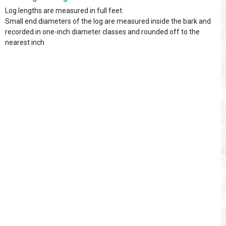
Log lengths are measured in full feet.
Small end diameters of the log are measured inside the bark and
recorded in one-inch diameter classes and rounded off to the
nearest inch