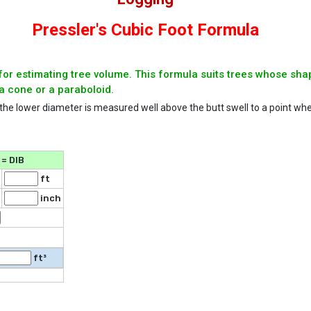
Pressler's Cubic Foot Formula
for estimating tree volume. This formula suits trees whose sha
a cone or a paraboloid.
 the lower diameter is measured well above the butt swell to a point whe
= DIB
ft
inch
ft³