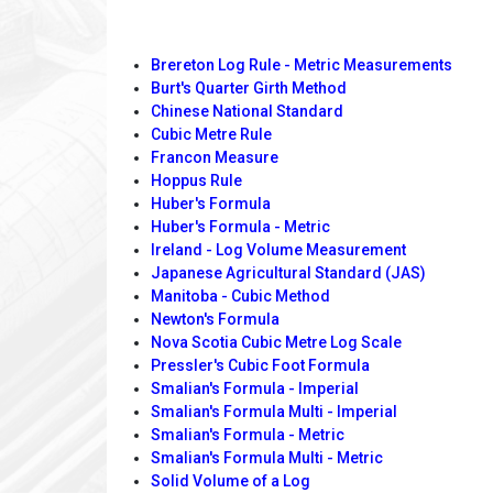
Brereton Log Rule - Metric Measurements
Burt's Quarter Girth Method
Chinese National Standard
Cubic Metre Rule
Francon Measure
Hoppus Rule
Huber's Formula
Huber's Formula - Metric
Ireland - Log Volume Measurement
Japanese Agricultural Standard (JAS)
Manitoba - Cubic Method
Newton's Formula
Nova Scotia Cubic Metre Log Scale
Pressler's Cubic Foot Formula
Smalian's Formula - Imperial
Smalian's Formula Multi - Imperial
Smalian's Formula - Metric
Smalian's Formula Multi - Metric
Solid Volume of a Log