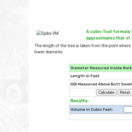
A cubic foot formula 
approximates that of 
The length of the tree is taken from the point where
lower diameter.
Diameter Measured Inside Bark 
Length in Feet
DIB Measured Above Butt Swell
Results:
Volume in Cubic Feet: