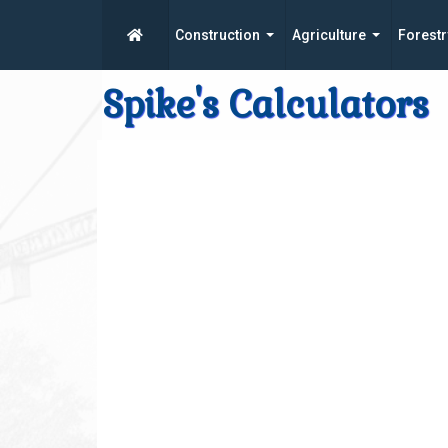
Construction
Agriculture
Forestr
Spike's Calculators