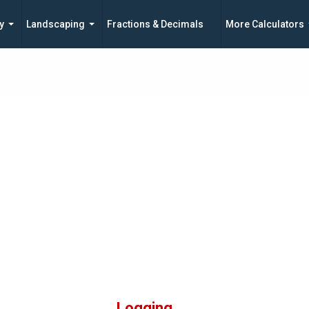
y
Landscaping
Fractions & Decimals
More Calculators
Logging