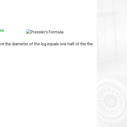
pe
re the diameter of the log equals one half of the the