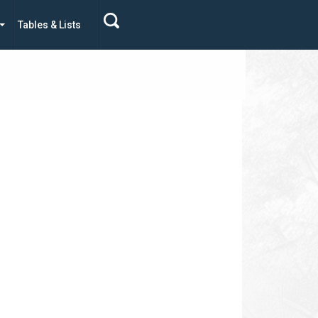
Tables & Lists