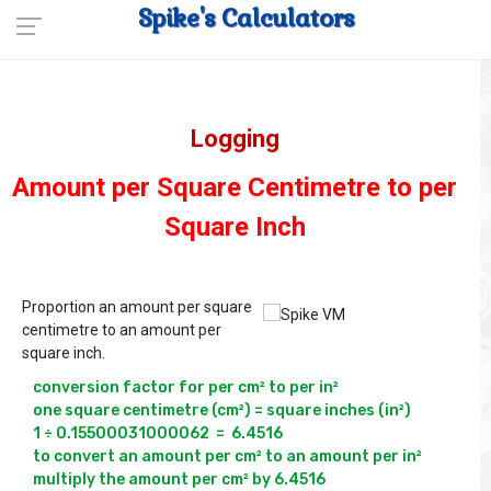
Spike's Calculators
Logging
Amount per Square Centimetre to per
Square Inch
Proportion an amount per square
centimetre to an amount per
square inch.
conversion factor for per cm² to per in² 

one square centimetre (cm²) = square inches (in²)

1 ÷ 0.15500031000062  =  6.4516

to convert an amount per cm² to an amount per in² 