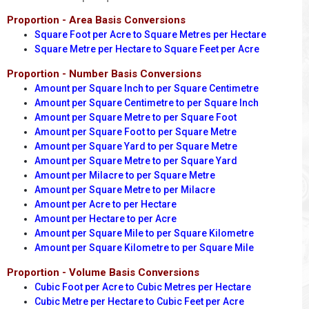
Proportion - Area Basis Conversions
Square Foot per Acre to Square Metres per Hectare
Square Metre per Hectare to Square Feet per Acre
Proportion - Number Basis Conversions
Amount per Square Inch to per Square Centimetre
Amount per Square Centimetre to per Square Inch
Amount per Square Metre to per Square Foot
Amount per Square Foot to per Square Metre
Amount per Square Yard to per Square Metre
Amount per Square Metre to per Square Yard
Amount per Milacre to per Square Metre
Amount per Square Metre to per Milacre
Amount per Acre to per Hectare
Amount per Hectare to per Acre
Amount per Square Mile to per Square Kilometre
Amount per Square Kilometre to per Square Mile
Proportion - Volume Basis Conversions
Cubic Foot per Acre to Cubic Metres per Hectare
Cubic Metre per Hectare to Cubic Feet per Acre