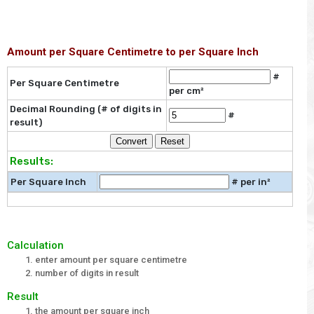
Amount per Square Centimetre to per Square Inch
#
Per Square Centimetre
per cm²
Decimal Rounding (# of digits in
#
result)
Results:
Per Square Inch
# per in²
Calculation
enter amount per square centimetre
number of digits in result
Result
the amount per square inch