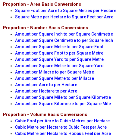
Proportion - Area Basis Conversions
Square Foot per Acre to Square Metres per Hectare
Square Metre per Hectare to Square Feet per Acre
Proportion - Number Basis Conversions
Amount per Square Inch to per Square Centimetre
Amount per Square Centimetre to per Square Inch
Amount per Square Metre to per Square Foot
Amount per Square Foot to per Square Metre
Amount per Square Yard to per Square Metre
Amount per Square Metre to per Square Yard
Amount per Milacre to per Square Metre
Amount per Square Metre to per Milacre
Amount per Acre to per Hectare
Amount per Hectare to per Acre
Amount per Square Mile to per Square Kilometre
Amount per Square Kilometre to per Square Mile
Proportion - Volume Basis Conversions
Cubic Foot per Acre to Cubic Metres per Hectare
Cubic Metre per Hectare to Cubic Feet per Acre
Cubic Metre per Hectare to Hoppus Feet per Acre