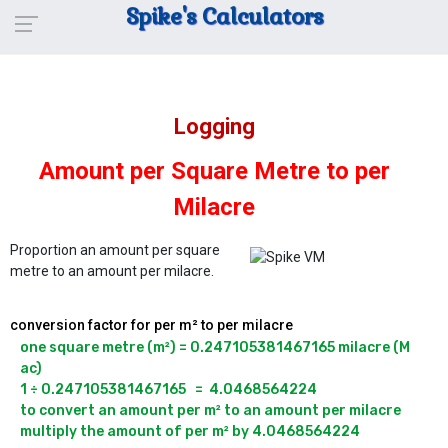
Spike's Calculators
Logging
Amount per Square Metre to per
Milacre
Proportion an amount per square
metre to an amount per milacre.
conversion factor for per m² to per milacre
one square metre (m²) = 0.247105381467165 milacre (M 
ac)

1 ÷ 0.247105381467165   =  4.0468564224

to convert an amount per m² to an amount per milacre 