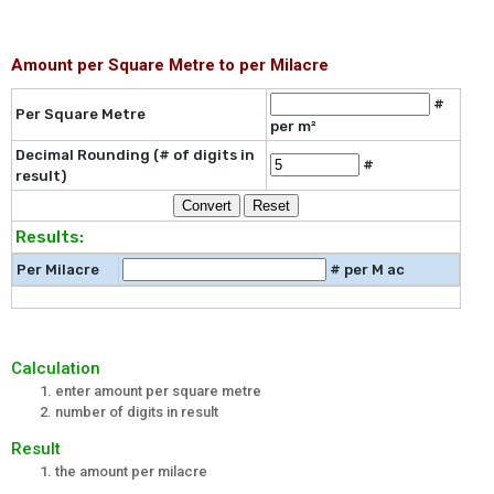
Amount per Square Metre to per Milacre
#
Per Square Metre
per m²
Decimal Rounding (# of digits in
#
result)
Results:
Per Milacre
# per M ac
Calculation
enter amount per square metre
number of digits in result
Result
the amount per milacre