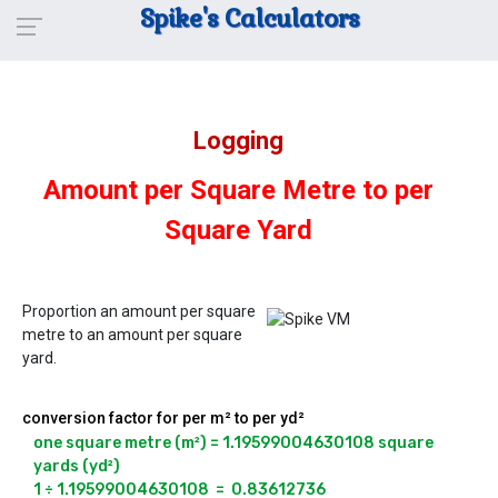
Spike's Calculators
Logging
Amount per Square Metre to per
Square Yard
Proportion an amount per square
metre to an amount per square
yard.
conversion factor for per m² to per yd²
one square metre (m²) = 1.19599004630108 square 
yards (yd²)

1 ÷ 1.19599004630108  =  0.83612736
