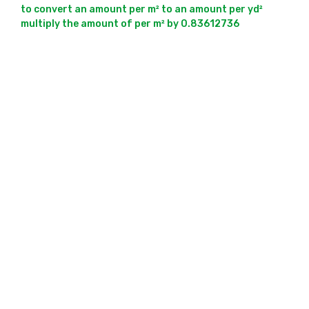
to convert an amount per m² to an amount per yd² 