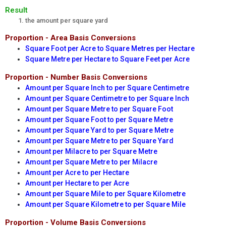
Result
the amount per square yard
Proportion - Area Basis Conversions
Square Foot per Acre to Square Metres per Hectare
Square Metre per Hectare to Square Feet per Acre
Proportion - Number Basis Conversions
Amount per Square Inch to per Square Centimetre
Amount per Square Centimetre to per Square Inch
Amount per Square Metre to per Square Foot
Amount per Square Foot to per Square Metre
Amount per Square Yard to per Square Metre
Amount per Square Metre to per Square Yard
Amount per Milacre to per Square Metre
Amount per Square Metre to per Milacre
Amount per Acre to per Hectare
Amount per Hectare to per Acre
Amount per Square Mile to per Square Kilometre
Amount per Square Kilometre to per Square Mile
Proportion - Volume Basis Conversions