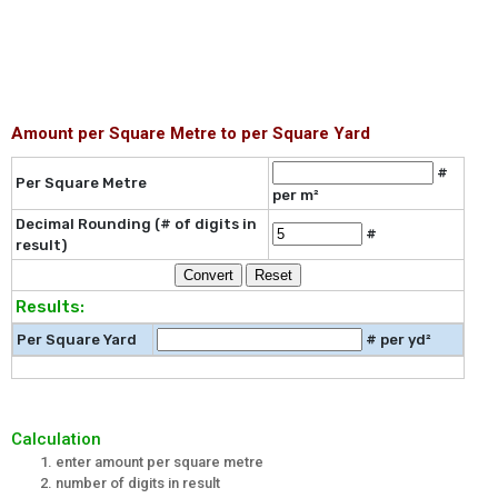
Amount per Square Metre to per Square Yard
#
Per Square Metre
per m²
Decimal Rounding (# of digits in
#
result)
Results:
Per Square Yard
# per yd²
Calculation
enter amount per square metre
number of digits in result