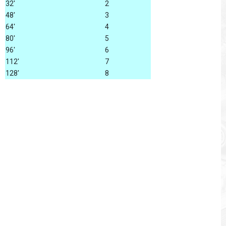
32'
2
48'
3
64'
4
80'
5
96'
6
112'
7
128'
8