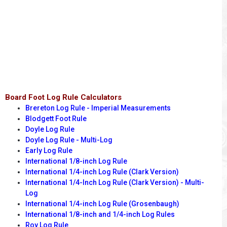
Board Foot Log Rule Calculators
Brereton Log Rule - Imperial Measurements
Blodgett Foot Rule
Doyle Log Rule
Doyle Log Rule - Multi-Log
Early Log Rule
International 1/8-inch Log Rule
International 1/4-inch Log Rule (Clark Version)
International 1/4-Inch Log Rule (Clark Version) - Multi-
Log
International 1/4-inch Log Rule (Grosenbaugh)
International 1/8-inch and 1/4-inch Log Rules
Roy Log Rule