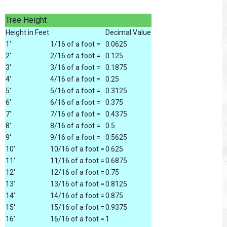
Tree Height
Height in Feet
Decimal Value
1'
1/16 of a foot =
0.0625
2'
2/16 of a foot =
0.125
3'
3/16 of a foot =
0.1875
4'
4/16 of a foot =
0.25
5'
5/16 of a foot =
0.3125
6'
6/16 of a foot =
0.375
7'
7/16 of a foot =
0.4375
8'
8/16 of a foot =
0.5
9'
9/16 of a foot =
0.5625
10'
10/16 of a foot =
0.625
11'
11/16 of a foot =
0.6875
12'
12/16 of a foot =
0.75
13'
13/16 of a foot =
0.8125
14'
14/16 of a foot =
0.875
15'
15/16 of a foot =
0.9375
16'
16/16 of a foot =
1