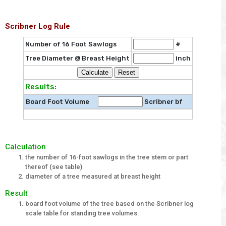
Scribner Log Rule
Number of 16 Foot Sawlogs
#
Tree Diameter @ Breast Height
inch
Results:
Board Foot Volume
Scribner bf
Calculation
the number of 16-foot sawlogs in the tree stem or part
thereof (see table)
diameter of a tree measured at breast height
Result
board foot volume of the tree based on the Scribner log
scale table for standing tree volumes.