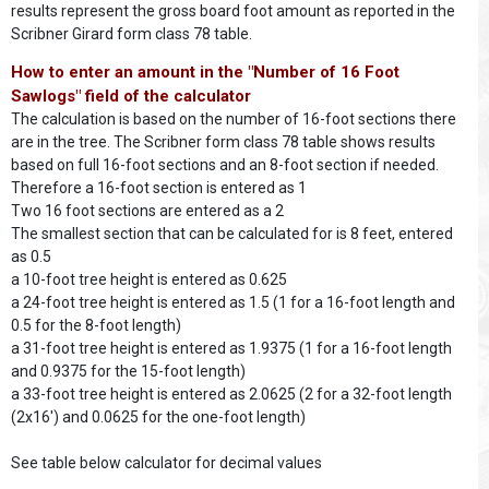
results represent the gross board foot amount as reported in the
Scribner Girard form class 78 table.
How to enter an amount in the "Number of 16 Foot
Sawlogs" field of the calculator
The calculation is based on the number of 16-foot sections there
are in the tree. The Scribner form class 78 table shows results
based on full 16-foot sections and an 8-foot section if needed.
Therefore a 16-foot section is entered as 1
Two 16 foot sections are entered as a 2
The smallest section that can be calculated for is 8 feet, entered
as 0.5
a 10-foot tree height is entered as 0.625
a 24-foot tree height is entered as 1.5 (1 for a 16-foot length and
0.5 for the 8-foot length)
a 31-foot tree height is entered as 1.9375 (1 for a 16-foot length
and 0.9375 for the 15-foot length)
a 33-foot tree height is entered as 2.0625 (2 for a 32-foot length
(2x16') and 0.0625 for the one-foot length)
See table below calculator for decimal values