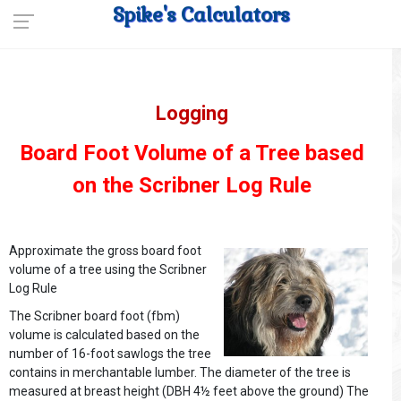
Spike's Calculators
Logging
Board Foot Volume of a Tree based
on the Scribner Log Rule
Approximate the gross board foot
volume of a tree using the Scribner
Log Rule
The Scribner board foot (fbm)
volume is calculated based on the
number of 16-foot sawlogs the tree
contains in merchantable lumber. The diameter of the tree is
measured at breast height (DBH 4½ feet above the ground) The