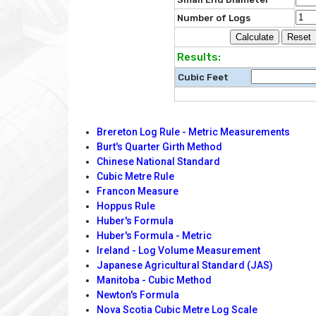
Number of Logs
Results:
Cubic Feet
Brereton Log Rule - Metric Measurements
Burt's Quarter Girth Method
Chinese National Standard
Cubic Metre Rule
Francon Measure
Hoppus Rule
Huber's Formula
Huber's Formula - Metric
Ireland - Log Volume Measurement
Japanese Agricultural Standard (JAS)
Manitoba - Cubic Method
Newton's Formula
Nova Scotia Cubic Metre Log Scale