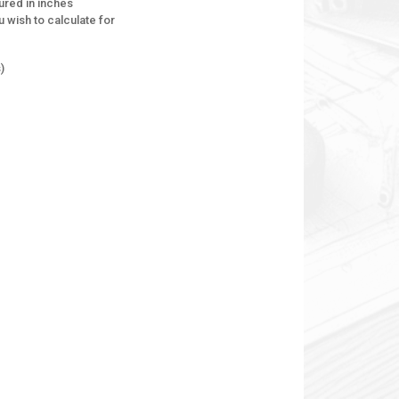
ured in inches
u wish to calculate for
)