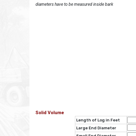
diameters have to be measured inside bark
Solid Volume
Length of Log in Feet
Large End Diameter
Small End Diameter