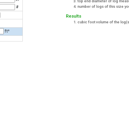
top end diameter of log meas
number of logs of this size yo
#
Results
cubic foot volume of the log(s
ft³