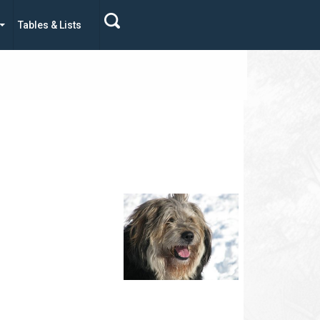
Tables & Lists