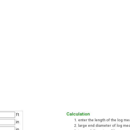
Calculation
ft
enter the length of the log me
in
large end diameter of log me
in