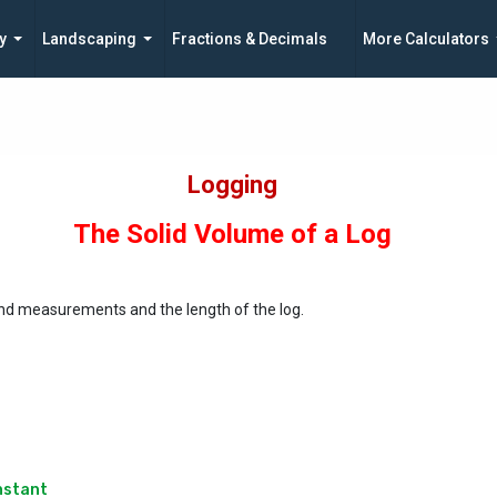
y
Landscaping
Fractions & Decimals
More Calculators
Logging
The Solid Volume of a Log
end measurements and the length of the log.