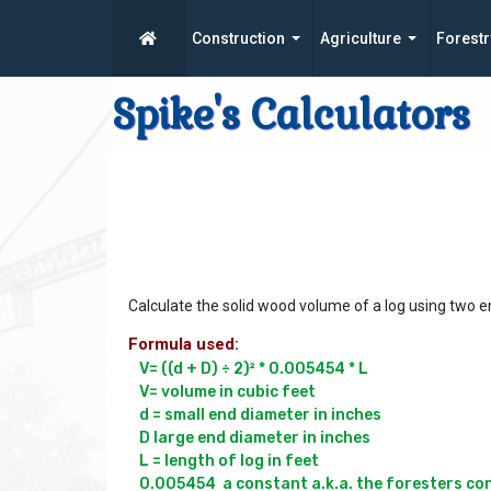
Construction
Agriculture
Forestr
Spike's Calculators
Calculate the solid wood volume of a log using two 
Formula used:
V= ((d + D) ÷ 2)² * 0.005454 * L

V= volume in cubic feet

d = small end diameter in inches

D large end diameter in inches

L = length of log in feet
