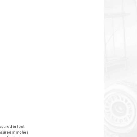
asured in feet
asured in inches