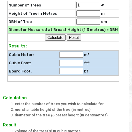
Number of Trees
#
Height of Tree in Metres
m
DBH of Tree
cm
Diameter Measured at Breast Height (1.3 metres) = DBH
Results:
Cubic Meter:
m³
Cubic Foot:
ft³
Board Foot:
bf
Calculation
enter the number of trees you wish to calculate for
merchantable height of the tree (in metres)
diameter of the tree @ breast height (in centimetres)
Result
volume of the tree('s) in cubic metres