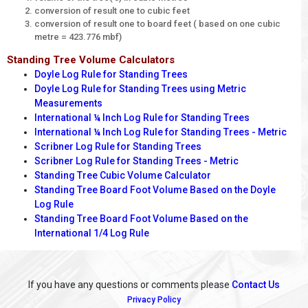
conversion of result one to cubic feet
conversion of result one to board feet ( based on one cubic
metre = 423.776 mbf)
Standing Tree Volume Calculators
Doyle Log Rule for Standing Trees
Doyle Log Rule for Standing Trees using Metric
Measurements
International ¼ Inch Log Rule for Standing Trees
International ¼ Inch Log Rule for Standing Trees - Metric
Scribner Log Rule for Standing Trees
Scribner Log Rule for Standing Trees - Metric
Standing Tree Cubic Volume Calculator
Standing Tree Board Foot Volume Based on the Doyle
Log Rule
Standing Tree Board Foot Volume Based on the
International 1/4 Log Rule
If you have any questions or comments please
Contact Us
Privacy Policy