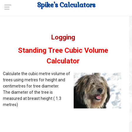
Spike's Calculators
Logging
Standing Tree Cubic Volume
Calculator
Calculate the cubic metre volume of
trees using metres for height and
centimetres for tree diameter.
The diameter of the tree is
measured at breast height ( 1.3
metres)