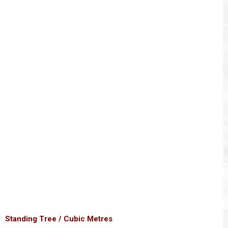
Standing Tree / Cubic Metres