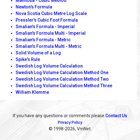
Manitoba - Cubic Method
Newton's Formula
Nova Scotia Cubic Metre Log Scale
Pressler's Cubic Foot Formula
Smalian's Formula - Imperial
Smalian's Formula Multi - Imperial
Smalian's Formula - Metric
Smalian's Formula Multi - Metric
Solid Volume of a Log
Spike's Rule
Swedish Log Volume Calculation
Swedish Log Volume Calculation Method One
Swedish Log Volume Calculation Method Two
Swedish Log Volume Calculation Method Three
William Klemme
If you have any questions or comments please
Contact Us
Privacy Policy
© 1998
-2026, VmNet.