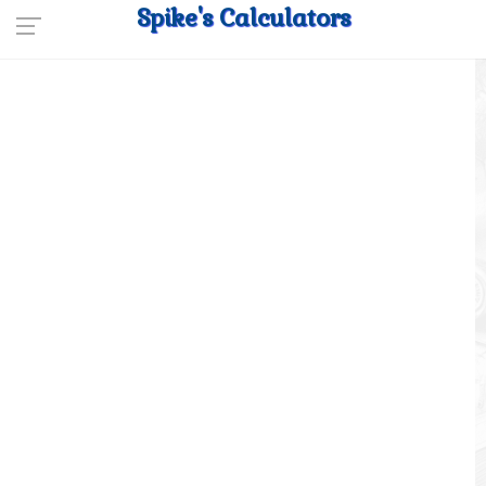
Spike's Calculators