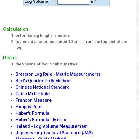
Log Volume
m³
Calculation
enter the log length in metres
top end diameter measured 10 cm in from the top end of the
log
Result
the volume of log in cubic metres
Brereton Log Rule - Metric Measurements
Burt's Quarter Girth Method
Chinese National Standard
Cubic Metre Rule
Francon Measure
Hoppus Rule
Huber's Formula
Huber's Formula - Metric
Ireland - Log Volume Measurement
Japanese Agricultural Standard (JAS)