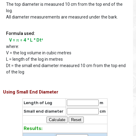
The top diameter is measured 10 cm from the top end of the
log.
All diameter measurements are measured under the bark.
Formula used:
V = π ÷ 4 * L * Dt²
where:
V = the log volume in cubic metres
L = length of the log in metres
Dt = the small end diameter measured 10 cm from the top end
of the log
Using Small End Diameter
Length of Log
m
Small end diameter
cm
Results: