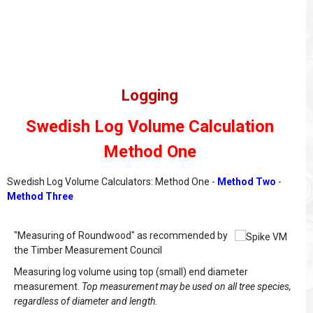
Logging
Swedish Log Volume Calculation
Method One
Swedish Log Volume Calculators: Method One -
Method Two
-
Method Three
"Measuring of Roundwood" as recommended by
the Timber Measurement Council
Measuring log volume using top (small) end diameter
measurement.
Top measurement may be used on all tree species,
regardless of diameter and length.