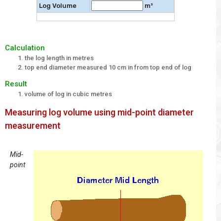
Log Volume
m³
Calculation
the log length in metres
top end diameter measured 10 cm in from top end of log
Result
volume of log in cubic metres
Measuring log volume using mid-point diameter
measurement
Mid-
point