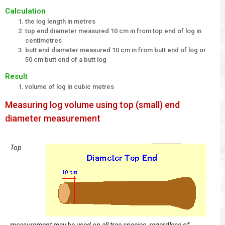
Calculation
the log length in metres
top end diameter measured 10 cm in from top end of log in
centimetres
butt end diameter measured 10 cm in from butt end of log or
50 cm butt end of a butt log
Result
volume of log in cubic metres
Measuring log volume using top (small) end
diameter measurement
Top
measurement may be used on all tree species, regardless of