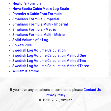
Newton's Formula
Nova Scotia Cubic Metre Log Scale
Pressler's Cubic Foot Formula
Smalian's Formula - Imperial
Smalian's Formula Multi - Imperial
Smalian's Formula - Metric
Smalian's Formula Multi - Metric
Solid Volume of a Log
Spike's Rule
Swedish Log Volume Calculation
Swedish Log Volume Calculation Method One
Swedish Log Volume Calculation Method Two
Swedish Log Volume Calculation Method Three
William Klemme
If you have any questions or comments please
Contact Us
Privacy Policy
© 1998
-2026, VmNet.