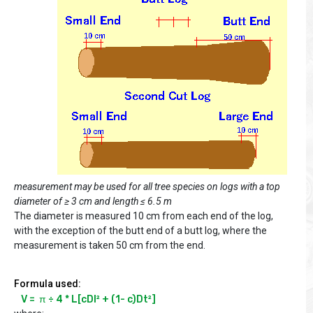
measurement may be used for all tree species on logs with a top
diameter of ≥ 3 cm and length ≤ 6.5 m
The diameter is measured 10 cm from each end of the log,
with the exception of the butt end of a butt log, where the
measurement is taken 50 cm from the end.
Formula used:
V =  π ÷ 4 * L[cDl² + (1- c)Dt²]