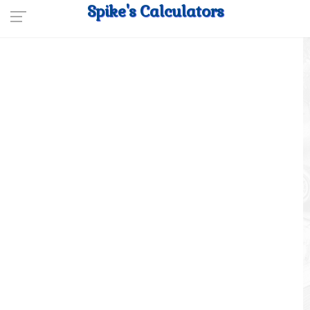
Spike's Calculators