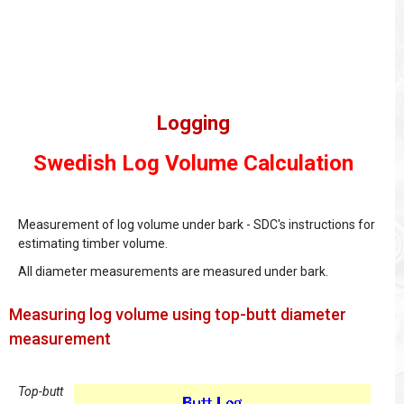
Logging
Swedish Log Volume Calculation
Measurement of log volume under bark - SDC's instructions for
estimating timber volume.
All diameter measurements are measured under bark.
Measuring log volume using top-butt diameter
measurement
Top-butt