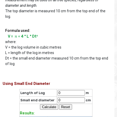
diameter and length.
The top diameter is measured 10 cm from the top end of the
log.
Formula used:
V =  π ÷ 4 * L * Dt²
where:
V = the log volume in cubic metres
L = length of the log in metres
Dt = the small end diameter measured 10 cm from the top end
of log
Using Small End Diameter
Length of Log
m
Small end diameter
cm
Results: