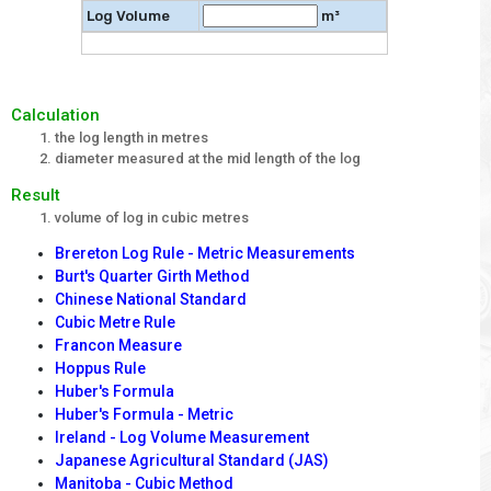
Log Volume
m³
Calculation
the log length in metres
diameter measured at the mid length of the log
Result
volume of log in cubic metres
Brereton Log Rule - Metric Measurements
Burt's Quarter Girth Method
Chinese National Standard
Cubic Metre Rule
Francon Measure
Hoppus Rule
Huber's Formula
Huber's Formula - Metric
Ireland - Log Volume Measurement
Japanese Agricultural Standard (JAS)
Manitoba - Cubic Method