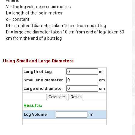
where:
V = the log volume in cubic metres
L = length of the log in metres
c = constant
Dt = small end diameter taken 10 cm from end of log
Dl = large end diameter taken 10 cm from end of log/ taken 50
cm from the end of a butt log
Using Small and Large Diameters
Length of Log
m
Small end diameter
cm
Large end diameter
cm
Results:
Log Volume
m³