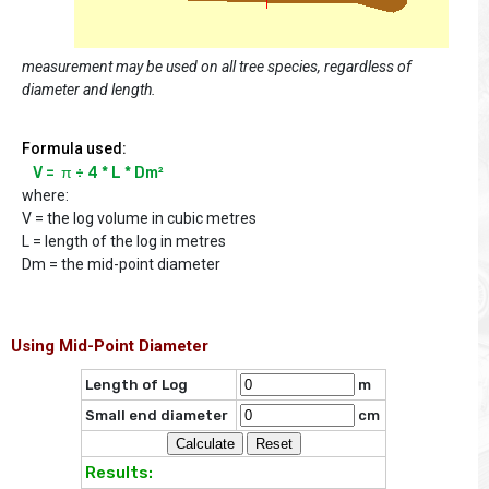
measurement may be used on all tree species, regardless of
diameter and length.
Formula used:
V =  π ÷ 4 * L * Dm²
where:
V = the log volume in cubic metres
L = length of the log in metres
Dm = the mid-point diameter
Using Mid-Point Diameter
Length of Log
m
Small end diameter
cm
Results: