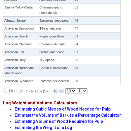
Alaska Yellow-Cedar
Chamaecyparis
51
nootkatensis
Alligator Juniper
Juniperus deppeana
45
American Basswood
Tilia americana
47
American Beech
Fagus grandifolia
59
American Chestnut
Castanea dentata
64
American Elm
Ulmus americana
63
American Holly
Ilex opaca
66
American Hornbeam,
Carpinus caroliniana
59
Musclewood
American Sycamore
Platanus occidentalis
58
1 - 10 / 156 (156)
Log Weight and Volume Calculators
Estimating Cubic Metres of Wood Needed for Pulp
Estimate the Volume of Bark as a Percentage Calculator
Estimating Volume of Wood Required for Pulp
Estimating the Weight of a Log