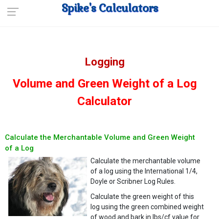
Spike's Calculators
Logging
Volume and Green Weight of a Log
Calculator
Calculate the Merchantable Volume and Green Weight
of a Log
Calculate the merchantable volume
of a log using the International 1/4,
Doyle or Scribner Log Rules.
Calculate the green weight of this
log using the green combined weight
of wood and bark in lbs/cf value for