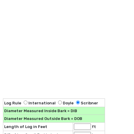
Log Rule
International
Doyle
Scribner
Diameter Measured Inside Bark = DIB
Diameter Measured Outside Bark = DOB
Length of Log in Feet
ft