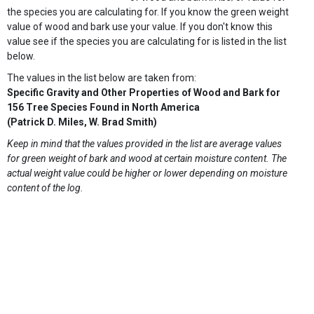
the species you are calculating for. If you know the green weight
value of wood and bark use your value. If you don't know this
value see if the species you are calculating for is listed in the list
below.
The values in the list below are taken from:
Specific Gravity and Other Properties of Wood and Bark for
156 Tree Species Found in North America
(Patrick D. Miles, W. Brad Smith)
Keep in mind that the values provided in the list are average values
for green weight of bark and wood at certain moisture content. The
actual weight value could be higher or lower depending on moisture
content of the log.