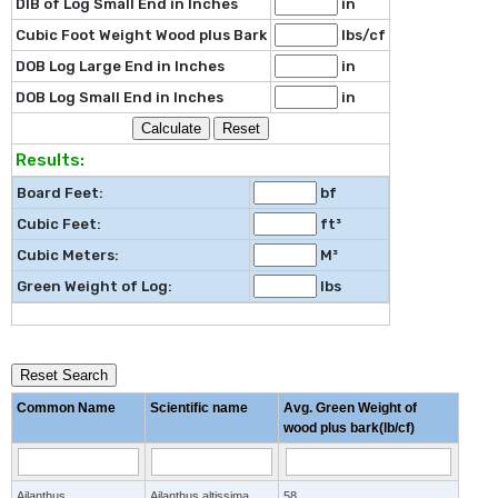
DIB of Log Small End in Inches
in
Cubic Foot Weight Wood plus Bark
lbs/cf
DOB Log Large End in Inches
in
DOB Log Small End in Inches
in
Results:
Board Feet:
bf
Cubic Feet:
ft³
Cubic Meters:
M³
Green Weight of Log:
lbs
Reset Search
Common Name
Scientific name
Avg. Green Weight of
wood plus bark(lb/cf)
Ailanthus
Ailanthus altissima
58