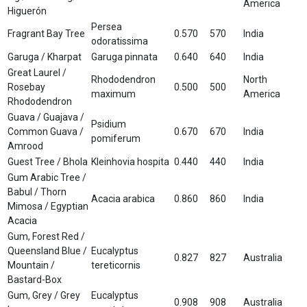
America
Higuerón
Persea
Fragrant Bay Tree
0.570
570
India
odoratissima
Garuga / Kharpat
Garuga pinnata
0.640
640
India
Great Laurel /
Rhododendron
North
Rosebay
0.500
500
maximum
America
Rhododendron
Guava / Guajava /
Psidium
Common Guava /
0.670
670
India
pomiferum
Amrood
Guest Tree / Bhola
Kleinhovia hospita
0.440
440
India
Gum Arabic Tree /
Babul / Thorn
Acacia arabica
0.860
860
India
Mimosa / Egyptian
Acacia
Gum, Forest Red /
Queensland Blue /
Eucalyptus
0.827
827
Australia
Mountain /
tereticornis
Bastard-Box
Gum, Grey / Grey
Eucalyptus
0.908
908
Australia