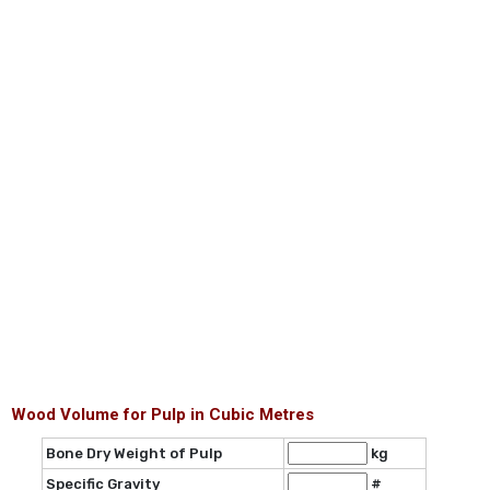
Wood Volume for Pulp in Cubic Metres
Bone Dry Weight of Pulp
kg
Specific Gravity
#