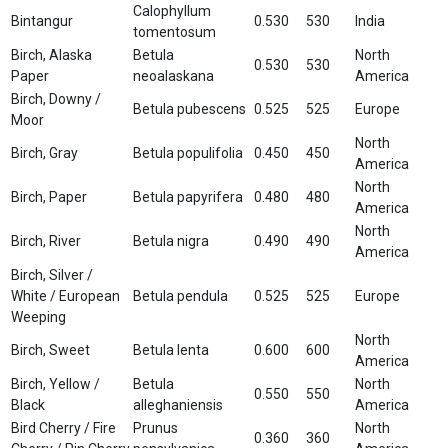
Calophyllum
Bintangur
0.530
530
India
tomentosum
Birch, Alaska
Betula
North
0.530
530
Paper
neoalaskana
America
Birch, Downy /
Betula pubescens
0.525
525
Europe
Moor
North
Birch, Gray
Betula populifolia
0.450
450
America
North
Birch, Paper
Betula papyrifera
0.480
480
America
North
Birch, River
Betula nigra
0.490
490
America
Birch, Silver /
White / European
Betula pendula
0.525
525
Europe
Weeping
North
Birch, Sweet
Betula lenta
0.600
600
America
Birch, Yellow /
Betula
North
0.550
550
Black
alleghaniensis
America
Bird Cherry / Fire
Prunus
North
0.360
360