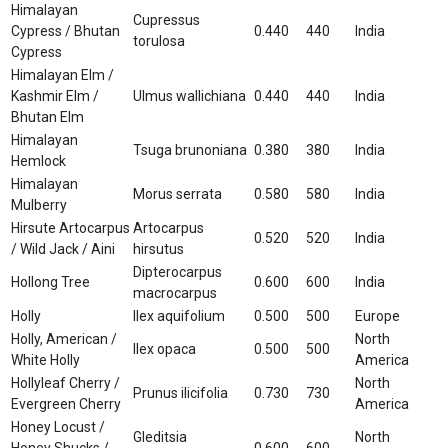
Himalayan
Cupressus
Cypress / Bhutan
0.440
440
India
torulosa
Cypress
Himalayan Elm /
Kashmir Elm /
Ulmus wallichiana
0.440
440
India
Bhutan Elm
Himalayan
Tsuga brunoniana
0.380
380
India
Hemlock
Himalayan
Morus serrata
0.580
580
India
Mulberry
Hirsute Artocarpus
Artocarpus
0.520
520
India
/ Wild Jack / Aini
hirsutus
Dipterocarpus
Hollong Tree
0.600
600
India
macrocarpus
Holly
Ilex aquifolium
0.500
500
Europe
Holly, American /
North
Ilex opaca
0.500
500
White Holly
America
Hollyleaf Cherry /
North
Prunus ilicifolia
0.730
730
Evergreen Cherry
America
Honey Locust /
Gleditsia
North
Honey Shucks /
0.600
600