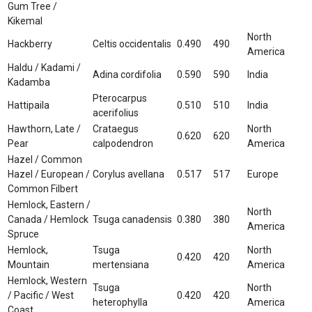
Gum Tree /
Kikemal
North
Hackberry
Celtis occidentalis
0.490
490
America
Haldu / Kadami /
Adina cordifolia
0.590
590
India
Kadamba
Pterocarpus
Hattipaila
0.510
510
India
acerifolius
Hawthorn, Late /
Crataegus
North
0.620
620
Pear
calpodendron
America
Hazel / Common
Hazel / European /
Corylus avellana
0.517
517
Europe
Common Filbert
Hemlock, Eastern /
North
Canada / Hemlock
Tsuga canadensis
0.380
380
America
Spruce
Hemlock,
Tsuga
North
0.420
420
Mountain
mertensiana
America
Hemlock, Western
Tsuga
North
/ Pacific / West
0.420
420
heterophylla
America
Coast