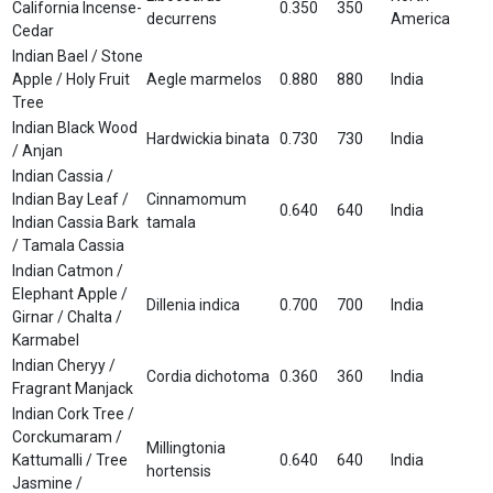
California Incense-
0.350
350
decurrens
America
Cedar
Indian Bael / Stone
Apple / Holy Fruit
Aegle marmelos
0.880
880
India
Tree
Indian Black Wood
Hardwickia binata
0.730
730
India
/ Anjan
Indian Cassia /
Indian Bay Leaf /
Cinnamomum
0.640
640
India
Indian Cassia Bark
tamala
/ Tamala Cassia
Indian Catmon /
Elephant Apple /
Dillenia indica
0.700
700
India
Girnar / Chalta /
Karmabel
Indian Cheryy /
Cordia dichotoma
0.360
360
India
Fragrant Manjack
Indian Cork Tree /
Corckumaram /
Millingtonia
Kattumalli / Tree
0.640
640
India
hortensis
Jasmine /