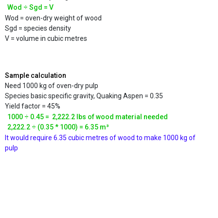
Wod ÷ Sgd = V
Wod = oven-dry weight of wood
Sgd = species density
V = volume in cubic metres
Sample calculation
Need 1000 kg of oven-dry pulp
Species basic specific gravity, Quaking Aspen = 0.35
Yield factor = 45%
1000 ÷ 0.45 =  2,222.2 lbs of wood material needed

2,222.2 ÷ (0.35 * 1000) = 6.35 m³
It would require 6.35 cubic metres of wood to make 1000 kg of
pulp