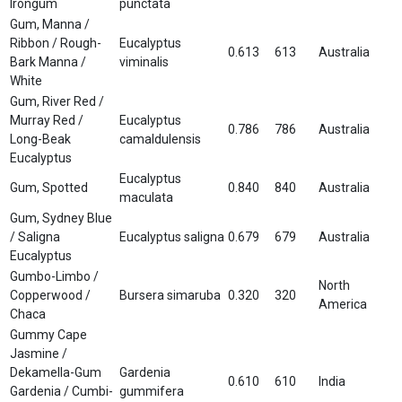
Irongum
punctata
Gum, Manna /
Ribbon / Rough-
Eucalyptus
0.613
613
Australia
Bark Manna /
viminalis
White
Gum, River Red /
Murray Red /
Eucalyptus
0.786
786
Australia
Long-Beak
camaldulensis
Eucalyptus
Eucalyptus
Gum, Spotted
0.840
840
Australia
maculata
Gum, Sydney Blue
/ Saligna
Eucalyptus saligna
0.679
679
Australia
Eucalyptus
Gumbo-Limbo /
North
Copperwood /
Bursera simaruba
0.320
320
America
Chaca
Gummy Cape
Jasmine /
Dekamella-Gum
Gardenia
0.610
610
India
Gardenia / Cumbi-
gummifera