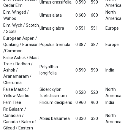
Ulmus crassifolia
0.590
590
Cedar Elm
America
Elm, Winged /
North
Ulmus alata
0.600
600
Wahoo
America
Elm. Wych / Scotch
Ulmus glabra
0.551
551
Europe
/ Scots
European Aspen /
Quaking / Eurasian
Populus tremula
0.387
387
Europe
/Common
False Ashok / Mast
Tree / Dedbari /
Polyalthia
Ashok /
0.590
590
India
longifolia
Aranamaram /
Cherunna
False Mastic /
Sideroxylon
North
0.520
520
Yellow Mastic
foetidissimum
America
Fern Tree
Filicium decipiens
0.960
960
India
Fir, Balsam /
Canadian /
North
Abies balsamea
0.330
330
Canada / Balm of
America
Gilead / Eastern