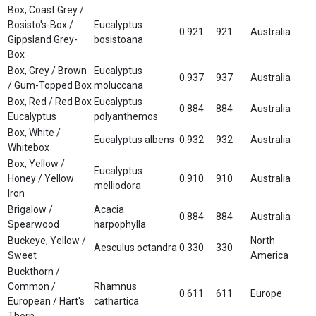
Box, Coast Grey /
Bosisto's-Box /
Eucalyptus
0.921
921
Australia
Gippsland Grey-
bosistoana
Box
Box, Grey / Brown
Eucalyptus
0.937
937
Australia
/ Gum-Topped Box
moluccana
Box, Red / Red Box
Eucalyptus
0.884
884
Australia
Eucalyptus
polyanthemos
Box, White /
Eucalyptus albens
0.932
932
Australia
Whitebox
Box, Yellow /
Eucalyptus
Honey / Yellow
0.910
910
Australia
melliodora
Iron
Brigalow /
Acacia
0.884
884
Australia
Spearwood
harpophylla
Buckeye, Yellow /
North
Aesculus octandra
0.330
330
Sweet
America
Buckthorn /
Common /
Rhamnus
0.611
611
Europe
European / Hart's
cathartica
Thorn