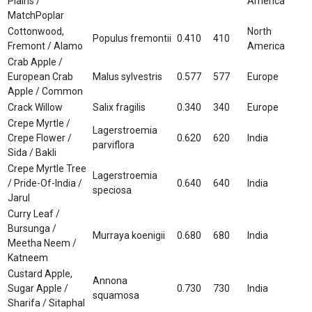
Plains /
America
MatchPoplar
Cottonwood,
North
Populus fremontii
0.410
410
Fremont / Alamo
America
Crab Apple /
European Crab
Malus sylvestris
0.577
577
Europe
Apple / Common
Crack Willow
Salix fragilis
0.340
340
Europe
Crepe Myrtle /
Lagerstroemia
Crepe Flower /
0.620
620
India
parviflora
Sida / Bakli
Crepe Myrtle Tree
Lagerstroemia
/ Pride-Of-India /
0.640
640
India
speciosa
Jarul
Curry Leaf /
Bursunga /
Murraya koenigii
0.680
680
India
Meetha Neem /
Katneem
Custard Apple,
Annona
Sugar Apple /
0.730
730
India
squamosa
Sharifa / Sitaphal