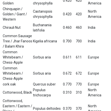
0.420
420
Golden
chrysophylla
America
Chinquapin /
Castanopsis
North
Golden / Giant /
0.420
420
chrysophylla
America
Western
Buchanania
Chirauli Nut
0.460
460
India
latifolia
Common Sausage
Tree / Jhar Fanoos
Kigelia africana
0.700
700
India
/ Balam Khira
Common
Whitebeam /
Sorbus aria
0.611
611
Europe
Chess-Apple
Common
Whitebeam /
Sorbus aria
0.672
672
Europe
Chess-Apple
cork oak
Quercus suber
0.770
770
Europe
Populus
North
Cottonwood, Black
0.310
310
trichocarpa
America
Cottonwood,
Eastern / Eastern /
North
Populus deltoides
0.370
370