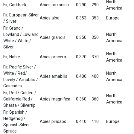
North
Fir, Corkbark
Abies arizonica
0.290
290
America
Fir, European Silver
Abies alba
0.353
353
Europe
/ Silver
Fir, Grand /
Lowland / Lowland
North
Abies grandis
0.350
350
White / White /
America
Silver
North
Fir, Noble
Abies procera
0.370
370
America
Fir, Pacific Silver /
White / Red/
North
Abies amabilis
0.400
400
Lovely / Amabilis /
America
Cascades
Fir, Red / Golden /
North
California Red /
Abies magnifica
0.360
360
America
Shasta / Silvertip
Fir, Spanish /
Hedgehog /
Abies pinsapo
0.410
410
Europe
Spanish Silver
Spruce