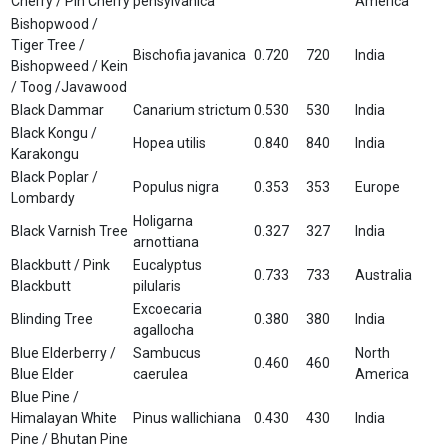
Cherry / Pin Cherry
pensylvanica
America
Bishopwood /
Tiger Tree /
Bischofia javanica
0.720
720
India
Bishopweed / Kein
/ Toog /Javawood
Black Dammar
Canarium strictum
0.530
530
India
Black Kongu /
Hopea utilis
0.840
840
India
Karakongu
Black Poplar /
Populus nigra
0.353
353
Europe
Lombardy
Holigarna
Black Varnish Tree
0.327
327
India
arnottiana
Blackbutt / Pink
Eucalyptus
0.733
733
Australia
Blackbutt
pilularis
Excoecaria
Blinding Tree
0.380
380
India
agallocha
Blue Elderberry /
Sambucus
North
0.460
460
Blue Elder
caerulea
America
Blue Pine /
Himalayan White
Pinus wallichiana
0.430
430
India
Pine / Bhutan Pine