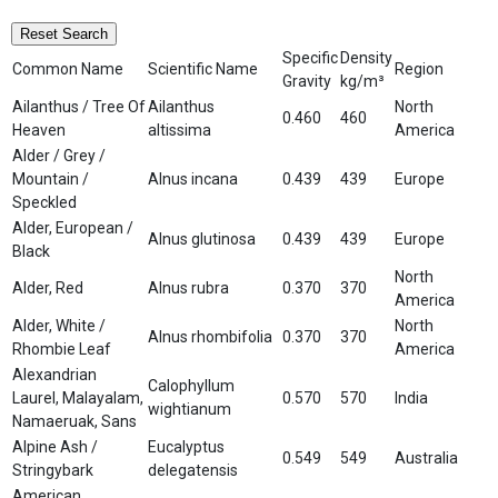
Reset Search
Specific
Density
Common Name
Scientific Name
Region
Gravity
kg/m³
Ailanthus / Tree Of
Ailanthus
North
0.460
460
Heaven
altissima
America
Alder / Grey /
Mountain /
Alnus incana
0.439
439
Europe
Speckled
Alder, European /
Alnus glutinosa
0.439
439
Europe
Black
North
Alder, Red
Alnus rubra
0.370
370
America
Alder, White /
North
Alnus rhombifolia
0.370
370
Rhombie Leaf
America
Alexandrian
Calophyllum
Laurel, Malayalam,
0.570
570
India
wightianum
Namaeruak, Sans
Alpine Ash /
Eucalyptus
0.549
549
Australia
Stringybark
delegatensis
American