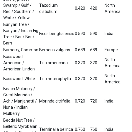
Swamp / Gulf /
Taxodium
North
0.420
420
Red / Southern /
distichum
America
White / Yellow
Banyan Tree /
Banyan / Indian Fig
Ficus benghalensis
0.590
590
India
Tree / Bar / Bor /
Barh
Barberry, Common
Berberis vulgaris
0.689
689
Europe
Basswood,
North
American /
Tilia americana
0.320
320
America
American Linden
North
Basswood, White
Tilia heterophylla
0.320
320
America
Beach Mulberry /
Great Morinda /
Ach / Manjanatti /
Morinda citrifolia
0.720
720
India
Nuna / Indian
Mulberry
Bedda Nut Tree /
Belleric Myrobalan
Terminalia belirica
0.760
760
India