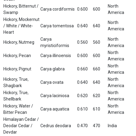
Hickory, Bitternut /
North
Carya cordiformis
0.600
600
Swamp
America
Hickory, Mockernut
North
/ White / White-
Carya tomentosa
0.640
640
America
Heart
Carya
North
Hickory, Nutmeg
0.560
560
myristiciformis
America
North
Hickory, Pecan
Carya illinoensis
0.600
600
America
North
Hickory, Pignut
Carya glabra
0.660
660
America
Hickory, True,
North
Carya ovata
0.640
640
Shagbark
America
Hickory, True,
North
Carya laciniosa
0.620
620
Shellbark
America
Hickory, Water /
North
Carya aquatica
0.610
610
Bitter Pecan
America
Himalayan Cedar /
Deodar Cedar /
Cedrus deodara
0.470
470
India
Devdar