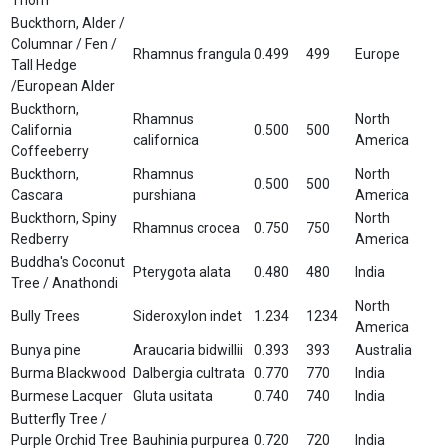
Buckthorn, Alder /
Columnar / Fen /
Rhamnus frangula
0.499
499
Europe
Tall Hedge
/European Alder
Buckthorn,
Rhamnus
North
California
0.500
500
californica
America
Coffeeberry
Buckthorn,
Rhamnus
North
0.500
500
Cascara
purshiana
America
Buckthorn, Spiny
North
Rhamnus crocea
0.750
750
Redberry
America
Buddha's Coconut
Pterygota alata
0.480
480
India
Tree / Anathondi
North
Bully Trees
Sideroxylon indet
1.234
1234
America
Bunya pine
Araucaria bidwillii
0.393
393
Australia
Burma Blackwood
Dalbergia cultrata
0.770
770
India
Burmese Lacquer
Gluta usitata
0.740
740
India
Butterfly Tree /
Purple Orchid Tree
Bauhinia purpurea
0.720
720
India