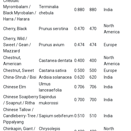
Chebulic
Myrombalam /
Terminalia
0.880
880
India
Black Myrobalan /
chebula
Harra / Harara
North
Cherry, Black
Prunus serotina
0.470
470
America
Cherry, Wild /
Sweet / Gean /
Prunus avium
0.474
474
Europe
Mazzard
Chestnut,
North
Castanea dentata
0.400
400
American
America
Chestnut, Sweet
Castana sativa
0.500
500
Europe
China-Shrub / Bisi
Ardisia solanacea
0.620
620
India
Ulmus
Chinese Elm
0.706
706
India
lanceaefolia
Chinese Soapberry
Sapindus
0.700
700
India
/ Soapnut / Ritha
mukorossi
Chinese Tallow /
Candleberry-Tree /
Sapium sebiferum
0.510
510
India
Pippalyang
Chinkapin, Giant /
Chrysolepis
North