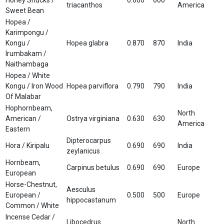
triacanthos
America
Sweet Bean
Hopea /
Karimpongu /
Kongu /
Hopea glabra
0.870
870
India
Irumbakam /
Naithambaga
Hopea / White
Kongu / Iron Wood
Hopea parviflora
0.790
790
India
Of Malabar
Hophornbeam,
North
American /
Ostrya virginiana
0.630
630
America
Eastern
Dipterocarpus
Hora / Kiripalu
0.690
690
India
zeylanicus
Hornbeam,
Carpinus betulus
0.690
690
Europe
European
Horse-Chestnut,
Aesculus
European /
0.500
500
Europe
hippocastanum
Common / White
Incense Cedar /
Libocedrus
North