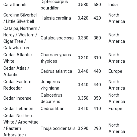
Dipterocarpus
Carattannili
0.580
580
India
bourdilloni
Carolina Silverbell
North
Halesia carolina
0.420
420
/ Little Silverbell
America
Catalpa, Northern /
Hardy / Western /
North
Catalpa speciosa
0.380
380
Cigar Tree /
America
Catawba Tree
Cedar, Atlantic
Chamaecyparis
North
0.310
310
White
thyoides
America
Cedar, Atlas /
Cedrus atlantica
0.440
440
Europe
Atlantic
Cedar, Eastern
Juniperus
North
0.440
440
Redcedar
virginiana
America
Calocedrus
North
Cedar, Incense
0.350
350
decurrens
America
Cedar, Lebanon
Cedrus libani
0.410
410
Europe
Cedar, Northern
White / Arborvitae
North
/ Eastern
Thuja occidentalis
0.290
290
America
Arborvitae /