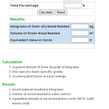
Yield Percentage
%
Results:
Kilograms of Oven-dry Wood Needed
kg
Volume of Green Wood Needed
m³
Equivalent Value in Cords
#
Calculation
required amount of bone dry pulp in kilograms
tree species basic specific gravity
recovery yield factor in a percentage
Results
wood material needed in kilograms
volume of wood needed in cubic metres
equivalent amount of wood needed in cords (85 ft³ solid
wood cord)