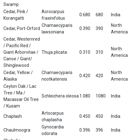
Swamp
Cedar, Pink /
Acrocarpus
0.680
680
India
Korangatti
fraxinifolius
Chamaecyparis
North
Cedar, Port-Orford
0.390
390
lawsoniana
America
Cedar, Westernred
/ Pacific Red /
North
Giant Arborvitae /
Thuja plicata
0.310
310
America
Canoe / Giant/
Shinglewood
Cedar, Yellow /
Chamaecyparis
North
0.420
420
Alaska
nootkatensis
America
Ceylon Oak / Lac
Tree / Ma /
Schleichera oleosa
1.080
1080
India
Macassar Oil Tree
/ Kusam
Artocarpus
Chaplash
0.450
450
India
chaplasha
Gynocardia
Chaulmoogra
0.396
396
India
odorata