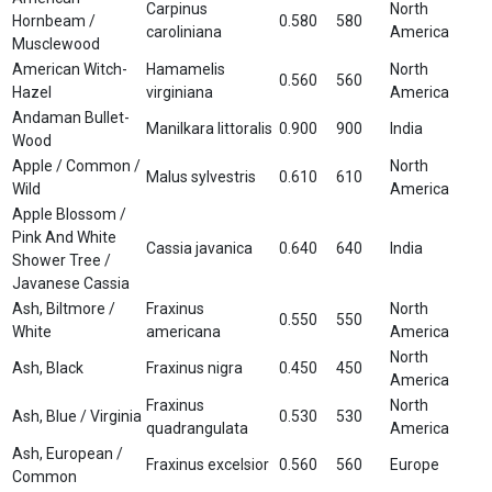
Carpinus
North
Hornbeam /
0.580
580
caroliniana
America
Musclewood
American Witch-
Hamamelis
North
0.560
560
Hazel
virginiana
America
Andaman Bullet-
Manilkara littoralis
0.900
900
India
Wood
Apple / Common /
North
Malus sylvestris
0.610
610
Wild
America
Apple Blossom /
Pink And White
Cassia javanica
0.640
640
India
Shower Tree /
Javanese Cassia
Ash, Biltmore /
Fraxinus
North
0.550
550
White
americana
America
North
Ash, Black
Fraxinus nigra
0.450
450
America
Fraxinus
North
Ash, Blue / Virginia
0.530
530
quadrangulata
America
Ash, European /
Fraxinus excelsior
0.560
560
Europe
Common