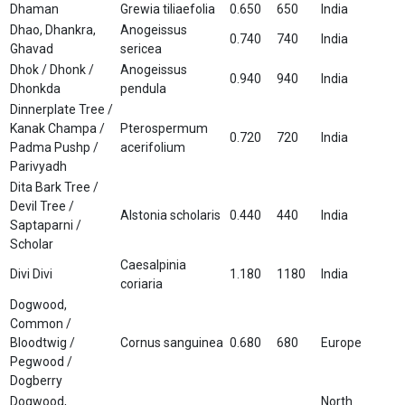
Dhaman
Grewia tiliaefolia
0.650
650
India
Dhao, Dhankra,
Anogeissus
0.740
740
India
Ghavad
sericea
Dhok / Dhonk /
Anogeissus
0.940
940
India
Dhonkda
pendula
Dinnerplate Tree /
Kanak Champa /
Pterospermum
0.720
720
India
Padma Pushp /
acerifolium
Parivyadh
Dita Bark Tree /
Devil Tree /
Alstonia scholaris
0.440
440
India
Saptaparni /
Scholar
Caesalpinia
Divi Divi
1.180
1180
India
coriaria
Dogwood,
Common /
Bloodtwig /
Cornus sanguinea
0.680
680
Europe
Pegwood /
Dogberry
Dogwood,
North