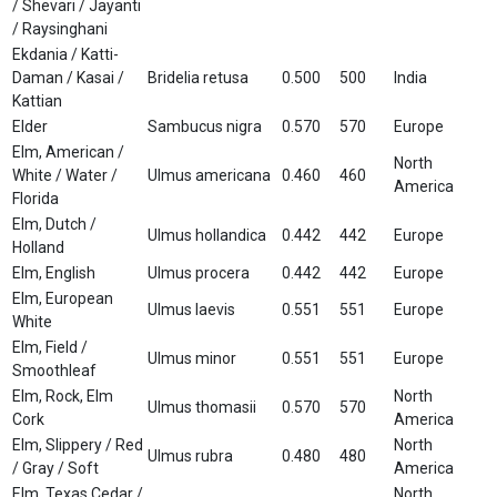
/ Shevari / Jayanti
/ Raysinghani
Ekdania / Katti-
Daman / Kasai /
Bridelia retusa
0.500
500
India
Kattian
Elder
Sambucus nigra
0.570
570
Europe
Elm, American /
North
White / Water /
Ulmus americana
0.460
460
America
Florida
Elm, Dutch /
Ulmus hollandica
0.442
442
Europe
Holland
Elm, English
Ulmus procera
0.442
442
Europe
Elm, European
Ulmus laevis
0.551
551
Europe
White
Elm, Field /
Ulmus minor
0.551
551
Europe
Smoothleaf
Elm, Rock, Elm
North
Ulmus thomasii
0.570
570
Cork
America
Elm, Slippery / Red
North
Ulmus rubra
0.480
480
/ Gray / Soft
America
Elm, Texas Cedar /
North