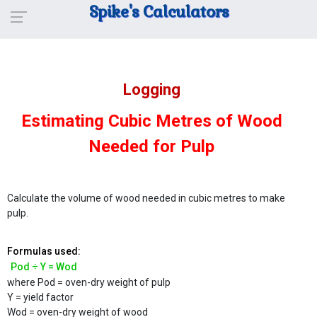
Spike's Calculators
Logging
Estimating Cubic Metres of Wood
Needed for Pulp
Calculate the volume of wood needed in cubic metres to make
pulp.
Formulas used:
Pod ÷ Y = Wod
where Pod = oven-dry weight of pulp
Y = yield factor
Wod = oven-dry weight of wood