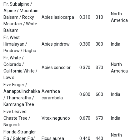
Fir, Subalpine /
Alpine / Mountain
North
Balsam / Rocky
Abies lasiocarpa
0.310
310
America
Mountain / White
Balsam
Fir, West
Himalayan /
Abies pindrow
0.380
380
India
Pindrow / Ragha
Fir, White /
Colorado /
North
Abies concolor
0.370
370
California White /
America
Low's
Five Finger /
Aanappulinchakka
Averrhoa
0.600
600
India
/ Thamaratha /
carambola
Kamranga Tree
Five Leaved
Chaste Tree /
Vitex negundo
0.670
670
India
Nirgundi
Florida Strangler
North
Fig / Golden Fig/
Ficus aurea
0.440
440