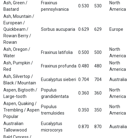
Ash, Green /
Fraxinus
North
0.530
530
Bastard
pennsylvanica
America
Ash, Mountain /
European /
Quickbeam /
Sorbus aucuparia
0.629
629
Europe
Rowan Berry /
Rowan
Ash, Oregon /
North
Fraxinus latifolia
0.500
500
Water
America
Ash, Pumpkin /
North
Fraxinus profunda
0.480
480
Red
America
Ash, Silvertop /
Eucalyptus sieberi
0.704
704
Australia
Black / Mountain
Aspen, Bigtooth /
Populus
North
0.360
360
Large-tooth
grandidentata
America
Aspen, Quaking /
Populus
North
Trembling / Aspen
0.350
350
tremuloides
America
Popular
Australian
Eucalyptus
0.870
870
Australia
Tallowwood
microcorys
Bald Cypress /