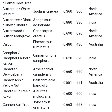
/ Camel Hoof Tree
Butternut / White
North
Juglans cinerea
0.360
360
Walnut
America
Buttontree / Dhau
Anogeissus
0.880
880
India
/ Dhoy / Dhaura
acuminata
Buttonwood /
Conocarpus
North
0.690
690
Button Mangrove
erectus
America
Elaeocarpus
Caloon
0.480
480
Australia
ruminatus
Camphor /
Cinnamomum
Camphor Laurel /
0.620
620
India
camphora
Karpur
Canadian
Amelanchier
North
0.660
660
Serviceberry
canadensis
America
Canary Ash /
Beilschmiedia
0.551
551
Australia
Yellow Nut
bancroftii
Candle Nut Tree /
Aleurites
0.600
600
India
Kukui
moluccana
Xylocarpus
Cannon Ball Tree
0.663
663
India
granatum