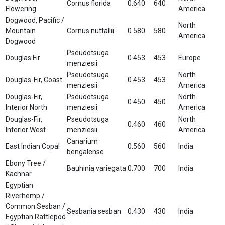
Cornus florida
0.640
640
Flowering
America
Dogwood, Pacific /
North
Mountain
Cornus nuttallii
0.580
580
America
Dogwood
Pseudotsuga
Douglas Fir
0.453
453
Europe
menziesii
Pseudotsuga
North
Douglas-Fir, Coast
0.453
453
menziesii
America
Douglas-Fir,
Pseudotsuga
North
0.450
450
Interior North
menziesii
America
Douglas-Fir,
Pseudotsuga
North
0.460
460
Interior West
menziesii
America
Canarium
East Indian Copal
0.560
560
India
bengalense
Ebony Tree /
Bauhinia variegata
0.700
700
India
Kachnar
Egyptian
Riverhemp /
Common Sesban /
Sesbania sesban
0.430
430
India
Egyptian Rattlepod