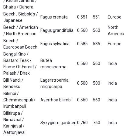
/ Beach Almond /
Bhaira / Bahera
Beech , Siebold's /
Fagus crenata
0.551
551
Europe
Japanese
Beech / American
North
Fagus grandifolia
0.560
560
/ North American
America
Beech /
Fagus sylvatica
0.585
585
Europe
Euaropean Beech
Bengal Kino /
Bastard Teak /
Butea
0.560
560
India
Flame Of Forest /
monosperma
Palash / Dhak
Bili Nandi /
Lagerstroemia
0.500
500
India
Bendeku
microcarpa
Bilimbi /
Chemmeenpuli /
Averrhoa bilimbi
0.560
560
India
Irumbanpuli
Bilitirupa /
Nirnavaal /
Syzygium gardneri
0.760
760
India
Karinjaval /
Aattunjaval