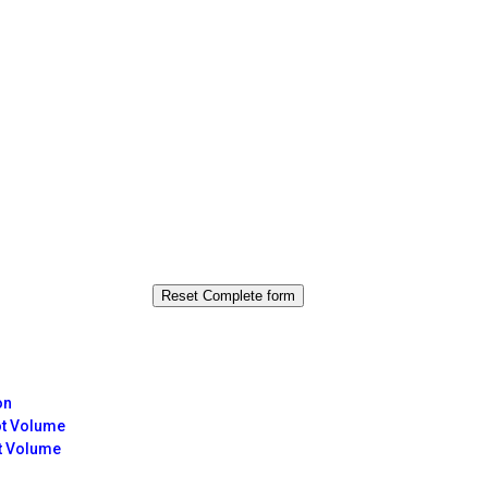
on
ot Volume
t Volume