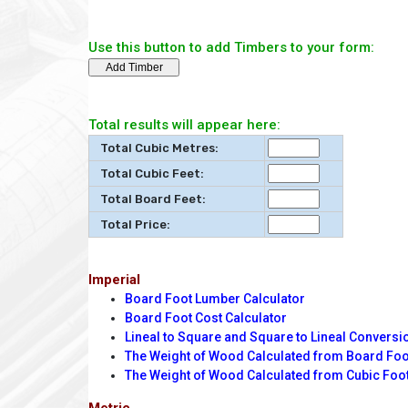
Use this button to add Timbers to your form:
Total results will appear here:
Total Cubic Metres:
Total Cubic Feet:
Total Board Feet:
Total Price:
Imperial
Board Foot Lumber Calculator
Board Foot Cost Calculator
Lineal to Square and Square to Lineal Conversi
The Weight of Wood Calculated from Board Fo
The Weight of Wood Calculated from Cubic Foo
Metric