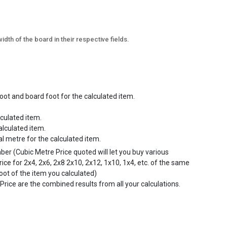
idth of the board in their respective fields.
ot and board foot for the calculated item.
lculated item.
alculated item.
al metre for the calculated item.
mber (Cubic Metre Price quoted will let you buy various
rice for 2x4, 2x6, 2x8 2x10, 2x12, 1x10, 1x4, etc. of the same
foot of the item you calculated)
Price are the combined results from all your calculations.