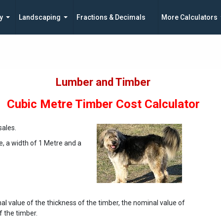
y
Landscaping
Fractions & Decimals
More Calculators
Lumber and Timber
Cubic Metre Timber Cost Calculator
ales.
e, a width of 1 Metre and a
al value of the thickness of the timber, the nominal value of
f the timber.