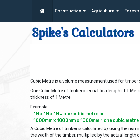
Construction
Agriculture
Forestr
Spike's Calculators
Cubic Metre is a volume measurement used for timber s
One Cubic Metre of timber is equal to a length of 1 Metr
thickness of 1 Metre.
Example
1M x 1M x 1M = one cubic metre or

A Cubic Metre of timber is calculated by using the nomin
the width of the timber, multiplied by the actual length o