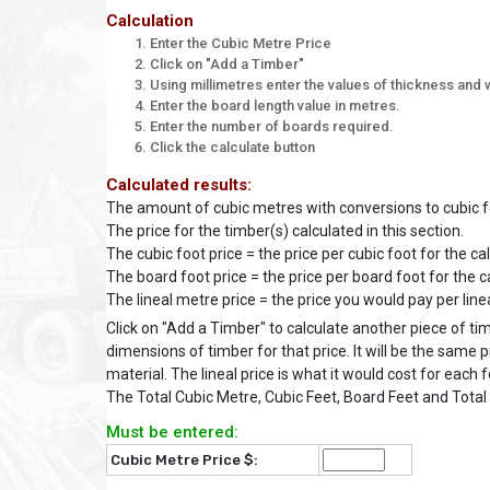
Calculation
Enter the Cubic Metre Price
Click on "Add a Timber"
Using millimetres enter the values of thickness and w
Enter the board length value in metres.
Enter the number of boards required.
Click the calculate button
Calculated results:
The amount of cubic metres with conversions to cubic fo
The price for the timber(s) calculated in this section.
The cubic foot price = the price per cubic foot for the ca
The board foot price = the price per board foot for the c
The lineal metre price = the price you would pay per line
Click on "Add a Timber" to calculate another piece of ti
dimensions of timber for that price. It will be the same p
material. The lineal price is what it would cost for each 
The Total Cubic Metre, Cubic Feet, Board Feet and Total 
Must be entered:
Cubic Metre Price $: