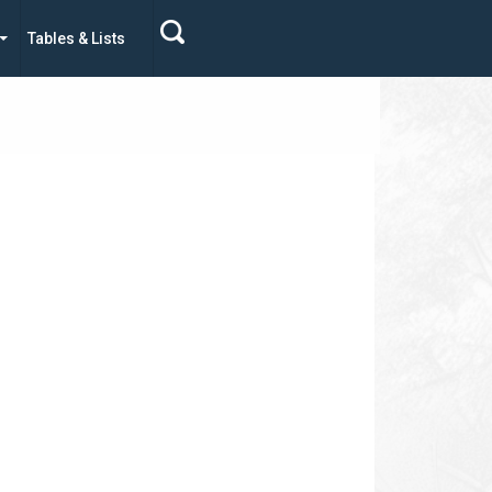
Tables & Lists