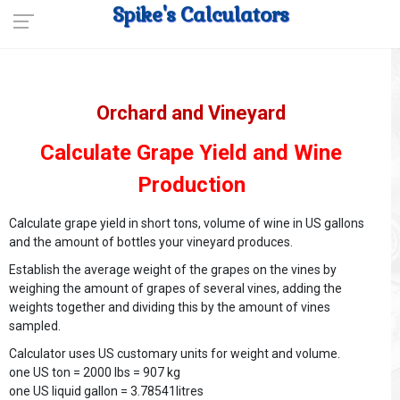
Spike's Calculators
Orchard and Vineyard
Calculate Grape Yield and Wine
Production
Calculate grape yield in short tons, volume of wine in US gallons
and the amount of bottles your vineyard produces.
Establish the average weight of the grapes on the vines by
weighing the amount of grapes of several vines, adding the
weights together and dividing this by the amount of vines
sampled.
Calculator uses US customary units for weight and volume.
one US ton = 2000 lbs = 907 kg
one US liquid gallon = 3.78541litres