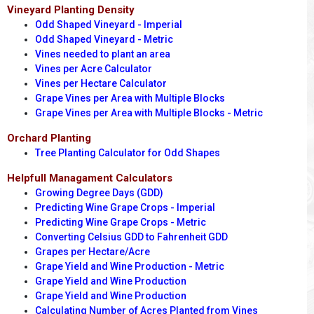
Vineyard Planting Density
Odd Shaped Vineyard - Imperial
Odd Shaped Vineyard - Metric
Vines needed to plant an area
Vines per Acre Calculator
Vines per Hectare Calculator
Grape Vines per Area with Multiple Blocks
Grape Vines per Area with Multiple Blocks - Metric
Orchard Planting
Tree Planting Calculator for Odd Shapes
Helpfull Managament Calculators
Growing Degree Days (GDD)
Predicting Wine Grape Crops - Imperial
Predicting Wine Grape Crops - Metric
Converting Celsius GDD to Fahrenheit GDD
Grapes per Hectare/Acre
Grape Yield and Wine Production - Metric
Grape Yield and Wine Production
Grape Yield and Wine Production
Calculating Number of Acres Planted from Vines