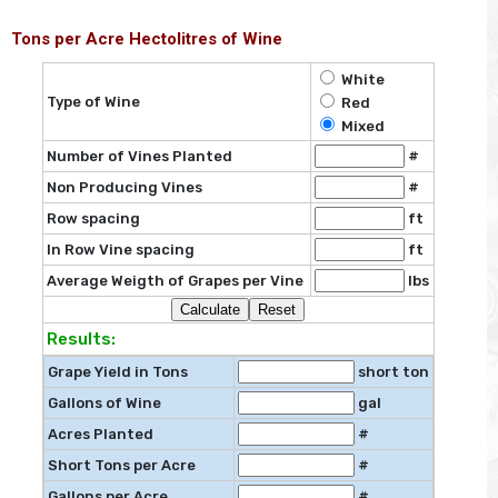
Tons per Acre Hectolitres of Wine
White
Type of Wine
Red
Mixed
Number of Vines Planted
#
Non Producing Vines
#
Row spacing
ft
In Row Vine spacing
ft
Average Weigth of Grapes per Vine
lbs
Results:
Grape Yield in Tons
short ton
Gallons of Wine
gal
Acres Planted
#
Short Tons per Acre
#
Gallons per Acre
#