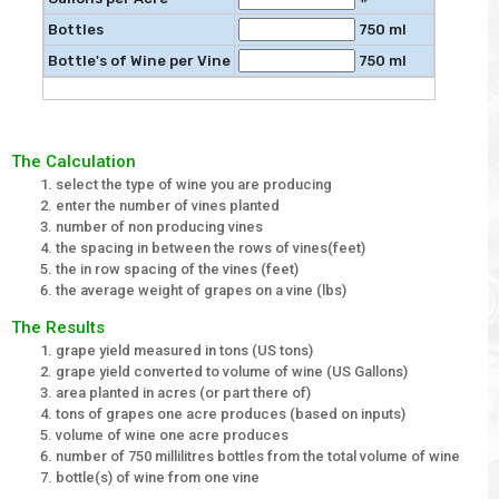
Bottles
750 ml
Bottle's of Wine per Vine
750 ml
The Calculation
select the type of wine you are producing
enter the number of vines planted
number of non producing vines
the spacing in between the rows of vines(feet)
the in row spacing of the vines (feet)
the average weight of grapes on a vine (lbs)
The Results
grape yield measured in tons (US tons)
grape yield converted to volume of wine (US Gallons)
area planted in acres (or part there of)
tons of grapes one acre produces (based on inputs)
volume of wine one acre produces
number of 750 millilitres bottles from the total volume of wine
bottle(s) of wine from one vine