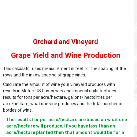
Orchard and Vineyard
Grape Yield and Wine Production
This calculator uses measurement in feet for the spacing of the
rows and the in row spacing of grape vines.
Calculate the amount of wine your vineyard produces with
results in Metric, US Customary and Imperial units. Includes
results for tons per acre/hectare, gallons/ hectolitres per
acre/hectare, what one vine produces and the total number of
bottles of wine.
The results for per acre/hectare are based on what one 
acre/hectare will produce. If you have less than an 
acre/hectare planted then that amount would be for a 