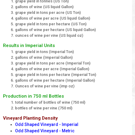
grape yield in tonnes (US Ton)
gallons of wine (US liquid Gallon)
grape yield in tons per acre (US Ton)
gallons of wine per acre (US liquid Gallon)
grape yield in tons per hectare (US Ton)
gallons of wine per hectare (US liquid Gallon)
ounces of wine per vine (US liquid oz)
Results in Imperial Units
grape yield in tons (Imperial Ton)
gallons of wine (Imperial Gallon)
grape yield in tons per acre (Imperial Ton)
gallons of wine per acre (Imperial Gallon)
grape yield in tons per hectare (Imperial Ton)
gallons of wine per hectare (Imperial Gallon)
Ounces of wine per vine (imp oz)
Production in 750 ml Bottles
total number of bottles of wine (750 ml)
bottles of wine per vine (750 ml)
Vineyard Planting Density
Odd Shaped Vineyard - Imperial
Odd Shaped Vineyard - Metric