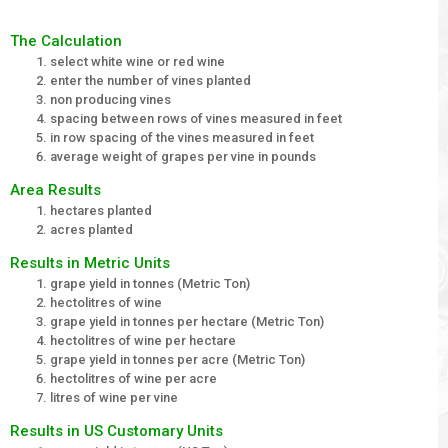
The Calculation
select white wine or red wine
enter the number of vines planted
non producing vines
spacing between rows of vines measured in feet
in row spacing of the vines measured in feet
average weight of grapes per vine in pounds
Area Results
hectares planted
acres planted
Results in Metric Units
grape yield in tonnes (Metric Ton)
hectolitres of wine
grape yield in tonnes per hectare (Metric Ton)
hectolitres of wine per hectare
grape yield in tonnes per acre (Metric Ton)
hectolitres of wine per acre
litres of wine per vine
Results in US Customary Units