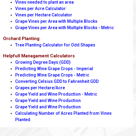
Vines needed to plant an area
Vines per Acre Calculator
Vines per Hectare Calculator
Grape Vines per Area with Multiple Blocks
Grape Vines per Area with Multiple Blocks - Metric
Orchard Planting
Tree Planting Calculator for Odd Shapes
Helpfull Managament Calculators
Growing Degree Days (GDD)
Predicting Wine Grape Crops - Imperial
Predicting Wine Grape Crops - Metric
Converting Celsius GDD to Fahrenheit GDD
Grapes per Hectare/Acre
Grape Yield and Wine Production - Metric
Grape Yield and Wine Production
Grape Yield and Wine Production
Calculating Number of Acres Planted from Vines
Planted