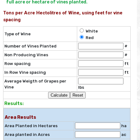
full acre or hectare of vines planted.
Tons per Acre Hectolitres of Wine, using feet for vine
spacing
White
Type of Wine
Red
Number of Vines Planted
#
Non Producing Vines
#
Row spacing
ft
In Row Vine spacing
ft
Average Weigth of Grapes per
Vine
lbs
Results:
Area Results
Area Planted in Hectares
ha
Area planted in Acres
ac