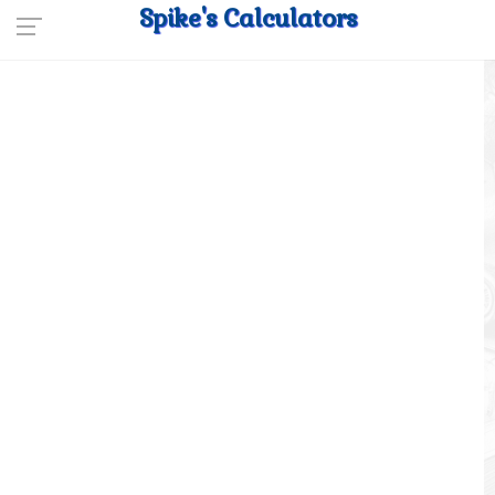
Spike's Calculators