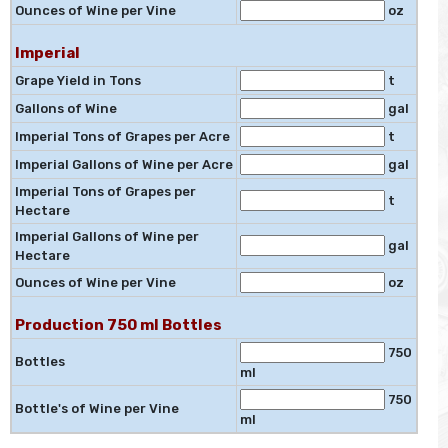
Ounces of Wine per Vine
oz
Imperial
Grape Yield in Tons
t
Gallons of Wine
gal
Imperial Tons of Grapes per Acre
t
Imperial Gallons of Wine per Acre
gal
Imperial Tons of Grapes per
t
Hectare
Imperial Gallons of Wine per
gal
Hectare
Ounces of Wine per Vine
oz
Production 750 ml Bottles
750
Bottles
ml
750
Bottle's of Wine per Vine
ml