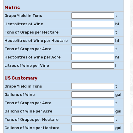
Metric
Grape Yield in Tons
t
Hectolitres of Wine
hl
Tons of Grapes per Hectare
t
Hectolitres of Wine per Hectare
hl
Tons of Grapes per Acre
t
Hectolitres of Wine per Acre
hl
Litres of Wine per Vine
l
US Customary
Grape Yield in Tons
t
Gallons of Wine
gal
Tons of Grapes per Acre
t
Gallons of Wine per Acre
gal
Tons of Grapes per Hectare
t
Gallons of Wine per Hectare
gal