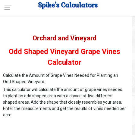
Spike's Calculators
Orchard and Vineyard
Odd Shaped Vineyard Grape Vines
Calculator
Calculate the Amount of Grape Vines Needed for Planting an
Odd Shaped Vineyard.
This calculator will calculate the amount of grape vines needed
to plant an odd shaped area with a choice of five different
shaped areas. Add the shape that closely resembles your area.
Enter the measurements and get the results of vines needed per
acre.