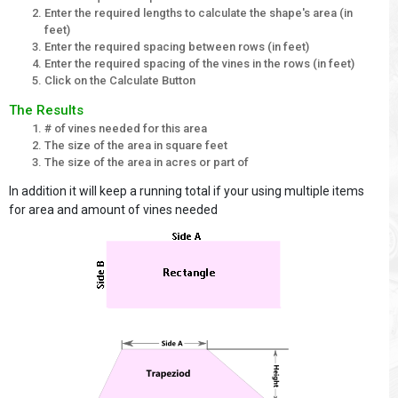
Enter the required lengths to calculate the shape's area (in
feet)
Enter the required spacing between rows (in feet)
Enter the required spacing of the vines in the rows (in feet)
Click on the Calculate Button
The Results
# of vines needed for this area
The size of the area in square feet
The size of the area in acres or part of
In addition it will keep a running total if your using multiple items
for area and amount of vines needed