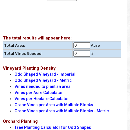
The total results will appear here:
Total Area:
Acre
Total Vines Needed:
#
Vineyard Planting Density
Odd Shaped Vineyard - Imperial
Odd Shaped Vineyard - Metric
Vines needed to plant an area
Vines per Acre Calculator
Vines per Hectare Calculator
Grape Vines per Area with Multiple Blocks
Grape Vines per Area with Multiple Blocks - Metric
Orchard Planting
Tree Planting Calculator for Odd Shapes