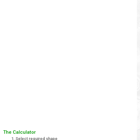
The Calculator
Select required shape