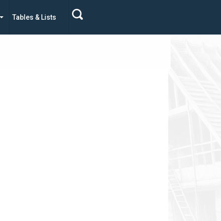
Tables & Lists