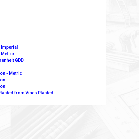
 Imperial
 Metric
hrenheit GDD
on - Metric
ion
ion
Planted from Vines Planted