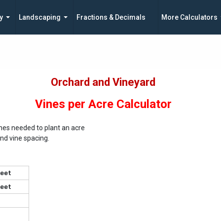
y
Landscaping
Fractions & Decimals
More Calculators
Orchard and Vineyard
Vines per Acre Calculator
nes needed to plant an acre
nd vine spacing.
eet
eet