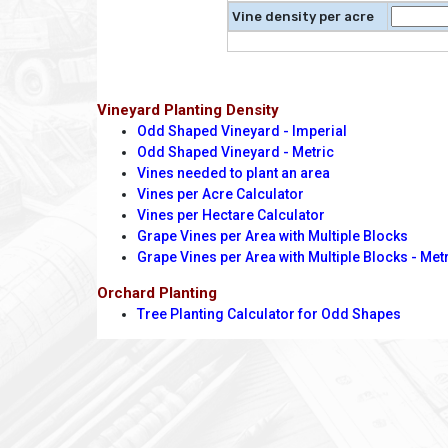
Vine density per acre
Vineyard Planting Density
Odd Shaped Vineyard - Imperial
Odd Shaped Vineyard - Metric
Vines needed to plant an area
Vines per Acre Calculator
Vines per Hectare Calculator
Grape Vines per Area with Multiple Blocks
Grape Vines per Area with Multiple Blocks - Met
Orchard Planting
Tree Planting Calculator for Odd Shapes