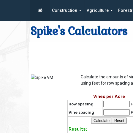
Construction
Agriculture
Forestr
Spike's Calculators
Calculate the amounts of vi
using feet for row spacing a
Vines per Acre
Row spacing
F
Vine spacing
F
Results: