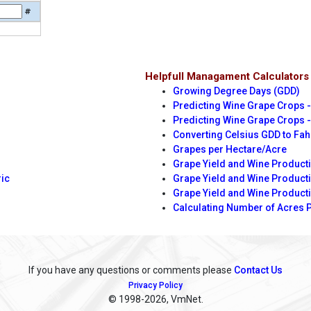
#
Helpfull Managament Calculators
Growing Degree Days (GDD)
Predicting Wine Grape Crops -
Predicting Wine Grape Crops -
Converting Celsius GDD to Fa
Grapes per Hectare/Acre
Grape Yield and Wine Producti
ric
Grape Yield and Wine Product
Grape Yield and Wine Product
Calculating Number of Acres 
If you have any questions or comments please
Contact Us
Privacy Policy
© 1998
-2026, VmNet.