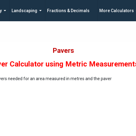
y
Landscaping
Fractions & Decimals
More Calculators
Pavers
er Calculator using Metric Measurement
vers needed for an area measured in metres and the paver