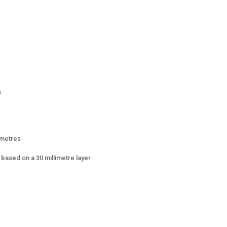
s
 metres
based on a 30 millimetre layer