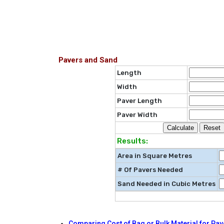
Pavers and Sand
Length
Width
Paver Length
Paver Width
Results:
Area in Square Metres
# Of Pavers Needed
Sand Needed in Cubic Metres
Comparing Cost of Bag or Bulk Material for Pav