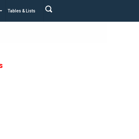
Tables & Lists
s