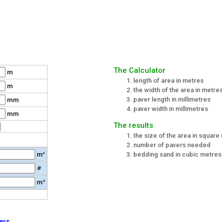
The Calculator
m
length of area in metres
m
the width of the area in metre
paver length in millimetres
mm
paver width in millimetres
mm
The results
the size of the area in square
number of pavers needed
m²
bedding sand in cubic metres 
#
m³
ers