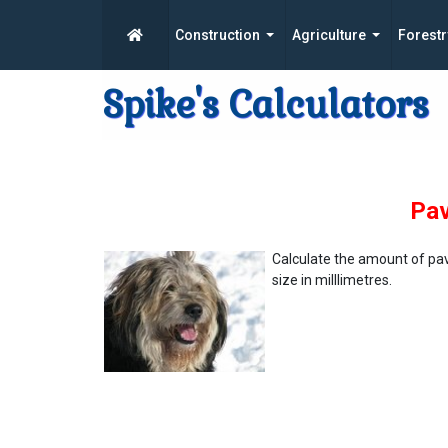
Construction
Agriculture
Forestr
Spike's Calculators
Pav
Calculate the amount of pa
size in milllimetres.