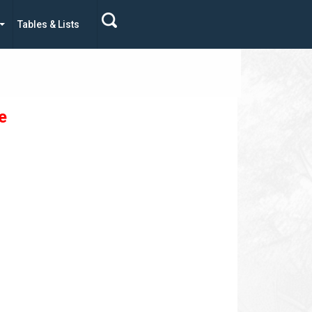
Tables & Lists
e