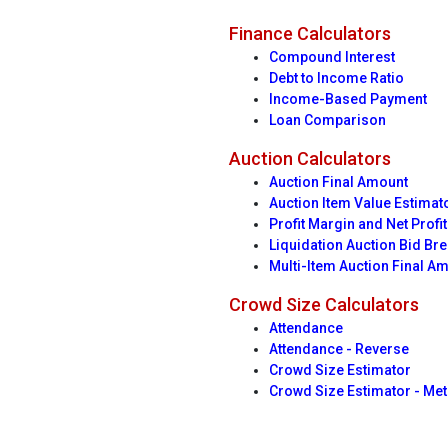
Finance Calculators
Compound Interest
Debt to Income Ratio
Income-Based Payment
Loan Comparison
Auction Calculators
Auction Final Amount
Auction Item Value Estimat
Profit Margin and Net Profit
Liquidation Auction Bid B
Multi-Item Auction Final A
Crowd Size Calculators
Attendance
Attendance - Reverse
Crowd Size Estimator
Crowd Size Estimator - Met