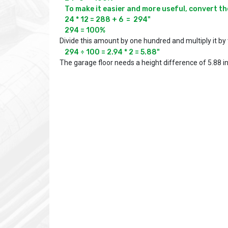
To make it easier and more useful, convert the
24 * 12 = 288 + 6  =  294"

294 = 100%
Divide this amount by one hundred and multiply it by 
294 ÷ 100 = 2.94 * 2 = 5.88"
The garage floor needs a height difference of 5.88 i