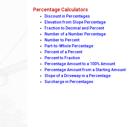
Percentage Calculators
Discount in Percentages
Elevation from Slope Percentage
Fraction to Decimal and Percent
Number of a Number Percentage
Number to Percent
Part-to-Whole Percentage
Percent of a Percent
Percent to Fraction
Percentage Amount to a 100% Amount
Percentage Amount from a Starting Amount
Slope of a Driveway in a Percentage
Surcharge in Percentages