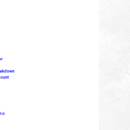
or
reakdown
mount
ric