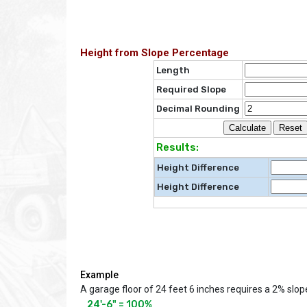
Height from Slope Percentage
Length
Required Slope
Decimal Rounding
Results:
Height Difference
Height Difference
Example
A garage floor of 24 feet 6 inches requires a 2% slop
24'-6" = 100% 
