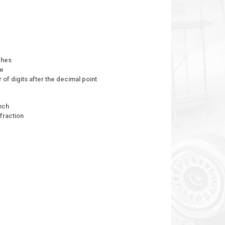
ches
ge
of digits after the decimal point
inch
fraction