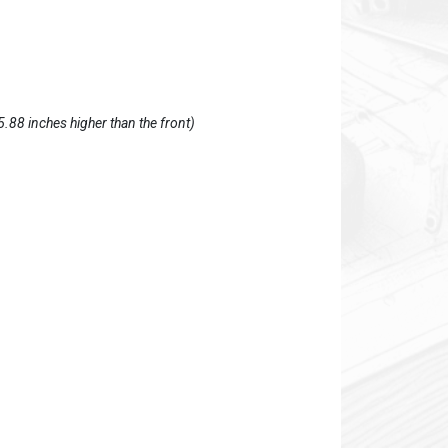
5.88 inches higher than the front)