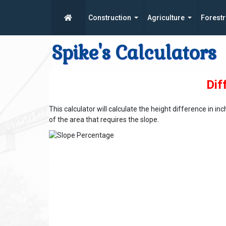
Construction
Agriculture
Forestr
Spike's Calculators
Dif
This calculator will calculate the height difference in 
of the area that requires the slope.