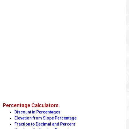
Percentage Calculators
Discount in Percentages
Elevation from Slope Percentage
Fraction to Decimal and Percent