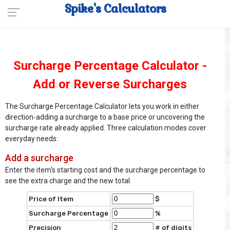
Spike's Calculators
Surcharge Percentage Calculator -
Add or Reverse Surcharges
The Surcharge Percentage Calculator lets you work in either
direction-adding a surcharge to a base price or uncovering the
surcharge rate already applied. Three calculation modes cover
everyday needs:
Add a surcharge
Enter the item's starting cost and the surcharge percentage to
see the extra charge and the new total.
Price of Item
$
Surcharge Percentage
%
Precision
# of digits