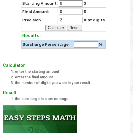
Starting Amount
$
Final Amount
$
Precision
# of digits
Results:
Surcharge Percentage
%
Calculator
enter the starting amount
enter the final amount
the number of digits you want in your result
Result
the surcharge in a percentage