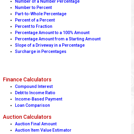
Number of a Number Percentage
Number to Percent
Part-to-Whole Percentage
Percent of a Percent
Percent to Fraction
Percentage Amount to a 100% Amount
Percentage Amount from a Starting Amount
Slope of a Driveway in a Percentage
Surcharge in Percentages
Finance Calculators
Compound Interest
Debt to Income Ratio
Income-Based Payment
Loan Comparison
Auction Calculators
Auction Final Amount
Auction Item Value Estimator