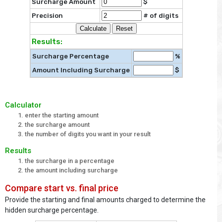
Surcharge Amount
$
Precision
# of digits
Results:
Surcharge Percentage
%
Amount Including Surcharge
$
Calculator
enter the starting amount
the surcharge amount
the number of digits you want in your result
Results
the surcharge in a percentage
the amount including surcharge
Compare start vs. final price
Provide the starting and final amounts charged to determine the
hidden surcharge percentage.