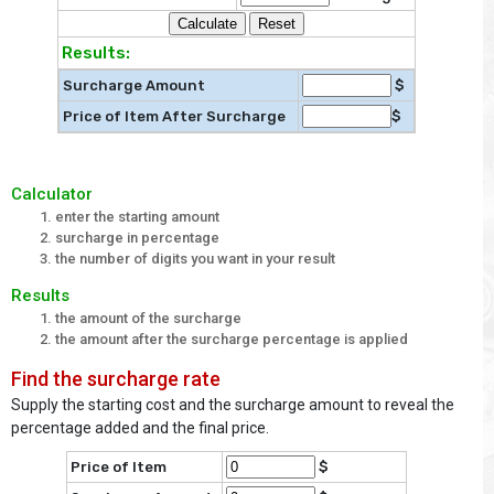
Results:
Surcharge Amount
$
Price of Item After Surcharge
$
Calculator
enter the starting amount
surcharge in percentage
the number of digits you want in your result
Results
the amount of the surcharge
the amount after the surcharge percentage is applied
Find the surcharge rate
Supply the starting cost and the surcharge amount to reveal the
percentage added and the final price.
Price of Item
$