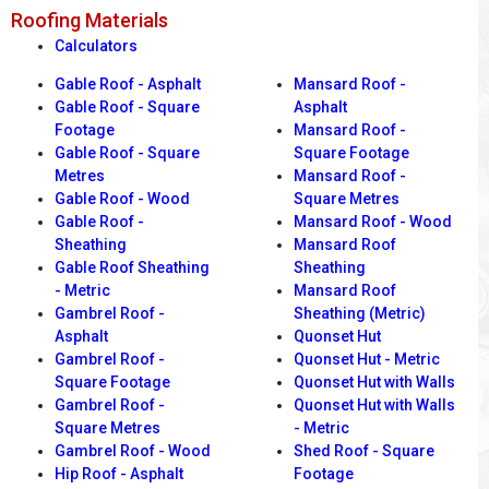
Roofing Materials
Calculators
Gable Roof - Asphalt
Mansard Roof -
Gable Roof - Square
Asphalt
Footage
Mansard Roof -
Gable Roof - Square
Square Footage
Metres
Mansard Roof -
Gable Roof - Wood
Square Metres
Gable Roof -
Mansard Roof - Wood
Sheathing
Mansard Roof
Gable Roof Sheathing
Sheathing
- Metric
Mansard Roof
Gambrel Roof -
Sheathing (Metric)
Asphalt
Quonset Hut
Gambrel Roof -
Quonset Hut - Metric
Square Footage
Quonset Hut with Walls
Gambrel Roof -
Quonset Hut with Walls
Square Metres
- Metric
Gambrel Roof - Wood
Shed Roof - Square
Hip Roof - Asphalt
Footage