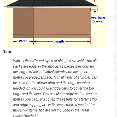
Note:
With all the different types of shingles available, not all
packs are equal in the amount of pieces they contain,
the length of the individual shingle and the square
metre coverage per pack. Not all types of shingles can
be used for the starter strip and the ridge capping
needed, or you could use ridge caps to cover the top
ridge and the hips. This calculator requires "the square
metres one pack will cover," the results for starter strip
and ridge capping are in the lineal metres needed for
those two items and are not included in the "Total
Packs Needed."