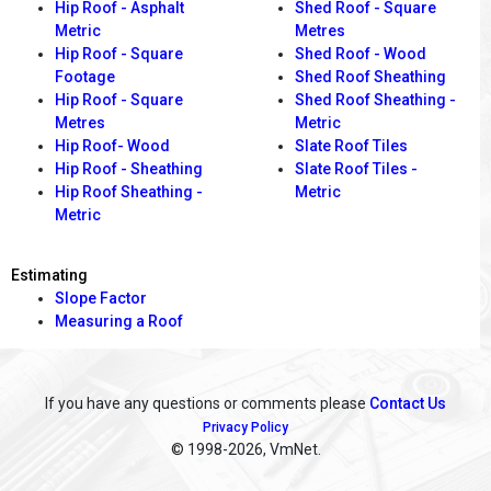
Hip Roof - Asphalt
Shed Roof - Square
Metric
Metres
Hip Roof - Square
Shed Roof - Wood
Footage
Shed Roof Sheathing
Hip Roof - Square
Shed Roof Sheathing -
Metres
Metric
Hip Roof- Wood
Slate Roof Tiles
Hip Roof - Sheathing
Slate Roof Tiles -
Hip Roof Sheathing -
Metric
Metric
Estimating
Slope Factor
Measuring a Roof
If you have any questions or comments please
Contact Us
Privacy Policy
© 1998
-2026, VmNet.