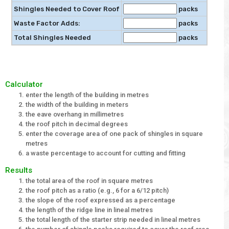
Shingles Needed to Cover Roof
packs
Waste Factor Adds:
packs
Total Shingles Needed
packs
Calculator
enter the length of the building in metres
the width of the building in meters
the eave overhang in millimetres
the roof pitch in decimal degrees
enter the coverage area of one pack of shingles in square
metres
a waste percentage to account for cutting and fitting
Results
the total area of the roof in square metres
the roof pitch as a ratio (e.g., 6 for a 6/12 pitch)
the slope of the roof expressed as a percentage
the length of the ridge line in lineal metres
the total length of the starter strip needed in lineal metres