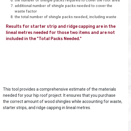
the number of shingle packs required to cover the roof area
additional number of shingle packs needed to cover the
waste factor
the total number of shingle packs needed, including waste
Results for starter strip and ridge capping are in the 
lineal metres needed for those two items and are not 
included in the "Total Packs Needed."

This tool provides a comprehensive estimate of the materials
needed for your hip roof project. It ensures that you purchase
the correct amount of wood shingles while accounting for waste,
starter strips, and ridge capping in lineal metres.