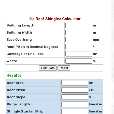
Hip Roof Shingles Calculator
Building Length
m
Building Width
m
Eave Overhang
mm
Roof Pitch in Decimal Degrees
°
Coverage of One Pack
m²
Waste
%
Results:
Roof Area
m²
Roof Pitch
/12
Roof Slope
%
Ridge Length
lineal m
Shingle Starter Strip
lineal m