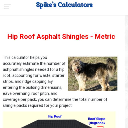
Spike's Calculators
Hip Roof Asphalt Shingles - Metric
This calculator helps you
accurately estimate the number of
ashphalt shingles needed for a hip
roof, accounting for waste, starter
strips, and ridge capping. By
entering the building dimensions,
eave overhang, roof pitch, and
coverage per pack, you can determine the total number of
shingle packs required for your project.