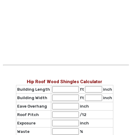
Hip Roof Wood Shingles Calculator
Building Length
ft
inch
Building Width
ft
inch
Eave Overhang
inch
Roof Pitch
/12
Exposure
inch
Waste
%