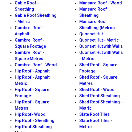
Gable Roof -
Mansard Roof - Wood
Sheathing
Mansard Roof
Gable Roof Sheathing
Sheathing
- Metric
Mansard Roof
Gambrel Roof -
Sheathing (Metric)
Asphalt
Quonset Hut
Gambrel Roof -
Quonset Hut - Metric
Square Footage
Quonset Hut with Walls
Gambrel Roof -
Quonset Hut with Walls
Square Metres
- Metric
Gambrel Roof - Wood
Shed Roof - Square
Hip Roof - Asphalt
Footage
Hip Roof - Asphalt
Shed Roof - Square
Metric
Metres
Hip Roof - Square
Shed Roof - Wood
Footage
Shed Roof Sheathing
Hip Roof - Square
Shed Roof Sheathing -
Metres
Metric
Hip Roof- Wood
Slate Roof Tiles
Hip Roof - Sheathing
Slate Roof Tiles -
Hip Roof Sheathing -
Metric