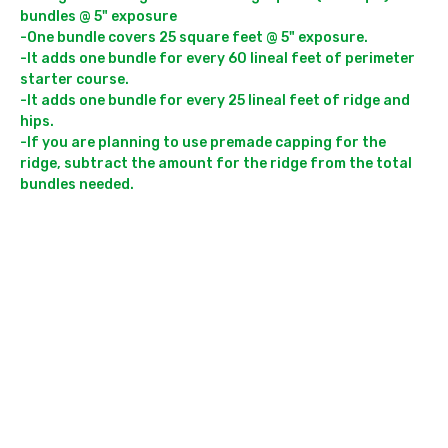
bundles @ 5" exposure

-One bundle covers 25 square feet @ 5" exposure. 

-It adds one bundle for every 60 lineal feet of perimeter 
starter course.

-It adds one bundle for every 25 lineal feet of ridge and 
hips.

-If you are planning to use premade capping for the 
ridge, subtract the amount for the ridge from the total 
bundles needed.