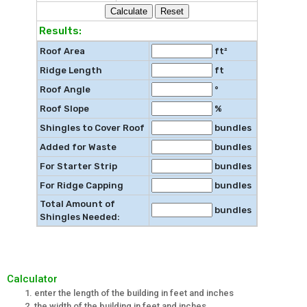
Results:
Roof Area
ft²
Ridge Length
ft
Roof Angle
°
Roof Slope
%
Shingles to Cover Roof
bundles
Added for Waste
bundles
For Starter Strip
bundles
For Ridge Capping
bundles
Total Amount of
bundles
Shingles Needed:
Calculator
enter the length of the building in feet and inches
the width of the building in feet and inches