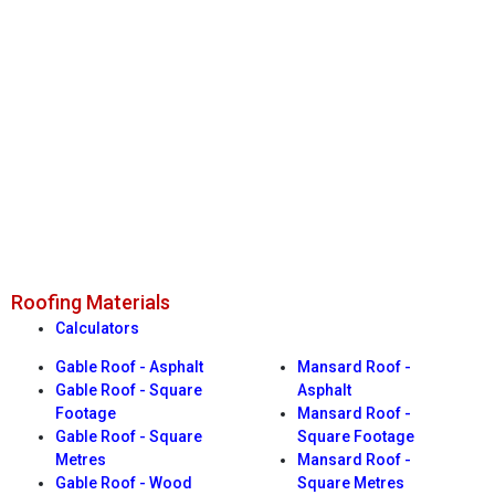
Roofing Materials
Calculators
Gable Roof - Asphalt
Mansard Roof -
Gable Roof - Square
Asphalt
Footage
Mansard Roof -
Gable Roof - Square
Square Footage
Metres
Mansard Roof -
Gable Roof - Wood
Square Metres