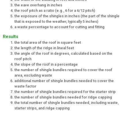
the eave overhang in inches
the roof pitch as a ratio (e.g., 6 for a 6/12 pitch)
the exposure of the shingles in inches (the part of the shingle
that is exposed to the weather, typically 5 inches)
a waste percentage to account for cutting and fitting
Results
the total area of the roof in square feet
the length of the ridge in lineal feet
the angle of the roof in degrees, calculated based on the
roof pitch
the slope of the roof in a percentage
the number of shingle bundles required to cover the roof
area, excluding waste
additional number of shingle bundles needed to cover the
waste factor
the number of shingle bundles required for the starter strip
the number of shingle bundles needed for ridge capping
the total number of shingle bundles needed, including waste,
starter strips, and ridge capping