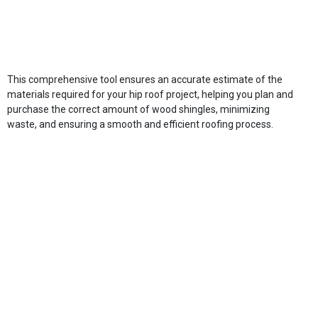
This comprehensive tool ensures an accurate estimate of the
materials required for your hip roof project, helping you plan and
purchase the correct amount of wood shingles, minimizing
waste, and ensuring a smooth and efficient roofing process.