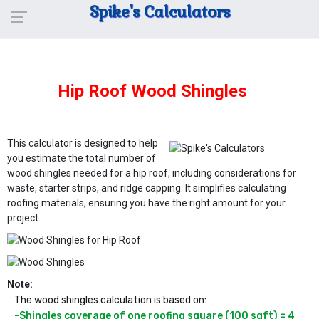
Spike's Calculators
Hip Roof Wood Shingles
This calculator is designed to help
you estimate the total number of
wood shingles needed for a hip roof, including considerations for
waste, starter strips, and ridge capping. It simplifies calculating
roofing materials, ensuring you have the right amount for your
project.
Note:
The wood shingles calculation is based on:
-Shingles coverage of one roofing square (100 sqft) = 4 