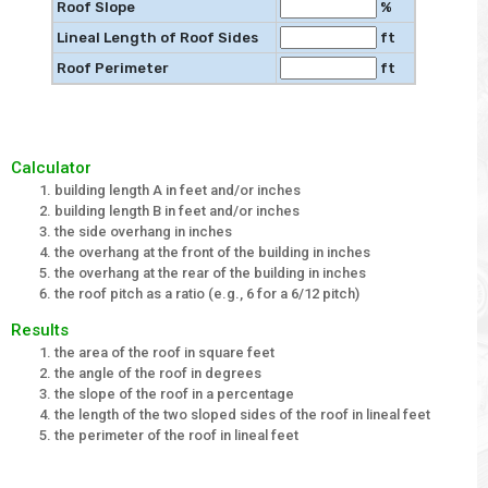
Roof Slope
%
Lineal Length of Roof Sides
ft
Roof Perimeter
ft
Calculator
building length A in feet and/or inches
building length B in feet and/or inches
the side overhang in inches
the overhang at the front of the building in inches
the overhang at the rear of the building in inches
the roof pitch as a ratio (e.g., 6 for a 6/12 pitch)
Results
the area of the roof in square feet
the angle of the roof in degrees
the slope of the roof in a percentage
the length of the two sloped sides of the roof in lineal feet
the perimeter of the roof in lineal feet