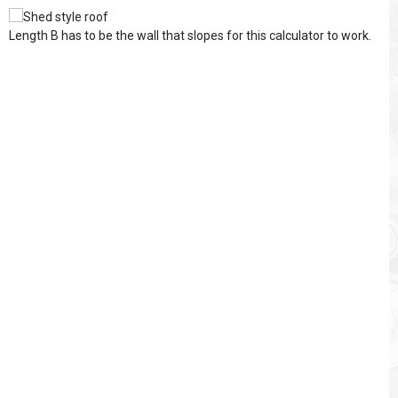
Length B has to be the wall that slopes for this calculator to work.