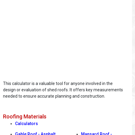
This calculator is a valuable tool for anyone involved in the
design or evaluation of shed roofs. It offers key measurements
needed to ensure accurate planning and construction.
Roofing Materials
Calculators
Gable Roof - Asphalt
Mansard Roof -