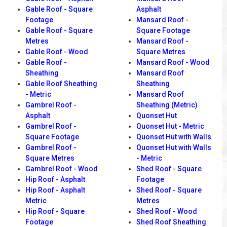
Gable Roof - Square
Asphalt
Footage
Mansard Roof -
Gable Roof - Square
Square Footage
Metres
Mansard Roof -
Gable Roof - Wood
Square Metres
Gable Roof -
Mansard Roof - Wood
Sheathing
Mansard Roof
Gable Roof Sheathing
Sheathing
- Metric
Mansard Roof
Gambrel Roof -
Sheathing (Metric)
Asphalt
Quonset Hut
Gambrel Roof -
Quonset Hut - Metric
Square Footage
Quonset Hut with Walls
Gambrel Roof -
Quonset Hut with Walls
Square Metres
- Metric
Gambrel Roof - Wood
Shed Roof - Square
Hip Roof - Asphalt
Footage
Hip Roof - Asphalt
Shed Roof - Square
Metric
Metres
Hip Roof - Square
Shed Roof - Wood
Footage
Shed Roof Sheathing