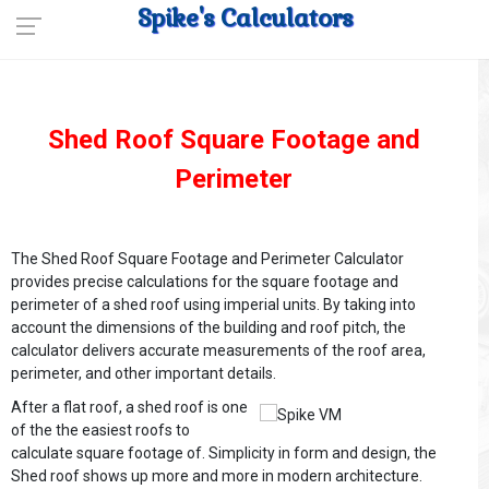
Spike's Calculators
Shed Roof Square Footage and
Perimeter
The Shed Roof Square Footage and Perimeter Calculator
provides precise calculations for the square footage and
perimeter of a shed roof using imperial units. By taking into
account the dimensions of the building and roof pitch, the
calculator delivers accurate measurements of the roof area,
perimeter, and other important details.
After a flat roof, a shed roof is one
of the the easiest roofs to
calculate square footage of. Simplicity in form and design, the
Shed roof shows up more and more in modern architecture.