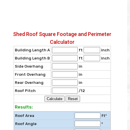
Shed Roof Square Footage and Perimeter
Calculator
Building Length A
ft
inch
Building Length B
ft
inch
Side Overhang
in
Front Overhang
in
Rear Overhang
in
Roof Pitch
/12
Results:
Roof Area
ft²
Roof Angle
°