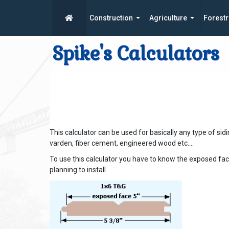
Construction
Agriculture
Forestr
Spike's Calculators
This calculator can be used for basically any type of sidin
varden, fiber cement, engineered wood etc....
To use this calculator you have to know the exposed fac
planning to install.