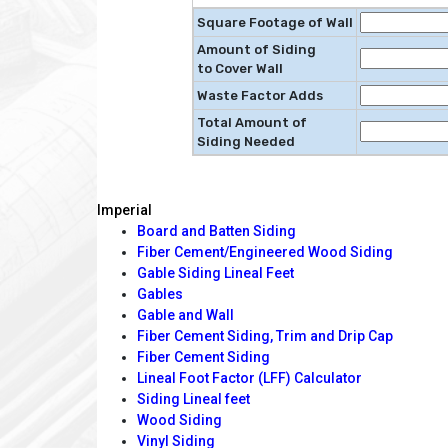
Square Footage of Wall
Amount of Siding
to Cover Wall
Waste Factor Adds
Total Amount of
Siding Needed
Imperial
Board and Batten Siding
Fiber Cement/Engineered Wood Siding
Gable Siding Lineal Feet
Gables
Gable and Wall
Fiber Cement Siding, Trim and Drip Cap
Fiber Cement Siding
Lineal Foot Factor (LFF) Calculator
Siding Lineal feet
Wood Siding
Vinyl Siding