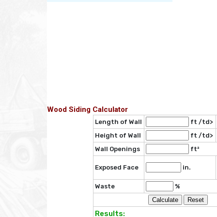
Wood Siding Calculator
Length of Wall
ft /td>
Height of Wall
ft /td>
Wall Openings
ft²
Exposed Face
in.
Waste
%
Results: