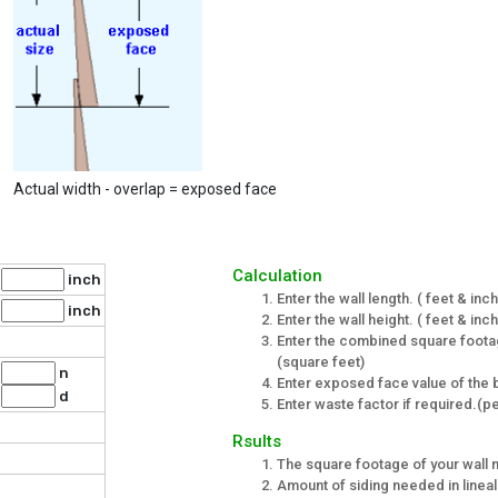
Actual width - overlap = exposed face
Calculation
inch
Enter the wall length. ( feet & inc
inch
Enter the wall height. ( feet & inc
Enter the combined square foota
(square feet)
n
Enter exposed face value of the b
d
Enter waste factor if required.(
Rsults
The square footage of your wall 
Amount of siding needed in lineal 