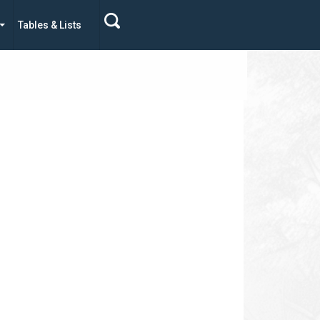
Tables & Lists