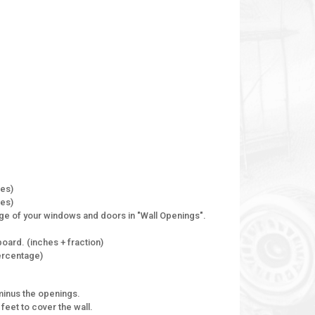
hes)
hes)
ge of your windows and doors in "Wall Openings".
oard. (inches + fraction)
percentage)
minus the openings.
feet to cover the wall.