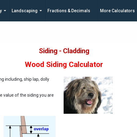
y
Landscaping
Fractions & Decimals
More Calculators
Siding - Cladding
Wood Siding Calculator
g including, ship lap, dolly
e value of the siding you are