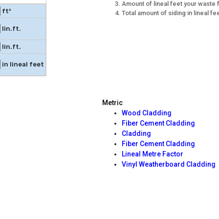
Amount of lineal feet your waste 
ft²
Total amount of siding in lineal f
lin.ft.
lin.ft.
in lineal feet
Metric
Wood Cladding
Fiber Cement Cladding
Cladding
Fiber Cement Cladding
Lineal Metre Factor
Vinyl Weatherboard Cladding