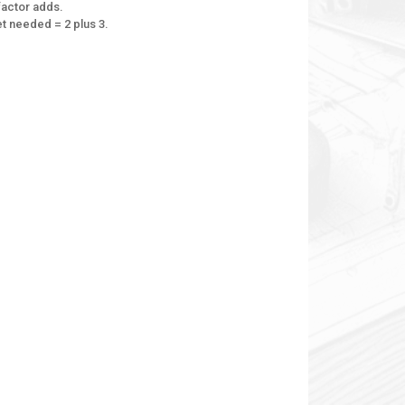
factor adds.
eet needed = 2 plus 3.