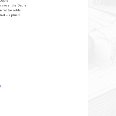
Gable.
 cover the Gable.
e factor adds.
ed = 2 plus 3
g