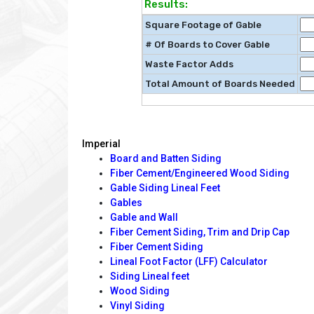
Results:
Square Footage of Gable
# Of Boards to Cover Gable
Waste Factor Adds
Total Amount of Boards Needed
Imperial
Board and Batten Siding
Fiber Cement/Engineered Wood Siding
Gable Siding Lineal Feet
Gables
Gable and Wall
Fiber Cement Siding, Trim and Drip Cap
Fiber Cement Siding
Lineal Foot Factor (LFF) Calculator
Siding Lineal feet
Wood Siding
Vinyl Siding