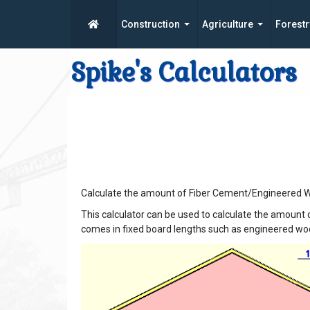
Construction
Agriculture
Forestr
Spike's Calculators
Calculate the amount of Fiber Cement/Engineered Wo
This calculator can be used to calculate the amount 
comes in fixed board lengths such as engineered woo