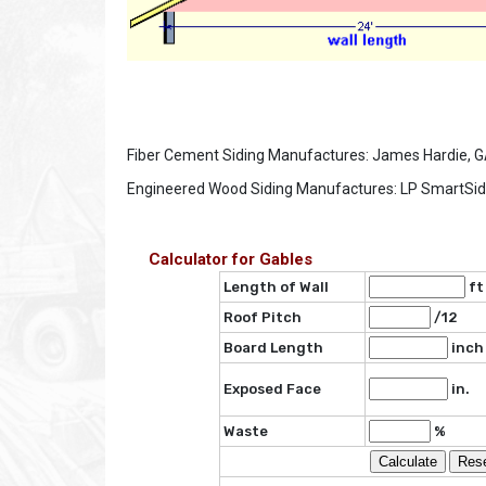
Fiber Cement Siding Manufactures: James Hardie, GAF,
Engineered Wood Siding Manufactures: LP SmartSide
Calculator for Gables
Length of Wall
f
Roof Pitch
/12
Board Length
inch
Exposed Face
in.
Waste
%