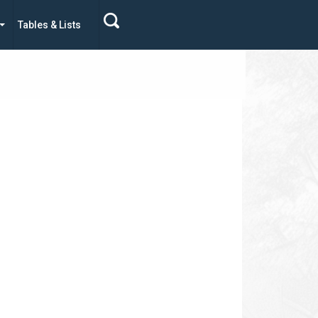
Tables & Lists