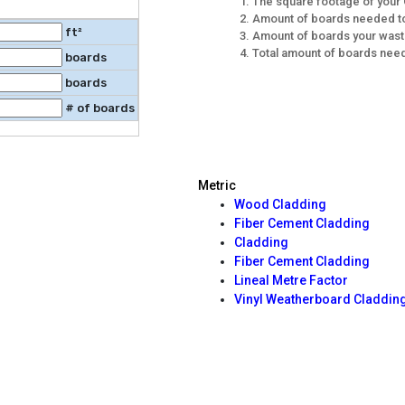
The square footage of your 
Amount of boards needed to
ft²
Amount of boards your wast
Total amount of boards need
boards
boards
# of boards
Metric
Wood Cladding
Fiber Cement Cladding
Cladding
Fiber Cement Cladding
Lineal Metre Factor
Vinyl Weatherboard Claddin