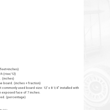
 (feet+inches)
ch (rise/12)
. (inches)
e board. (inches + fraction)
 commonly used board size: 12' x 8 1/4" installed with
 an exposed face of 7 inches.
ired. (percentage)