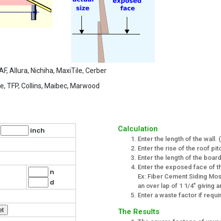
 Allura, Nichiha, MaxiTile, Cerber
, TFP, Collins, Maibec, Marwood
Calculation
t
inch
Enter the length of the wall.
Enter the rise of the roof pit
Enter the length of the board
Enter the exposed face of th
n
Ex: Fiber Cement Siding Most
d
an over lap of 1 1/4" giving
Enter a waste factor if requ
The Results