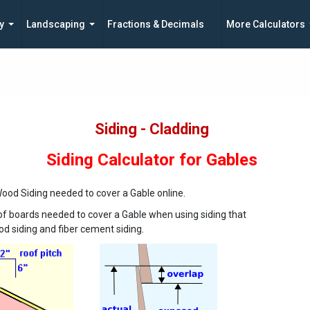
y
Landscaping
Fractions & Decimals
More Calculators
Siding - Cladding
Siding Calculator for Gables
od Siding needed to cover a Gable online.
of boards needed to cover a Gable when using siding that
d siding and fiber cement siding.