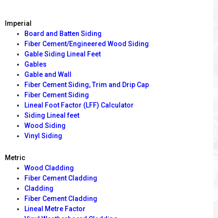
Imperial
Board and Batten Siding
Fiber Cement/Engineered Wood Siding
Gable Siding Lineal Feet
Gables
Gable and Wall
Fiber Cement Siding, Trim and Drip Cap
Fiber Cement Siding
Lineal Foot Factor (LFF) Calculator
Siding Lineal feet
Wood Siding
Vinyl Siding
Metric
Wood Cladding
Fiber Cement Cladding
Cladding
Fiber Cement Cladding
Lineal Metre Factor