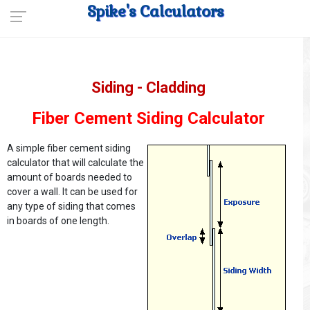
Spike's Calculators
Siding - Cladding
Fiber Cement Siding Calculator
A simple fiber cement siding
calculator that will calculate the
amount of boards needed to
cover a wall. It can be used for
any type of siding that comes
in boards of one length.