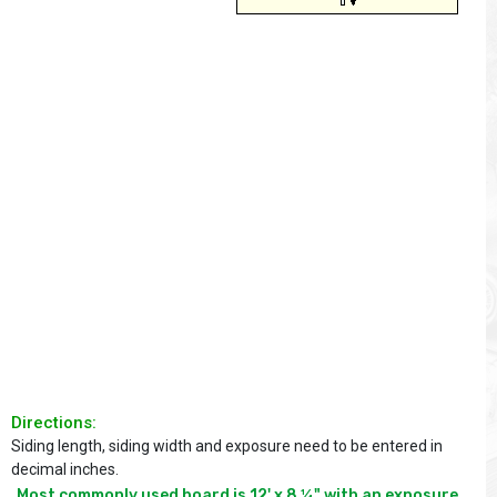
Directions:
Siding length, siding width and exposure need to be entered in
decimal inches.
Most commonly used board is 12' x 8 ¼" with an exposure 