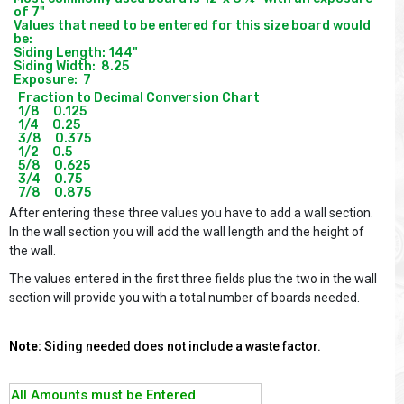
of 7"

Values that need to be entered for this size board would 
be:

Siding Length: 144"

Siding Width:  8.25

Fraction to Decimal Conversion Chart

1/8     0.125

1/4     0.25

3/8     0.375

1/2     0.5

5/8     0.625

3/4     0.75

After entering these three values you have to add a wall section.
In the wall section you will add the wall length and the height of
the wall.
The values entered in the first three fields plus the two in the wall
section will provide you with a total number of boards needed.
Note:
Siding needed does not include a waste factor.
All Amounts must be Entered