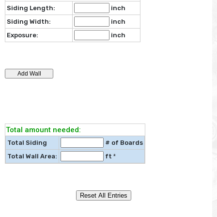
Siding Length:
inch
Siding Width:
inch
Exposure:
inch
Total amount needed:
Total Siding
# of Boards
Total Wall Area:
ft ²