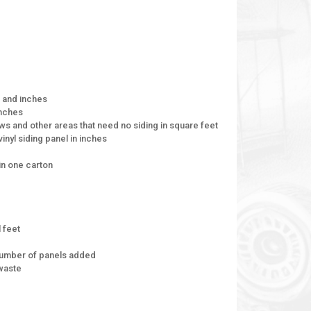
t and inches
inches
ws and other areas that need no siding in square feet
inyl siding panel in inches
in one carton
l feet
 number of panels added
 waste