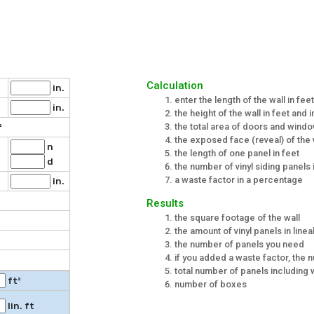
Calculation
in.
enter the length of the wall in fee
in.
the height of the wall in feet and 
the total area of doors and windo
²
the exposed face (reveal) of the v
n
the length of one panel in feet
.
d
the number of vinyl siding panels 
a waste factor in a percentage
in.
Results
the square footage of the wall
the amount of vinyl panels in linea
the number of panels you need
if you added a waste factor, the
total number of panels including
ft²
number of boxes
lin. ft