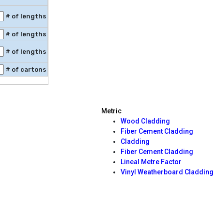
# of lengths
# of lengths
# of lengths
# of cartons
Metric
Wood Cladding
Fiber Cement Cladding
Cladding
Fiber Cement Cladding
Lineal Metre Factor
Vinyl Weatherboard Cladding