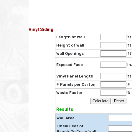
Vinyl Siding
Length of Wall
ft
Height of Wall
ft
Wall Openings
ft
Exposed Face
in
Vinyl Panel Length
ft
# Panels per Carton
#
Waste Factor
%
Results:
Wall Area
Lineal Feet of
Panels To Cover Wall