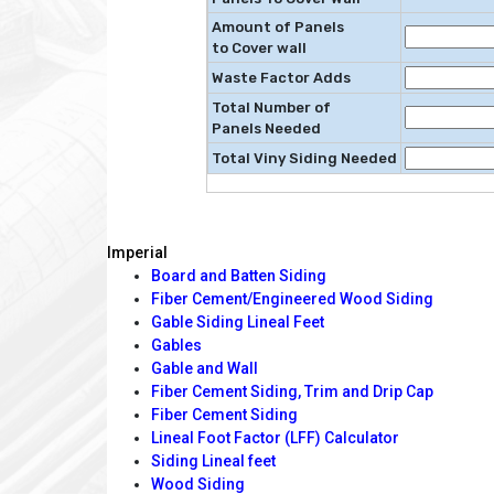
Amount of Panels
to Cover wall
Waste Factor Adds
Total Number of
Panels Needed
Total Viny Siding Needed
Imperial
Board and Batten Siding
Fiber Cement/Engineered Wood Siding
Gable Siding Lineal Feet
Gables
Gable and Wall
Fiber Cement Siding, Trim and Drip Cap
Fiber Cement Siding
Lineal Foot Factor (LFF) Calculator
Siding Lineal feet
Wood Siding