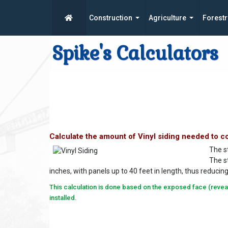
Construction
Agriculture
Forestr
Spike's Calculators
Calculate the amount of Vinyl siding needed to co
The st
The st
inches, with panels up to 40 feet in length, thus reduci
This calculation is done based on the exposed face (reveal) 
installed.