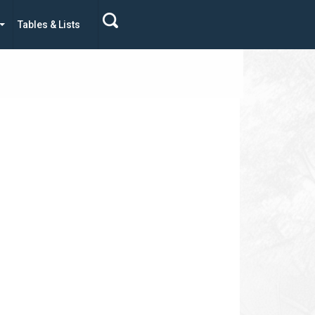
Tables & Lists