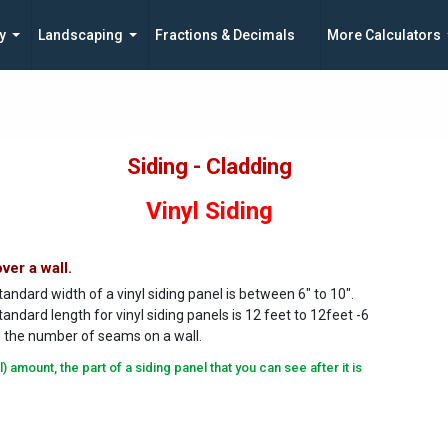
y
Landscaping
Fractions & Decimals
More Calculators
Siding - Cladding
Vinyl Siding
ver a wall.
andard width of a vinyl siding panel is between 6" to 10".
andard length for vinyl siding panels is 12 feet to 12feet -6
ng the number of seams on a wall.
amount, the part of a siding panel that you can see after it is