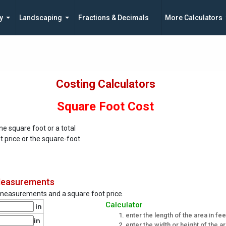
y
Landscaping
Fractions & Decimals
More Calculators
Costing Calculators
Square Foot Cost
ne square foot or a total
t price or the square-foot
 Measurements
a measurements and a square foot price.
Calculator
in
enter the length of the area in fe
in
enter the width or height of the a