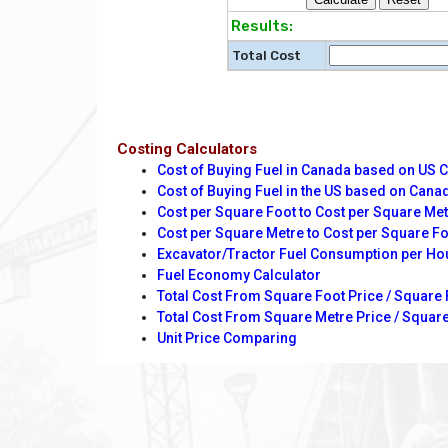
Results:
Total Cost
Costing Calculators
Cost of Buying Fuel in Canada based on US 
Cost of Buying Fuel in the US based on Cana
Cost per Square Foot to Cost per Square Me
Cost per Square Metre to Cost per Square F
Excavator/Tractor Fuel Consumption per Ho
Fuel Economy Calculator
Total Cost From Square Foot Price / Square 
Total Cost From Square Metre Price / Square
Unit Price Comparing