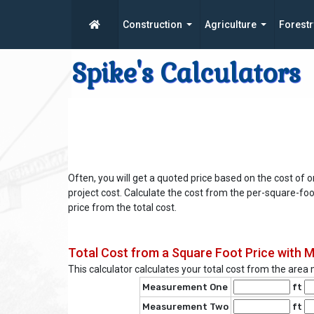
Construction
Agriculture
Forestr
Spike's Calculators
Often, you will get a quoted price based on the cost of o
project cost. Calculate the cost from the per-square-foo
price from the total cost.
Total Cost from a Square Foot Price with
This calculator calculates your total cost from the are
Measurement One
ft
Measurement Two
ft