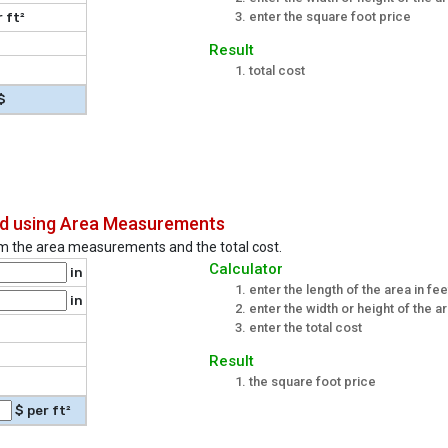
enter the square foot price
 ft²
Result
total cost
$
and using Area Measurements
rom the area measurements and the total cost.
Calculator
in
enter the length of the area in fe
in
enter the width or height of the a
enter the total cost
Result
the square foot price
$ per ft²