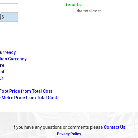
Results
the total cost
$
Currency
dian Currency
tre
oot
ur
Foot Price from Total Cost
 Metre Price from Total Cost
If you have any questions or comments please
Contact Us
Privacy Policy