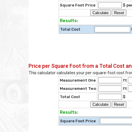
Square Foot Price
$ per
Results:
Total Cost
Price per Square Foot from a Total Cost 
This calculator calculates your per-square-foot cost f
Measurement One
ft
Measurement Two
ft
Total Cost
$
Results:
Square Foot Price