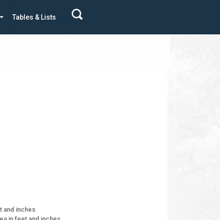
Tables & Lists
et and inches
rea in feet and inches