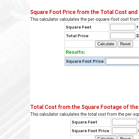
Square Foot Price from the Total Cost and 
This calculator calculates the per-square-foot cost from
Square Feet
f
Total Price
$
Results:
Square Foot Price
Total Cost from the Square Footage of the
This calculator calculates the total cost from the per-s
Square Feet
Square Foot Price