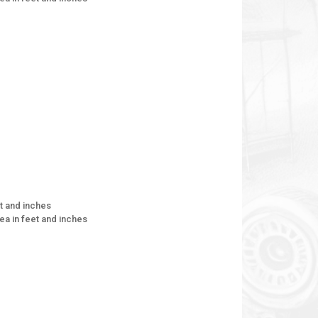
et and inches
rea in feet and inches