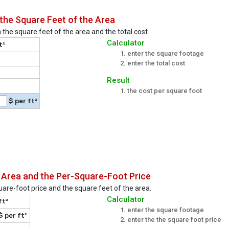
the Square Feet of the Area
 the square feet of the area and the total cost.
Calculator
t²
enter the square footage
enter the total cost
Result
the cost per square foot
$ per ft²
 Area and the Per-Square-Foot Price
quare-foot price and the square feet of the area.
Calculator
ft²
enter the square footage
$ per ft²
enter the the square foot price