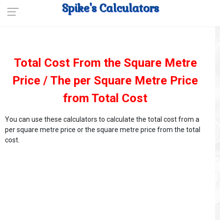
Spike's Calculators
Total Cost From the Square Metre
Price / The per Square Metre Price
from Total Cost
You can use these calculators to calculate the total cost from a
per square metre price or the square metre price from the total
cost.