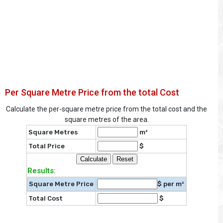
Per Square Metre Price from the total Cost
Calculate the per-square metre price from the total cost and the
square metres of the area.
Square Metres
m²
Total Price
$
Results:
Square Metre Price
$ per m²
Total Cost
$