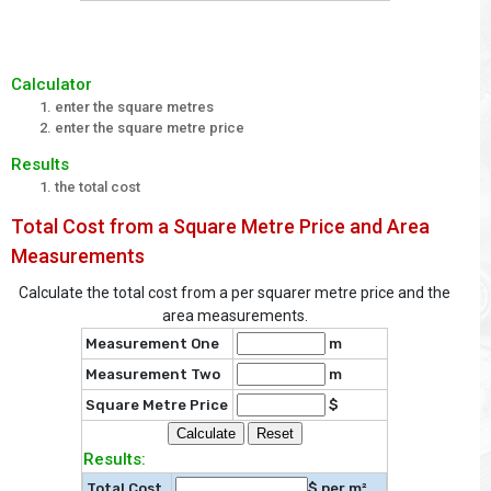
Calculator
enter the square metres
enter the square metre price
Results
the total cost
Total Cost from a Square Metre Price and Area
Measurements
Calculate the total cost from a per squarer metre price and the
area measurements.
Measurement One
m
Measurement Two
m
Square Metre Price
$
Results:
Total Cost
$ per m²