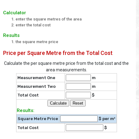
Calculator
enter the square metres of the area
enter the total cost
Results
the square metre price
Price per Square Metre from the Total Cost
Calculate the per square metre price from the total cost and the
area measurements.
Measurement One
m
Measurement Two
m
Total Cost
$
Results:
Square Metre Price
$ per m²
Total Cost
$