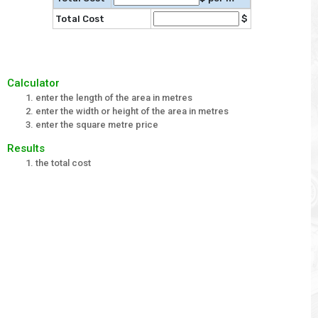
Total Cost
$
Calculator
enter the length of the area in metres
enter the width or height of the area in metres
enter the square metre price
Results
the total cost