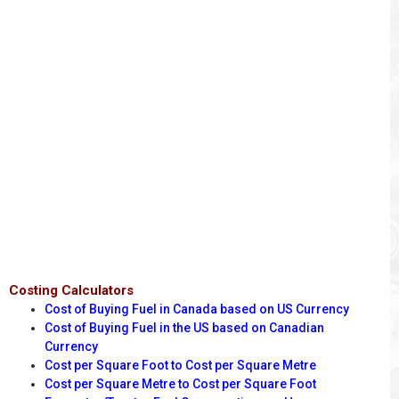
Costing Calculators
Cost of Buying Fuel in Canada based on US Currency
Cost of Buying Fuel in the US based on Canadian
Currency
Cost per Square Foot to Cost per Square Metre
Cost per Square Metre to Cost per Square Foot