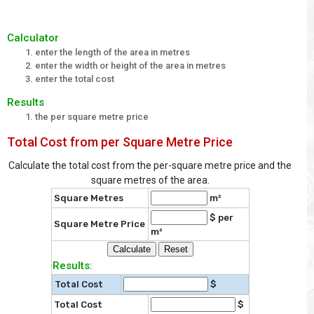
Calculator
enter the length of the area in metres
enter the width or height of the area in metres
enter the total cost
Results
the per square metre price
Total Cost from per Square Metre Price
Calculate the total cost from the per-square metre price and the
square metres of the area.
Square Metres
m²
$ per
Square Metre Price
m²
Results:
Total Cost
$
Total Cost
$