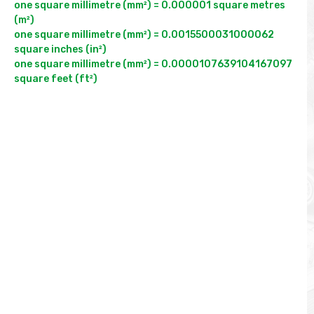
one square millimetre (mm²) = 0.000001 square metres 
(m²)

one square millimetre (mm²) = 0.0015500031000062 
square inches (in²)

one square millimetre (mm²) = 0.0000107639104167097 