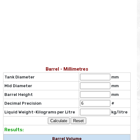
Barrel - Millimetres
Tank Diameter
mm
Mid Diameter
mm
Barrel Height
mm
Decimal Precision
#
Liquid Weight-Kilograms per Litre
kg/litre
Results:
Barrel Volume