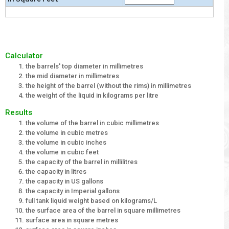
Calculator
the barrels' top diameter in millimetres
the mid diameter in millimetres
the height of the barrel (without the rims) in millimetres
the weight of the liquid in kilograms per litre
Results
the volume of the barrel in cubic millimetres
the volume in cubic metres
the volume in cubic inches
the volume in cubic feet
the capacity of the barrel in millilitres
the capacity in litres
the capacity in US gallons
the capacity in Imperial gallons
full tank liquid weight based on kilograms/L
the surface area of the barrel in square millimetres
surface area in square metres