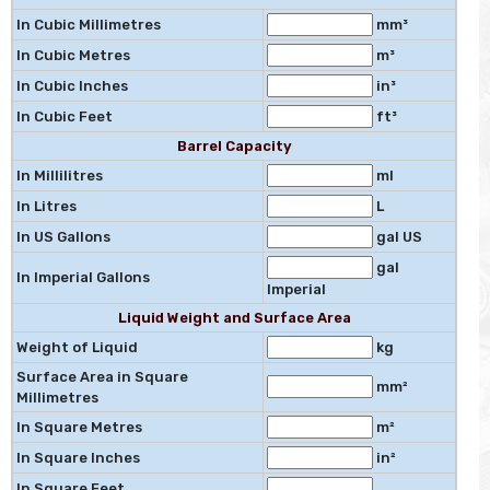
In Cubic Millimetres
mm³
In Cubic Metres
m³
In Cubic Inches
in³
In Cubic Feet
ft³
Barrel Capacity
In Millilitres
ml
In Litres
L
In US Gallons
gal US
gal
In Imperial Gallons
Imperial
Liquid Weight and Surface Area
Weight of Liquid
kg
Surface Area in Square
mm²
Millimetres
In Square Metres
m²
In Square Inches
in²
In Square Feet