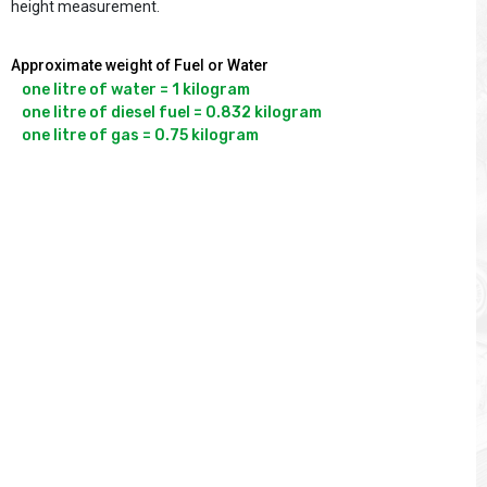
height measurement.
Approximate weight of Fuel or Water
one litre of water = 1 kilogram

one litre of diesel fuel = 0.832 kilogram
