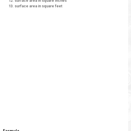
surface area in square inches
surface area in square feet
Formula