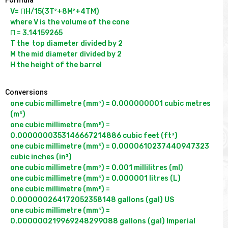
V= ΠH/15(3T²+8M²+4TM)

where V is the volume of the cone

Π = 3.14159265

T the  top diameter divided by 2

M the mid diameter divided by 2

Conversions
one cubic millimetre (mm³) = 0.000000001 cubic metres 
(m³)

one cubic millimetre (mm³) = 
0.0000000353146667214886 cubic feet (ft³)

one cubic millimetre (mm³) = 0.0000610237440947323 
cubic inches (in³)

one cubic millimetre (mm³) = 0.001 millilitres (ml)

one cubic millimetre (mm³) = 0.000001 litres (L)

one cubic millimetre (mm³) = 
0.000000264172052358148 gallons (gal) US

one cubic millimetre (mm³) = 
0.000000219969248299088 gallons (gal) Imperial
