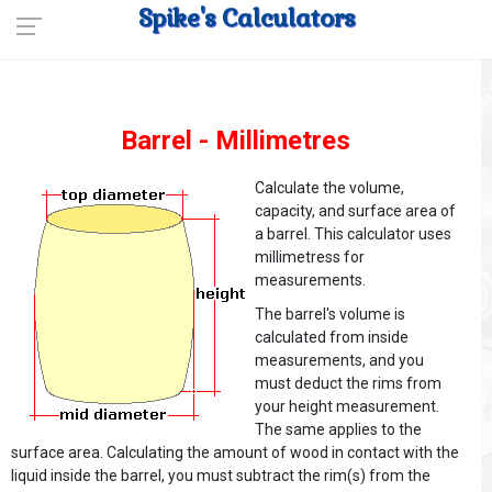
Spike's Calculators
Barrel - Millimetres
Calculate the volume,
capacity, and surface area of
a barrel. This calculator uses
millimetress for
measurements.
The barrel's volume is
calculated from inside
measurements, and you
must deduct the rims from
your height measurement.
The same applies to the
surface area. Calculating the amount of wood in contact with the
liquid inside the barrel, you must subtract the rim(s) from the