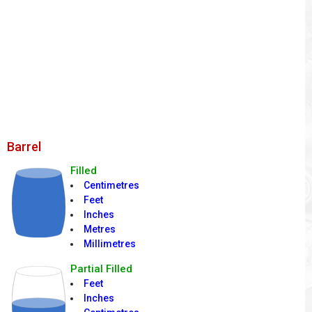
Barrel
Filled
Centimetres
Feet
Inches
Metres
Millimetres
Partial Filled
Feet
Inches