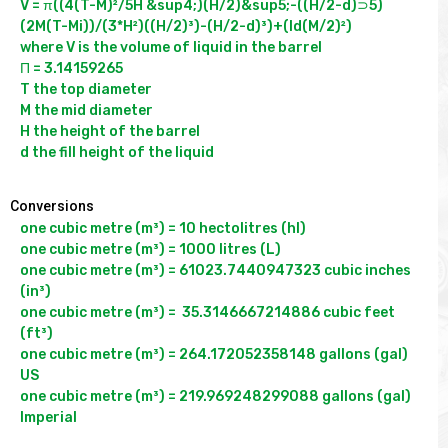
V = π((4(T-M)²/5H &sup4;)(H/2)&sup5;-((H/2-d)⊃5)
(2M(T-Mi))/(3*H²)((H/2)³)-(H/2-d)³)+(ld(M/2)²)

where V is the volume of liquid in the barrel

Π = 3.14159265

T the top diameter

M the mid diameter

H the height of the barrel

Conversions
one cubic metre (m³) = 10 hectolitres (hl)

one cubic metre (m³) = 1000 litres (L)

one cubic metre (m³) = 61023.7440947323 cubic inches 
(in³)

one cubic metre (m³) =  35.3146667214886 cubic feet 
(ft³)

one cubic metre (m³) = 264.172052358148 gallons (gal) 
US

one cubic metre (m³) = 219.969248299088 gallons (gal) 