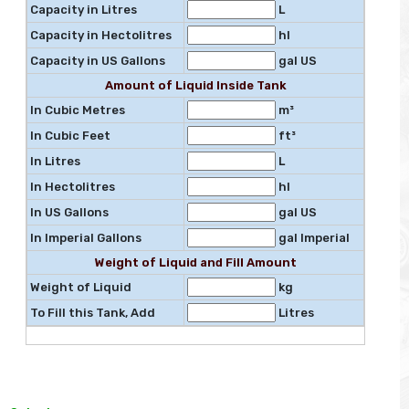
Capacity in Litres
L
Capacity in Hectolitres
hl
Capacity in US Gallons
gal US
Amount of Liquid Inside Tank
In Cubic Metres
m³
In Cubic Feet
ft³
In Litres
L
In Hectolitres
hl
In US Gallons
gal US
In Imperial Gallons
gal Imperial
Weight of Liquid and Fill Amount
Weight of Liquid
kg
To Fill this Tank, Add
Litres