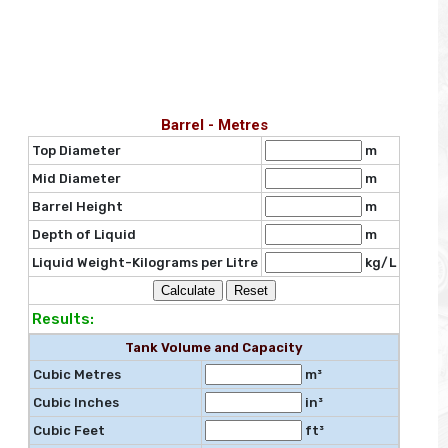
Barrel - Metres
Top Diameter
m
Mid Diameter
m
Barrel Height
m
Depth of Liquid
m
Liquid Weight-Kilograms per Litre
kg/L
Results:
Tank Volume and Capacity
Cubic Metres
m³
Cubic Inches
in³
Cubic Feet
ft³