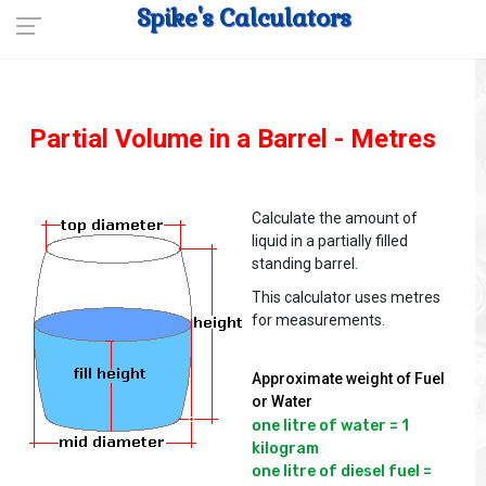
Spike's Calculators
Partial Volume in a Barrel - Metres
Calculate the amount of
liquid in a partially filled
standing barrel.
This calculator uses metres
for measurements.
Approximate weight of Fuel
or Water
one litre of water = 1 
kilogram

one litre of diesel fuel = 