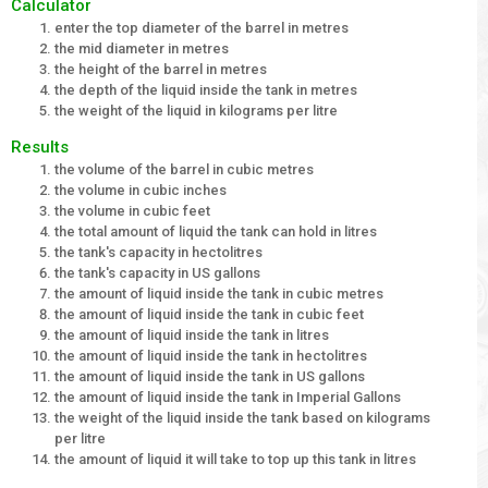
Calculator
enter the top diameter of the barrel in metres
the mid diameter in metres
the height of the barrel in metres
the depth of the liquid inside the tank in metres
the weight of the liquid in kilograms per litre
Results
the volume of the barrel in cubic metres
the volume in cubic inches
the volume in cubic feet
the total amount of liquid the tank can hold in litres
the tank's capacity in hectolitres
the tank's capacity in US gallons
the amount of liquid inside the tank in cubic metres
the amount of liquid inside the tank in cubic feet
the amount of liquid inside the tank in litres
the amount of liquid inside the tank in hectolitres
the amount of liquid inside the tank in US gallons
the amount of liquid inside the tank in Imperial Gallons
the weight of the liquid inside the tank based on kilograms
per litre
the amount of liquid it will take to top up this tank in litres