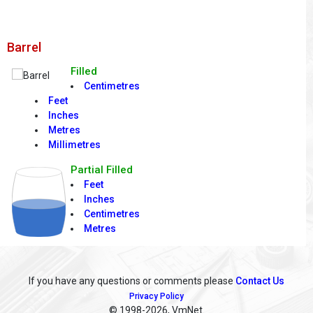
Barrel
Filled
Centimetres
Feet
Inches
Metres
Millimetres
Partial Filled
Feet
Inches
Centimetres
Metres
If you have any questions or comments please
Contact Us
Privacy Policy
© 1998
-2026, VmNet.