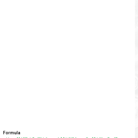
Formula