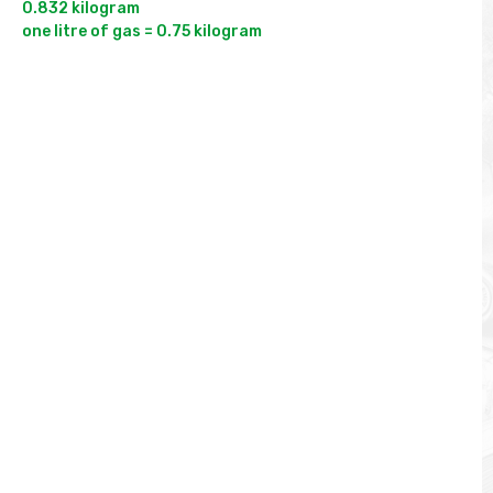
0.832 kilogram
