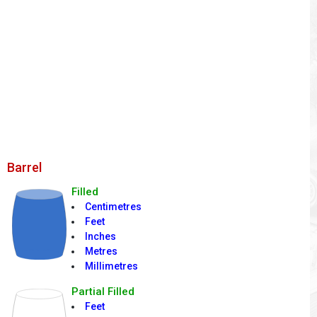
Barrel
Filled
Centimetres
Feet
Inches
Metres
Millimetres
Partial Filled
Feet