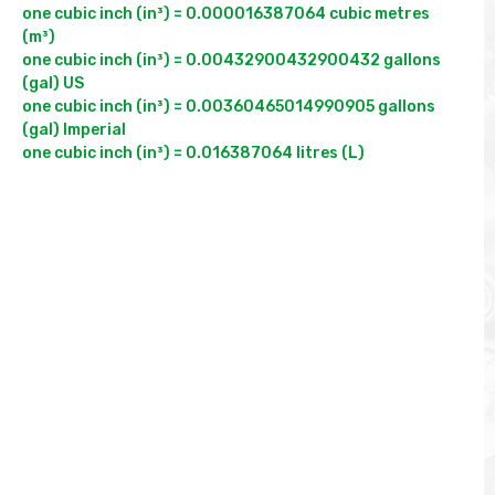
one cubic inch (in³) = 0.000016387064 cubic metres 
(m³)

one cubic inch (in³) = 0.00432900432900432 gallons 
(gal) US

one cubic inch (in³) = 0.00360465014990905 gallons 
(gal) Imperial
