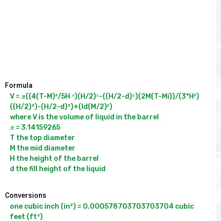
Formula
V = 𝝅((4(T-M)²/5H ⁴)(H/2)⁵-((H/2-d)⁵)(2M(T-Mi))/(3*H²)
((H/2)³)-(H/2-d)³)+(ld(M/2)²)

where V is the volume of liquid in the barrel

𝝅 = 3.14159265

T the top diameter

M the mid diameter

H the height of the barrel

Conversions
one cubic inch (in³) = 0.000578703703703704 cubic 
feet (ft³)
