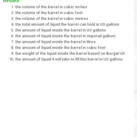
Results
the volume of the barrel in cubic inches
the volume of the barrel in cubic feet
the volume of the barrel in cubic metres
the total amount of liquid the barrel can hold in US gallons
the amount of liquid inside the barrel in US gallons
the amount of liquid inside the barrel in Imperial gallons
the amount of liquid inside the barrel in litres
the amount of liquid inside the barrel in cubic feet
the weight of the liquid inside the barrel based on lbs/gal US
the amount of liquid it will take to fill this barrel in US gallons