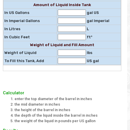
Amount of Liquid Inside Tank
In US Gallons
gal US
In Imperial Gallons
gal Imperial
In Litres
L
In Cubic Feet
ft³
Weight of Liquid and Fill Amount
Weight of Liquid
lbs
To Fill this Tank, Add
US gal
Calculator
enter the top diameter of the barrel in inches
the mid diameter in inches
the height of the barrel in inches
the depth of the liquid inside the barrel in inches
the weight of the liquid in pounds per US gallon