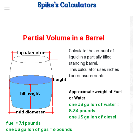
Spike's Calculators
Partial Volume in a Barrel
Calculate the amount of
liquid in a partially filled
standing barrel.
This calculator uses inches
for measurements.
Approximate weight of Fuel
or Water
one US gallon of water = 
8.34 pounds.

one US gallon of diesel 
fuel = 7.1 pounds
