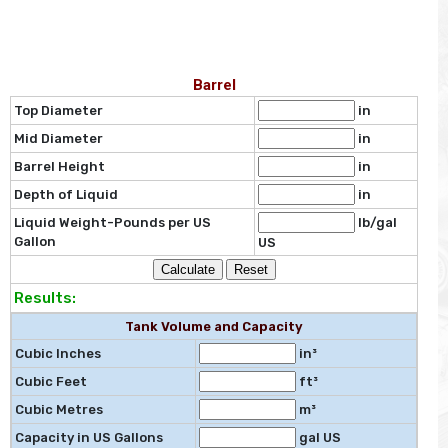
Barrel
Top Diameter
in
Mid Diameter
in
Barrel Height
in
Depth of Liquid
in
Liquid Weight-Pounds per US
lb/gal
Gallon
US
Results:
Tank Volume and Capacity
Cubic Inches
in³
Cubic Feet
ft³
Cubic Metres
m³
Capacity in US Gallons
gal US