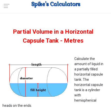
Spike's Calculators
Partial Volume in a Horizontal
Capsule Tank - Metres
Calculate the
amount of liquid in
a partially filled
horizontal capsule
tank. The
horizontal capsule
tank is a cylinder
with
hemispherical
heads on the ends.