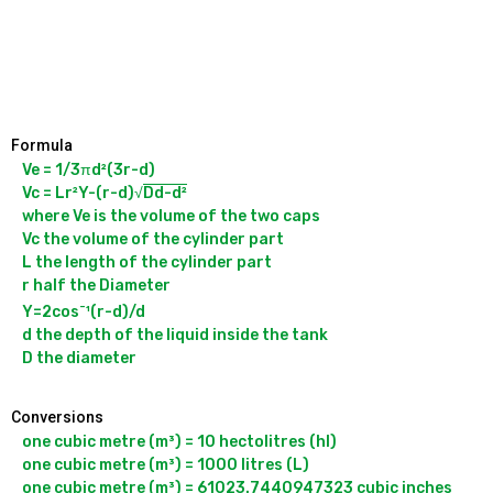
Formula
Ve = 1/3πd²(3r-d)

Vc = Lr²Y-(r-d)√
Dd-d²
where Ve is the volume of the two caps

Vc the volume of the cylinder part

L the length of the cylinder part

r half the Diameter

-
Y=2cos
¹(r-d)/d

d the depth of the liquid inside the tank

Conversions
one cubic metre (m³) = 10 hectolitres (hl)

one cubic metre (m³) = 1000 litres (L)

one cubic metre (m³) = 61023.7440947323 cubic inches 