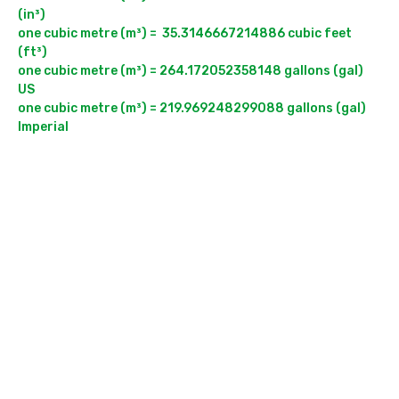
(in³)

one cubic metre (m³) =  35.3146667214886 cubic feet 
(ft³)

one cubic metre (m³) = 264.172052358148 gallons (gal) 
US

one cubic metre (m³) = 219.969248299088 gallons (gal) 