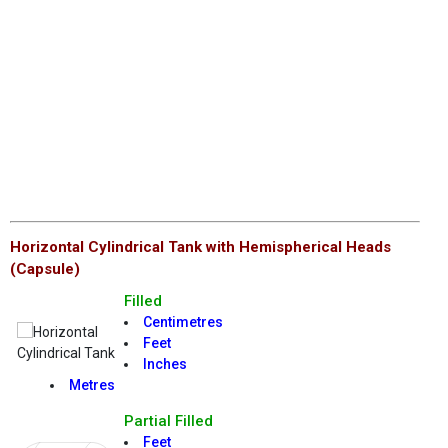
Horizontal Cylindrical Tank with Hemispherical Heads
(Capsule)
Filled
Centimetres
Feet
Inches
Metres
Partial Filled
Feet