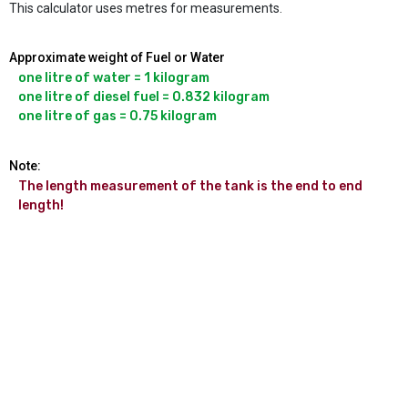
This calculator uses metres for measurements.
Approximate weight of Fuel or Water
one litre of water = 1 kilogram

one litre of diesel fuel = 0.832 kilogram

Note:
The length measurement of the tank is the end to end 
length!