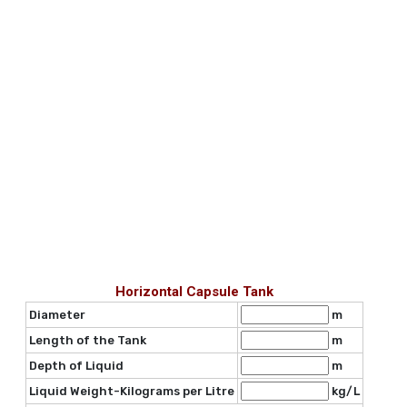
Horizontal Capsule Tank
Diameter
m
Length of the Tank
m
Depth of Liquid
m
Liquid Weight-Kilograms per Litre
kg/L