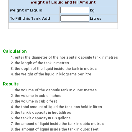
Weight of Liquid and Fill Amount
Weight of Liquid
kg
To Fill this Tank, Add
Litres
Calculation
enter the diameter of the horizontal capsule tank in metres
the length of the tank in metres
the depth of the liquid inside the tank in metres
the weight of the liquid in kilograms per litre
Results
the volume of the capsule tank in cubic metres
the volume in cubic inches
the volume in cubic feet
the total amount of liquid the tank can hold in litres
the tank's capacity in hectolitres
the tank's capacity in US gallons
the amount of liquid inside the tank in cubic metres
the amount of liquid inside the tank in cubic feet