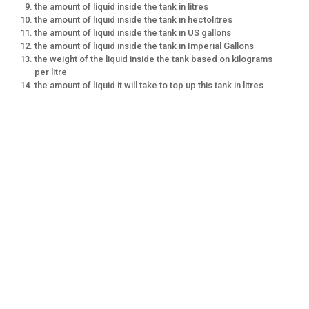
the amount of liquid inside the tank in litres
the amount of liquid inside the tank in hectolitres
the amount of liquid inside the tank in US gallons
the amount of liquid inside the tank in Imperial Gallons
the weight of the liquid inside the tank based on kilograms
per litre
the amount of liquid it will take to top up this tank in litres