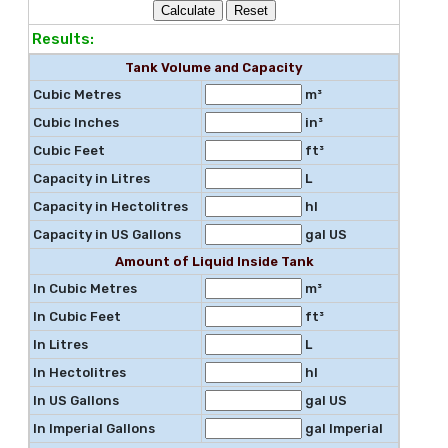
Results:
Tank Volume and Capacity
Cubic Metres
m³
Cubic Inches
in³
Cubic Feet
ft³
Capacity in Litres
L
Capacity in Hectolitres
hl
Capacity in US Gallons
gal US
Amount of Liquid Inside Tank
In Cubic Metres
m³
In Cubic Feet
ft³
In Litres
L
In Hectolitres
hl
In US Gallons
gal US
In Imperial Gallons
gal Imperial