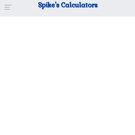
Spike's Calculators