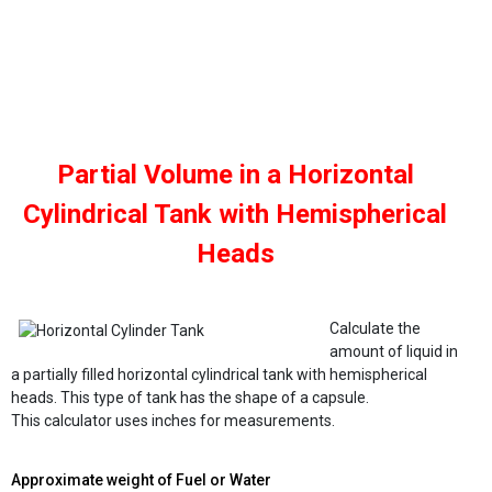
Partial Volume in a Horizontal
Cylindrical Tank with Hemispherical
Heads
Calculate the
amount of liquid in
a partially filled horizontal cylindrical tank with hemispherical
heads. This type of tank has the shape of a capsule.
This calculator uses inches for measurements.
Approximate weight of Fuel or Water