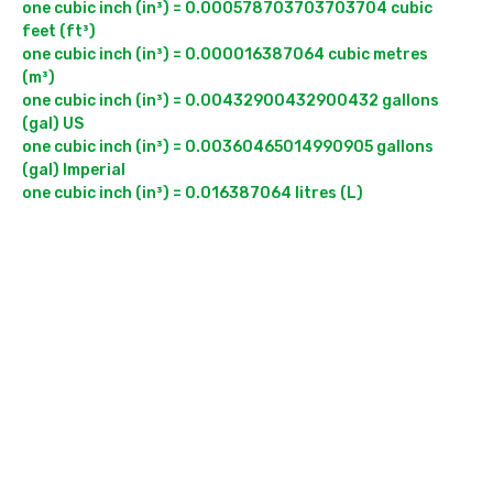
one cubic inch (in³) = 0.000578703703703704 cubic 
feet (ft³)

one cubic inch (in³) = 0.000016387064 cubic metres 
(m³)

one cubic inch (in³) = 0.00432900432900432 gallons 
(gal) US

one cubic inch (in³) = 0.00360465014990905 gallons 
(gal) Imperial
