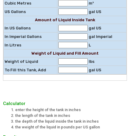
Cubic Metres
m³
US Gallons
gal US
Amount of Liquid Inside Tank
In US Gallons
gal US
In Imperial Gallons
gal Imperial
In Litres
L
Weight of Liquid and Fill Amount
Weight of Liquid
lbs
To Fill this Tank, Add
gal US
Calculator
enter the height of the tank in inches
the length of the tank in inches
the depth of the liquid inside the tank in inches
the weight of the liquid in pounds per US gallon