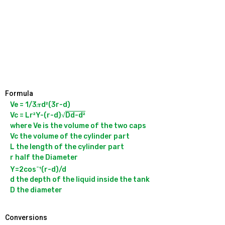
Formula
Ve = 1/3𝝅d²(3r-d)

Vc = Lr²Y-(r-d)√
Dd-d²
where Ve is the volume of the two caps

Vc the volume of the cylinder part

L the length of the cylinder part

r half the Diameter

-
Y=2cos
¹(r-d)/d

d the depth of the liquid inside the tank

Conversions