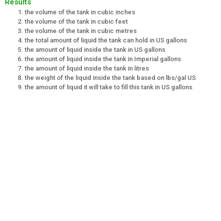
Results
the volume of the tank in cubic inches
the volume of the tank in cubic feet
the volume of the tank in cubic metres
the total amount of liquid the tank can hold in US gallons
the amount of liquid inside the tank in US gallons
the amount of liquid inside the tank in Imperial gallons
the amount of liquid inside the tank in litres
the weight of the liquid inside the tank based on lbs/gal US
the amount of liquid it will take to fill this tank in US gallons