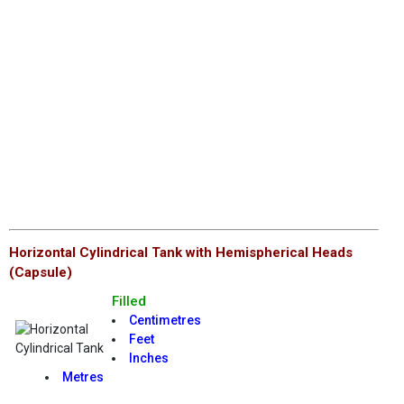
Horizontal Cylindrical Tank with Hemispherical Heads
(Capsule)
Filled
Centimetres
Feet
Inches
Metres