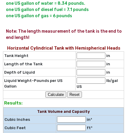
one US gallon of water = 8.34 pounds.

one US gallon of diesel fuel = 7.1 pounds

Note: The length measurement of the tank is the end to 
end length!
Horizontal Cylindrical Tank with Hemispherical Heads
Tank Height
in
Length of the Tank
in
Depth of Liquid
in
Liquid Weight-Pounds per US
lb/gal
Gallon
US
Results:
Tank Volume and Capacity
Cubic Inches
in³
Cubic Feet
ft³