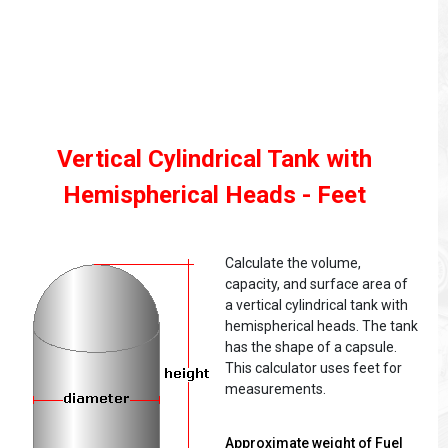
Vertical Cylindrical Tank with
Hemispherical Heads - Feet
Calculate the volume,
capacity, and surface area of
a vertical cylindrical tank with
hemispherical heads. The tank
has the shape of a capsule.
This calculator uses feet for
measurements.
Approximate weight of Fuel