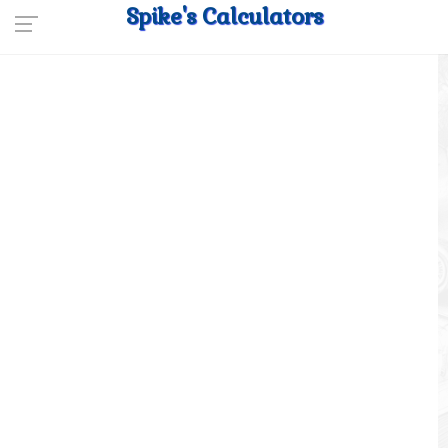
Spike's Calculators