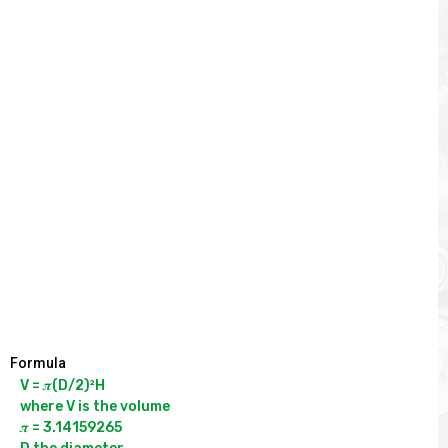
Formula
V = 𝝅(D/2)²H

where V is the volume

𝝅 = 3.14159265
