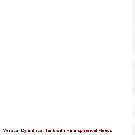
Vertical Cylindrical Tank with Hemispherical Heads