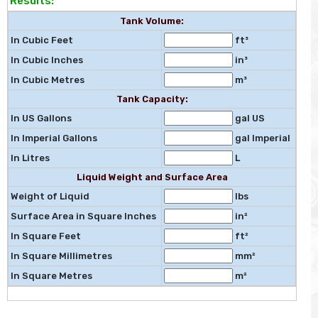
Results:
Tank Volume:
In Cubic Feet
ft³
In Cubic Inches
in³
In Cubic Metres
m³
Tank Capacity:
In US Gallons
gal US
In Imperial Gallons
gal Imperial
In Litres
L
Liquid Weight and Surface Area
Weight of Liquid
lbs
Surface Area in Square Inches
in²
In Square Feet
ft²
In Square Millimetres
mm²
In Square Metres
m²