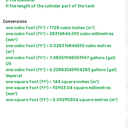
D the diameter

Conversions
one cubic foot (ft³) = 1728 cubic inches (in³)

one cubic foot (ft³) = 28316846.592 cubic millimetres 
(mm³)

one cubic foot (ft³) = 0.028316846592 cubic metres 
(m³)

one cubic foot (ft³) = 7.48051948051947 gallons (gal) 
US

one cubic foot (ft³) = 6.22883545904283 gallons (gal) 
Imperial

one square foot (ft²) = 144 square inches (in²)

one square foot (ft²) = 92903.04 square millimetres 
(mm²)
