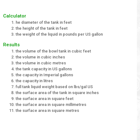
Calculator
he diameter of the tank in feet
the height of the tank in feet
the weight of the liquid in pounds per US gallon
Results
the volume of the bowl tank in cubic feet
the volume in cubic inches
the volume in cubic metres
the tank capacity in US gallons
the capacity in Imperial gallons
the capacity in litres
full tank liquid weight based on lbs/gal US
the surface area of the tank in square inches
the surface area in square feet
the surface area in square millimetres
the surface area in square metres