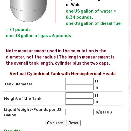
or Water
one US gallon of water = 
8.34 pounds.

one US gallon of diesel fuel 
= 7.1 pounds

Note: measurement used in the calculation is the  
diameter, not the radius ! The length measurement is 
the overall tank length, cylinder plus the two caps.
Vertical Cylindrical Tank with Hemispherical Heads
ft
Tank Diameter
in
ft
Height of the Tank
in
Liquid Weight-Pounds per US
lb/gal US
Gallon