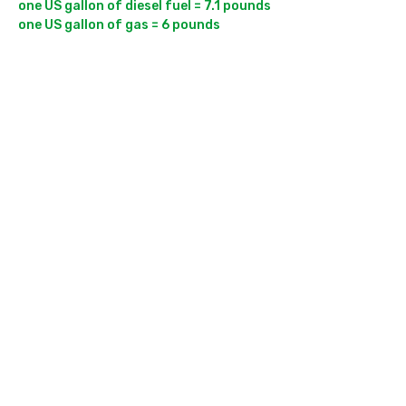
one US gallon of diesel fuel = 7.1 pounds
