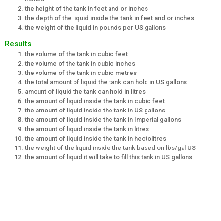
the height of the tank in feet and or inches
the depth of the liquid inside the tank in feet and or inches
the weight of the liquid in pounds per US gallons
Results
the volume of the tank in cubic feet
the volume of the tank in cubic inches
the volume of the tank in cubic metres
the total amount of liquid the tank can hold in US gallons
amount of liquid the tank can hold in litres
the amount of liquid inside the tank in cubic feet
the amount of liquid inside the tank in US gallons
the amount of liquid inside the tank in Imperial gallons
the amount of liquid inside the tank in litres
the amount of liquid inside the tank in hectolitres
the weight of the liquid inside the tank based on lbs/gal US
the amount of liquid it will take to fill this tank in US gallons