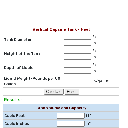
Vertical Capsule Tank - Feet
ft
Tank Diameter
in
ft
Height of the Tank
in
ft
Depth of Liquid
in
Liquid Weight-Pounds per US
lb/gal US
Gallon
Results:
Tank Volume and Capacity
Cubic Feet
ft³
Cubic Inches
in³