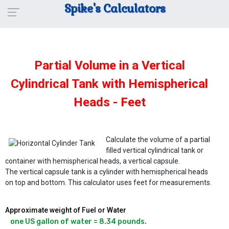
Spike's Calculators
Partial Volume in a Vertical
Cylindrical Tank with Hemispherical
Heads - Feet
Calculate the volume of a partial
filled vertical cylindrical tank or
container with hemispherical heads, a vertical capsule.
The vertical capsule tank is a cylinder with hemispherical heads
on top and bottom. This calculator uses feet for measurements.
Approximate weight of Fuel or Water
one US gallon of water = 8.34 pounds.
