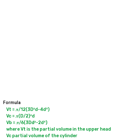
Formula
Vt = 𝝅/12(3D²d-4d³)

Vc = 𝝅(D/2)²d

Vb = 𝝅/6(3Dd²-2d³)

where Vt is the partial volume in the upper head

Vc partial volume of the cylinder
