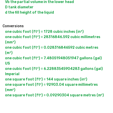
Vb the partial volume in the lower head

D tank diameter

Conversions
one cubic foot (ft³) = 1728 cubic inches (in³)

one cubic foot (ft³) = 28316846.592 cubic millimetres 
(mm³)

one cubic foot (ft³) = 0.028316846592 cubic metres 
(m³)

one cubic foot (ft³) = 7.48051948051947 gallons (gal) 
US

one cubic foot (ft³) = 6.22883545904283 gallons (gal) 
Imperial

one square foot (ft²) = 144 square inches (in²)

one square foot (ft²) = 92903.04 square millimetres 
(mm²)
