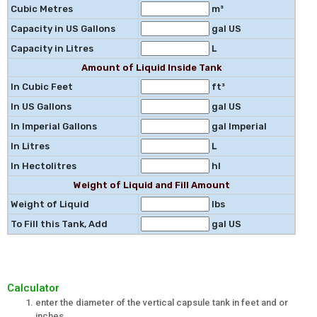
Cubic Metres
m³
Capacity in US Gallons
gal US
Capacity in Litres
L
Amount of Liquid Inside Tank
In Cubic Feet
ft³
In US Gallons
gal US
In Imperial Gallons
gal Imperial
In Litres
L
In Hectolitres
hl
Weight of Liquid and Fill Amount
Weight of Liquid
lbs
To Fill this Tank, Add
gal US
Calculator
enter the diameter of the vertical capsule tank in feet and or
inches