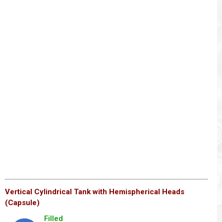
Vertical Cylindrical Tank with Hemispherical Heads
(Capsule)
Filled