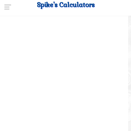
Spike's Calculators