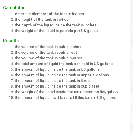
Calculator
enter the diameter of the tank in inches
the height of the tank in inches
the depth of the liquid inside the tank in inches
the weight of the liquid in pounds per US gallon
Results
the volume of the tank in cubic inches
the volume of the tank in cubic feet
the volume of the tank in cubic metres
the total amount of liquid the tank can hold in US gallons
the amount of liquid inside the tank in US gallons
the amount of liquid inside the tank in Imperial gallons
the amount of liquid inside the tank in litres
the amount of liquid inside the tank in cubic feet
the weight of the liquid inside the tank based on lbs/gal US
the amount of liquid it will take to fill this tank in US gallons