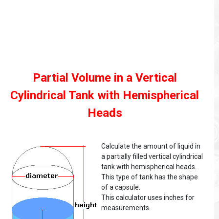
Partial Volume in a Vertical
Cylindrical Tank with Hemispherical
Heads
Calculate the amount of liquid in
a partially filled vertical cylindrical
tank with hemispherical heads.
This type of tank has the shape
of a capsule.
This calculator uses inches for
measurements.