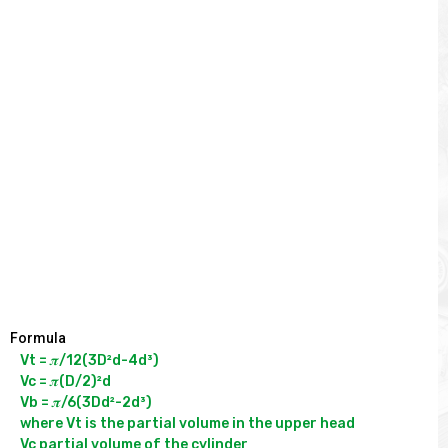
Formula
Vt = 𝝅/12(3D²d-4d³)

Vc = 𝝅(D/2)²d

Vb = 𝝅/6(3Dd²-2d³)

where Vt is the partial volume in the upper head

Vc partial volume of the cylinder
