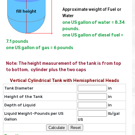
Approximate weight of Fuel or
Water
one US gallon of water = 8.34 
pounds.

one US gallon of diesel fuel = 
7.1 pounds

Note: The height measurement of the tank is from top 
to bottom,  cylinder plus the two caps
Vertical Cylindrical Tank with Hemispherical Heads
Tank Diameter
in
Height of the Tank
in
Depth of Liquid
in
Liquid Weight-Pounds per US
lb/gal
Gallon
US