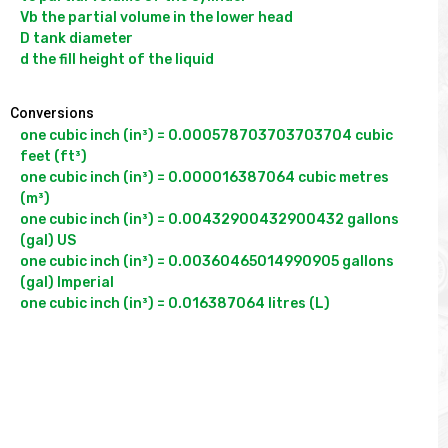
Vb the partial volume in the lower head

D tank diameter

Conversions
one cubic inch (in³) = 0.000578703703703704 cubic 
feet (ft³)

one cubic inch (in³) = 0.000016387064 cubic metres 
(m³)

one cubic inch (in³) = 0.00432900432900432 gallons 
(gal) US

one cubic inch (in³) = 0.00360465014990905 gallons 
(gal) Imperial
