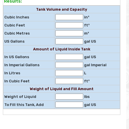
Results:
Tank Volume and Capacity
Cubic Inches
in³
Cubic Feet
ft³
Cubic Metres
m³
US Gallons
gal US
Amount of Liquid Inside Tank
In US Gallons
gal US
In Imperial Gallons
gal Imperial
In Litres
L
In Cubic Feet
ft³
Weight of Liquid and Fill Amount
Weight of Liquid
lbs
To Fill this Tank, Add
gal US