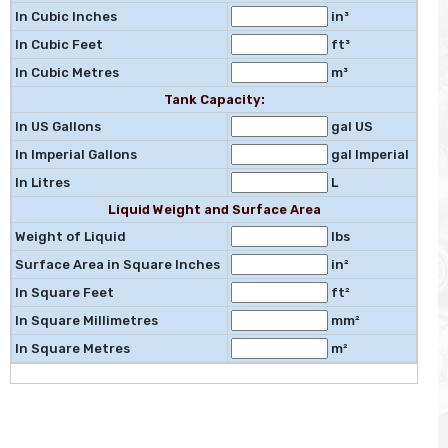
In Cubic Inches
in³
In Cubic Feet
ft³
In Cubic Metres
m³
Tank Capacity:
In US Gallons
gal US
In Imperial Gallons
gal Imperial
In Litres
L
Liquid Weight and Surface Area
Weight of Liquid
lbs
Surface Area in Square Inches
in²
In Square Feet
ft²
In Square Millimetres
mm²
In Square Metres
m²