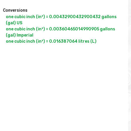
Conversions
one cubic inch (in³) = 0.00432900432900432 gallons 
(gal) US

one cubic inch (in³) = 0.00360465014990905 gallons 
(gal) Imperial
