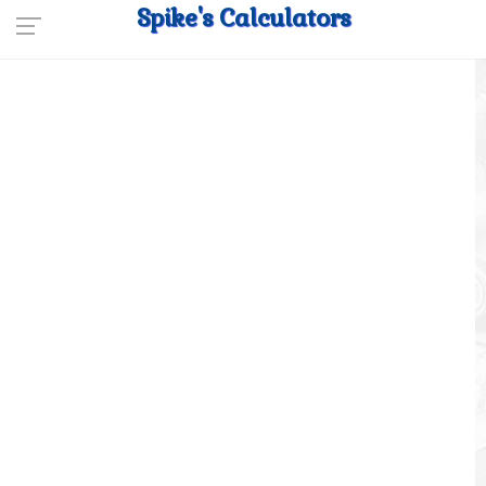
Spike's Calculators