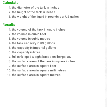
Calculator
the diameter of the tank in inches
the height of the tank in inches
the weight of the liquid in pounds per US gallon
Results
the volume of the tank in cubic inches
the volume in cubic feet
the volume in cubic metres
the tank capacity in US gallons
the capacity in Imperial gallons
the capacity in litres
full tank liquid weight based on lbs/gal US
the surface area of the tank in square inches
the surface area in square feet
the surface area in square millimetres
the surface area in square metres