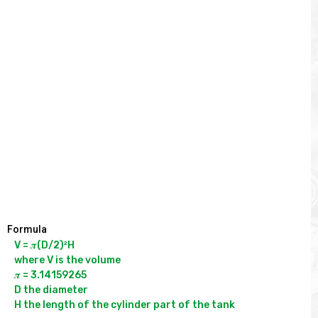
Formula
V = 𝝅(D/2)²H

where V is the volume

𝝅 = 3.14159265

D the diameter
