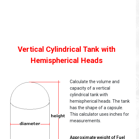
Vertical Cylindrical Tank with
Hemispherical Heads
Calculate the volume and
capacity of a vertical
cylindrical tank with
hemispherical heads. The tank
has the shape of a capsule.
This calculator uses inches for
measurements.
Approximate weight of Fuel