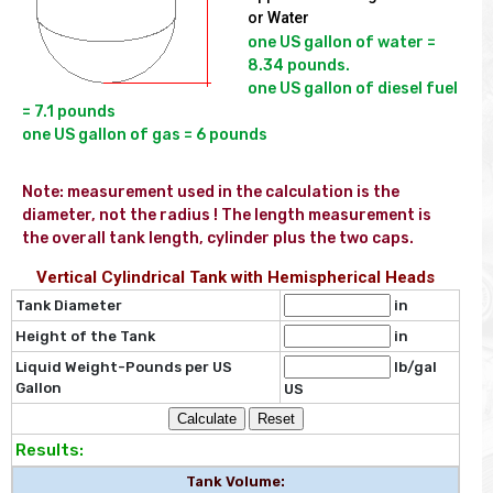
or Water
one US gallon of water = 
8.34 pounds.

one US gallon of diesel fuel 
= 7.1 pounds

Note: measurement used in the calculation is the  
diameter, not the radius ! The length measurement is 
the overall tank length, cylinder plus the two caps.
Vertical Cylindrical Tank with Hemispherical Heads
Tank Diameter
in
Height of the Tank
in
Liquid Weight-Pounds per US
lb/gal
Gallon
US
Results:
Tank Volume: