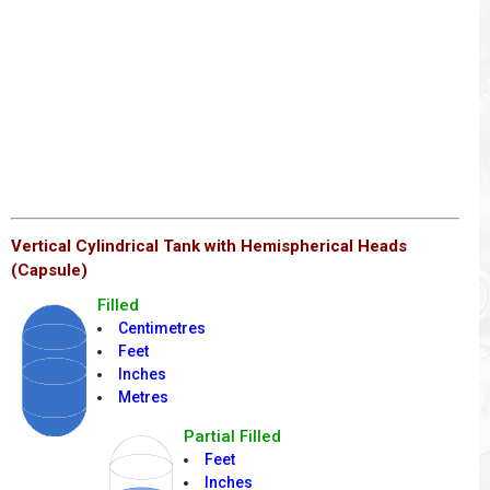
Vertical Cylindrical Tank with Hemispherical Heads
(Capsule)
Filled
Centimetres
Feet
Inches
Metres
Partial Filled
Feet
Inches