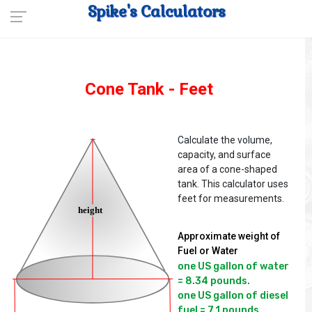
Spike's Calculators
Cone Tank - Feet
Calculate the volume,
capacity, and surface
area of a cone-shaped
tank. This calculator uses
feet for measurements.
Approximate weight of
Fuel or Water
one US gallon of water 
= 8.34 pounds.

one US gallon of diesel 
fuel = 7.1 pounds
