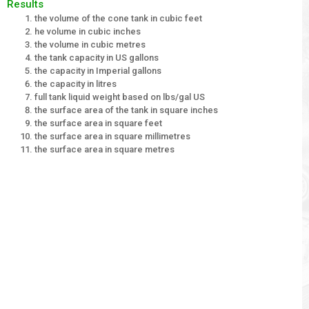
Results
the volume of the cone tank in cubic feet
he volume in cubic inches
the volume in cubic metres
the tank capacity in US gallons
the capacity in Imperial gallons
the capacity in litres
full tank liquid weight based on lbs/gal US
the surface area of the tank in square inches
the surface area in square feet
the surface area in square millimetres
the surface area in square metres