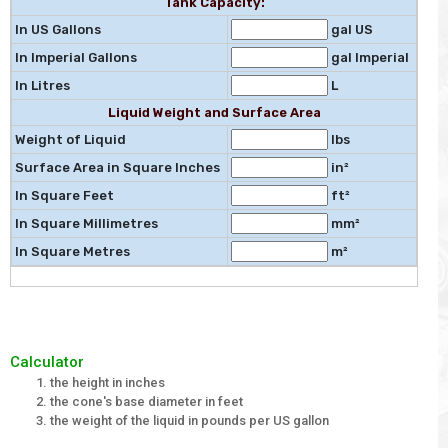
Tank Capacity:
In US Gallons
gal US
In Imperial Gallons
gal Imperial
In Litres
L
Liquid Weight and Surface Area
Weight of Liquid
lbs
Surface Area in Square Inches
in²
In Square Feet
ft²
In Square Millimetres
mm²
In Square Metres
m²
Calculator
the height in inches
the cone's base diameter in feet
the weight of the liquid in pounds per US gallon