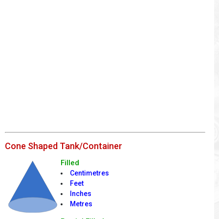
Cone Shaped Tank/Container
Filled
Centimetres
Feet
Inches
Metres