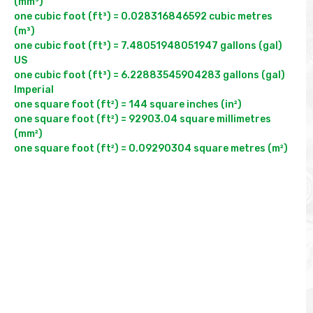
(mm³)

one cubic foot (ft³) = 0.028316846592 cubic metres 
(m³)

one cubic foot (ft³) = 7.48051948051947 gallons (gal) 
US

one cubic foot (ft³) = 6.22883545904283 gallons (gal) 
Imperial

one square foot (ft²) = 144 square inches (in²)

one square foot (ft²) = 92903.04 square millimetres 
(mm²)
