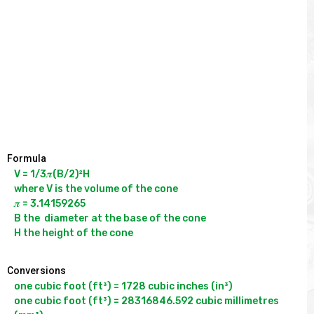
Formula
V = 1/3𝝅(B/2)²H

where V is the volume of the cone

𝝅 = 3.14159265

B the  diameter at the base of the cone 

Conversions
one cubic foot (ft³) = 1728 cubic inches (in³)

one cubic foot (ft³) = 28316846.592 cubic millimetres 