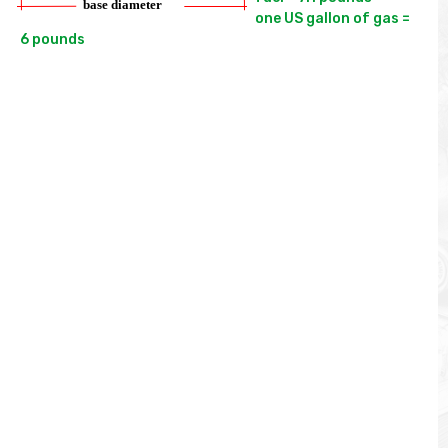
one US gallon of gas = 