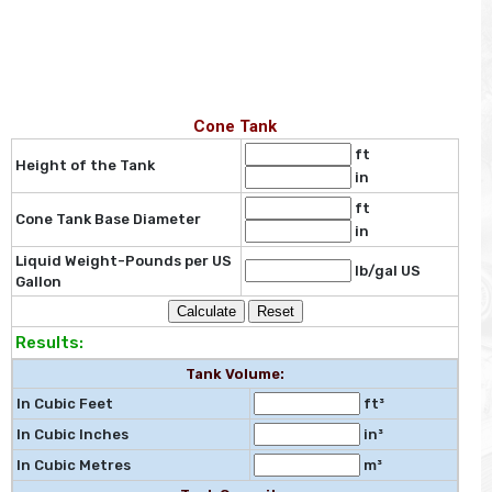
Cone Tank
ft
Height of the Tank
in
ft
Cone Tank Base Diameter
in
Liquid Weight-Pounds per US
lb/gal US
Gallon
Results:
Tank Volume:
In Cubic Feet
ft³
In Cubic Inches
in³
In Cubic Metres
m³