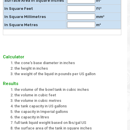
Surface Area in Square Inches
in²
In Square Feet
ft²
In Square Millimetres
mm²
In Square Metres
m²
Calculator
the cone's base diameter in inches
the height in inches
the weight of the liquid in pounds per US gallon
Results
the volume of the bowl tank in cubic inches
the volume in cubic feet
the volume in cubic metres
the tank capacity in US gallons
the capacity in Imperial gallons
the capacity in litres
full tank liquid weight based on lbs/gal US
the surface area of the tank in square inches