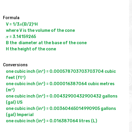
Formula
V = 1/3𝝅(B/2)²H

where V is the volume of the cone

𝝅 = 3.14159265

B the  diameter at the base of the cone 

Conversions
one cubic inch (in³) = 0.000578703703703704 cubic 
feet (ft³)

one cubic inch (in³) = 0.000016387064 cubic metres 
(m³)

one cubic inch (in³) = 0.00432900432900432 gallons 
(gal) US

one cubic inch (in³) = 0.00360465014990905 gallons 
(gal) Imperial
