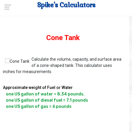
Spike's Calculators
Cone Tank
Calculate the volume, capacity, and surface area
of a cone-shaped tank. This calculator uses
inches for measurements.
Approximate weight of Fuel or Water
one US gallon of water = 8.34 pounds.

one US gallon of diesel fuel = 7.1 pounds
