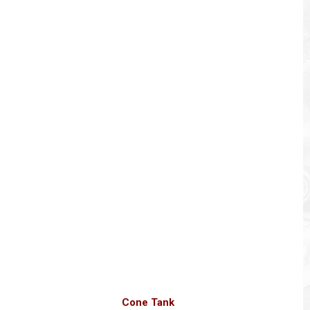
Cone Tank