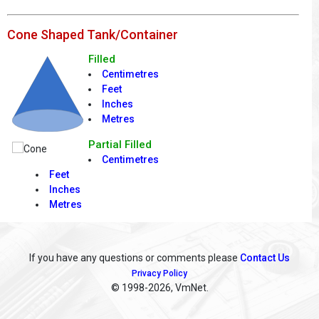
Cone Shaped Tank/Container
Filled
Centimetres
Feet
Inches
Metres
Partial Filled
Centimetres
Feet
Inches
Metres
If you have any questions or comments please
Contact Us
Privacy Policy
© 1998
-2026, VmNet.