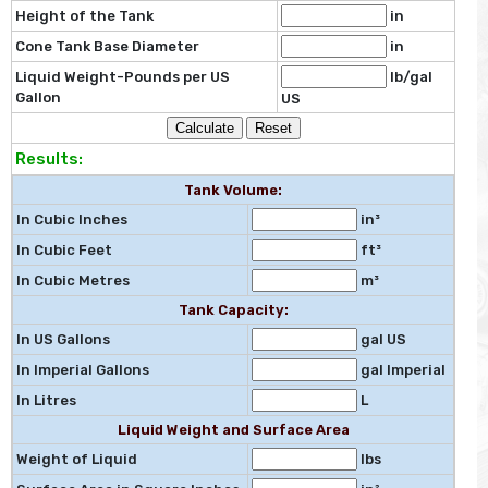
Height of the Tank
in
Cone Tank Base Diameter
in
Liquid Weight-Pounds per US
lb/gal
Gallon
US
Results:
Tank Volume:
In Cubic Inches
in³
In Cubic Feet
ft³
In Cubic Metres
m³
Tank Capacity:
In US Gallons
gal US
In Imperial Gallons
gal Imperial
In Litres
L
Liquid Weight and Surface Area
Weight of Liquid
lbs