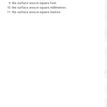
the surface area in square feet
the surface area in square millimetres
the surface area in square metres